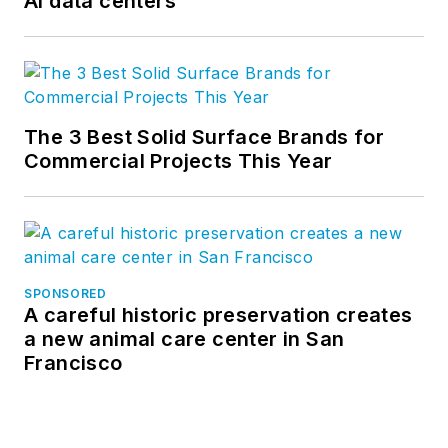
AI data centers
The 3 Best Solid Surface Brands for
Commercial Projects This Year
SPONSORED
A careful historic preservation creates
a new animal care center in San
Francisco