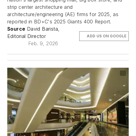
strip center architecture and
architecture/engineering (AE) firms for 2025, as
reported in BD+C's 2025 Giants 400 Report.
Source
David Barista,
Editorial Director
ADD US ON GOOGLE
Feb. 9, 2026