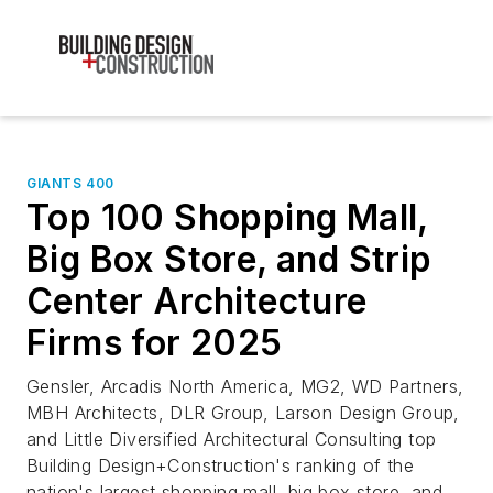
GIANTS 400
Top 100 Shopping Mall,
Big Box Store, and Strip
Center Architecture
Firms for 2025
Gensler, Arcadis North America, MG2, WD Partners,
MBH Architects, DLR Group, Larson Design Group,
and Little Diversified Architectural Consulting top
Building Design+Construction's ranking of the
nation's largest shopping mall, big box store, and