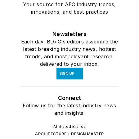
Your source for AEC industry trends,
innovations, and best practices
Newsletters
Each day, BD+C's editors assemble the
latest breaking industry news, hottest
trends, and most relevant research,
delivered to your inbox.
SIGN UP
Connect
Follow us for the latest industry news
and insights.
Affiliated Brands
ARCHITECTURE + DESIGN MASTER