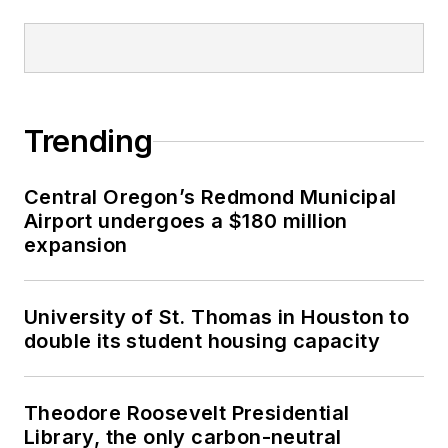
Trending
Central Oregon’s Redmond Municipal
Airport undergoes a $180 million
expansion
University of St. Thomas in Houston to
double its student housing capacity
Theodore Roosevelt Presidential
Library, the only carbon-neutral