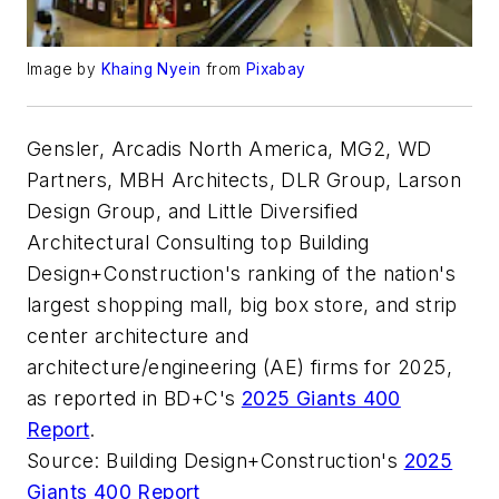
Image by
Khaing Nyein
from
Pixabay
Gensler, Arcadis North America, MG2, WD
Partners, MBH Architects, DLR Group, Larson
Design Group, and Little Diversified
Architectural Consulting top Building
Design+Construction's ranking of the nation's
largest shopping mall, big box store, and strip
center architecture and
architecture/engineering (AE) firms for 2025,
as reported in BD+C's
2025 Giants 400
Report
.
Source: Building Design+Construction's
2025
Giants 400 Report