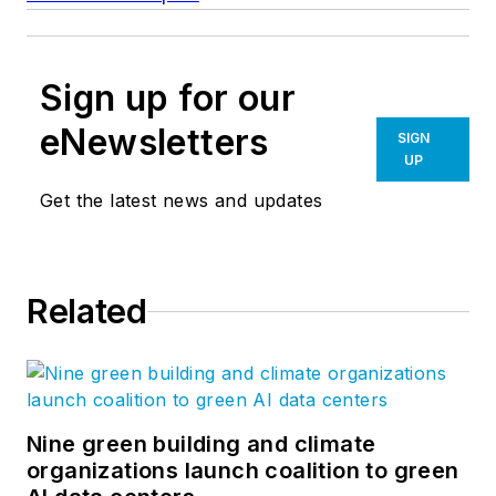
Sign up for our
eNewsletters
SIGN
UP
Get the latest news and updates
Related
Nine green building and climate
organizations launch coalition to green