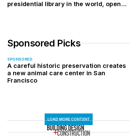
presidential library in the world, opens
in North Dakota
Sponsored Picks
SPONSORED
A careful historic preservation creates
a new animal care center in San
Francisco
LOAD MORE CONTENT