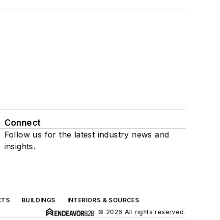
Connect
Follow us for the latest industry news and
insights.
CTS
BUILDINGS
INTERIORS & SOURCES
© 2026 All rights reserved.