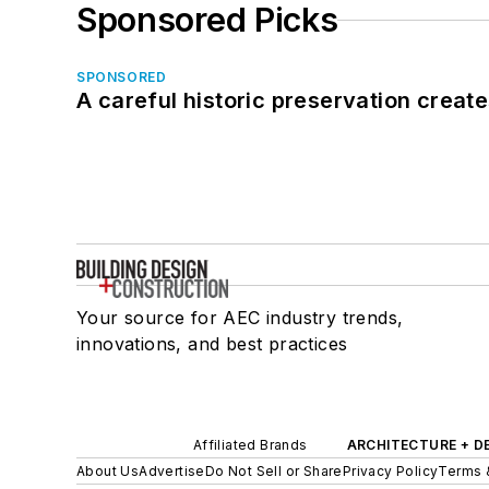
Sponsored Picks
SPONSORED
A careful historic preservation creat
Your source for AEC industry trends,
innovations, and best practices
Affiliated Brands
ARCHITECTURE + D
About Us
Advertise
Do Not Sell or Share
Privacy Policy
Terms 