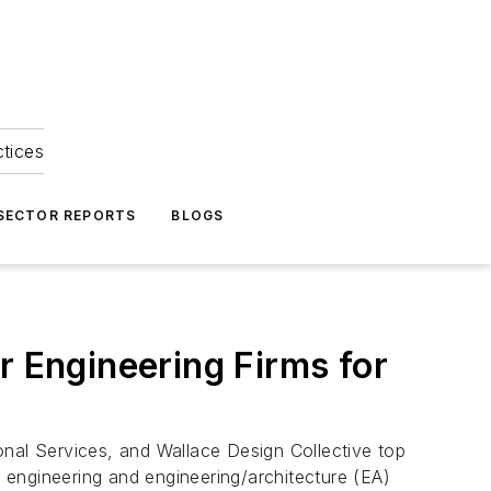
ctices
 SECTOR REPORTS
BLOGS
r Engineering Firms for
al Services, and Wallace Design Collective top
r engineering and engineering/architecture (EA)