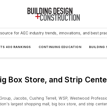
source for AEC industry trends, innovations, and best pra
NTS 400 RANKINGS
CONTINUING EDUCATION
BUILDING
g Box Store, and Strip Cente
Group, Jacobs, Cushing Terrell, WSP, Westwood Profession
ion's largest shopping mall, big box store, and strip cente