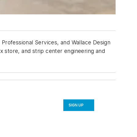
Professional Services, and Wallace Design
ox store, and strip center engineering and
SIGN UP