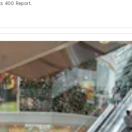
ts 400 Report.