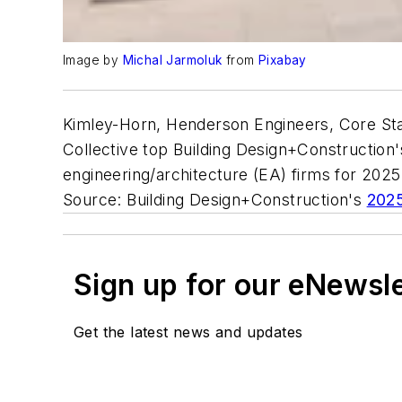
Image by
Michal Jarmoluk
from
Pixabay
Kimley-Horn, Henderson Engineers, Core Sta
Collective top Building Design+Construction's
engineering/architecture (EA) firms for 202
Source: Building Design+Construction's
2025
Sign up for our eNewsl
Get the latest news and updates