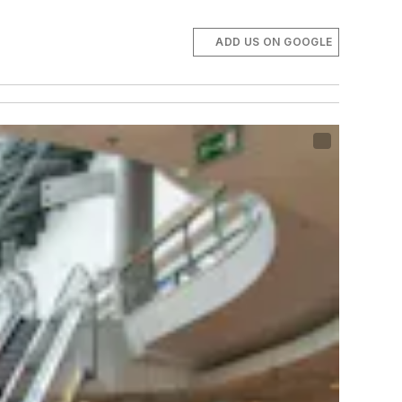
ADD US ON GOOGLE