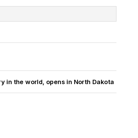
ry in the world, opens in North Dakota