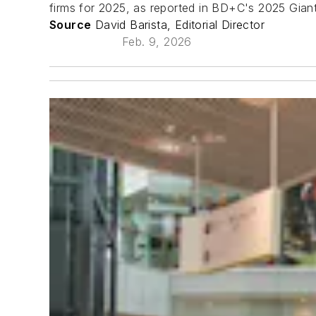
firms for 2025, as reported in BD+C's 2025 Gian
Source
David Barista, Editorial Director
Feb. 9, 2026