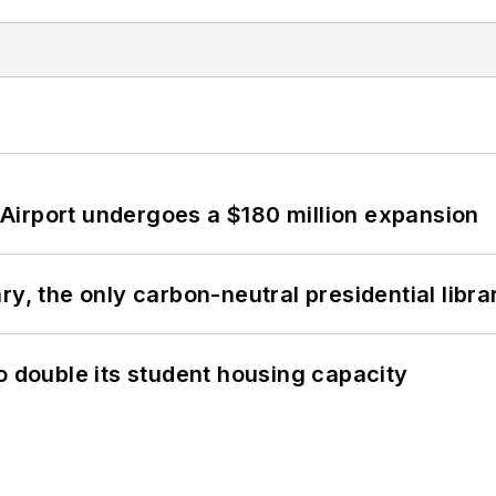
Airport undergoes a $180 million expansion
y, the only carbon-neutral presidential libra
o double its student housing capacity