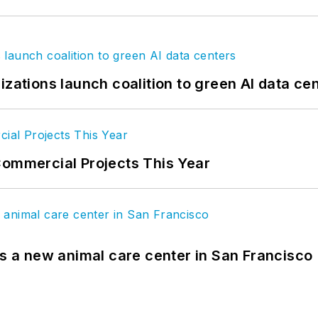
izations launch coalition to green AI data ce
Commercial Projects This Year
es a new animal care center in San Francisco