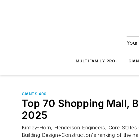
Your 
MULTIFAMILY PRO+
GIA
GIANTS 400
Top 70 Shopping Mall, Bi
2025
Kimley-Horn, Henderson Engineers, Core States 
Building Design+Construction's ranking of the nat