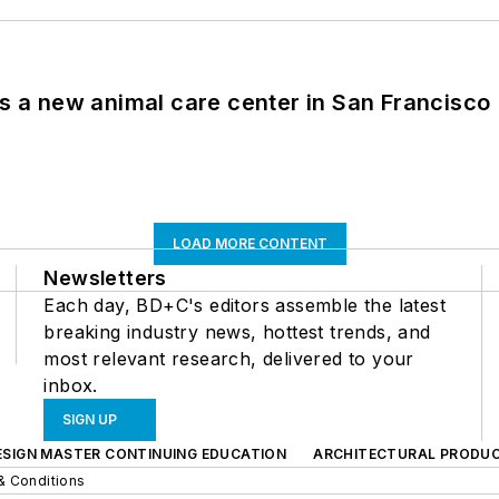
es a new animal care center in San Francisco
LOAD MORE CONTENT
Newsletters
Each day, BD+C's editors assemble the latest
breaking industry news, hottest trends, and
most relevant research, delivered to your
inbox.
SIGN UP
ESIGN MASTER CONTINUING EDUCATION
ARCHITECTURAL PRODU
& Conditions