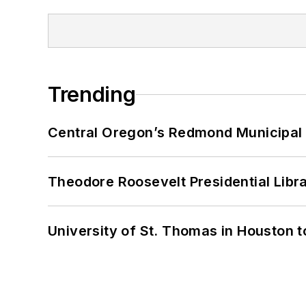
Trending
Central Oregon’s Redmond Municipal 
Theodore Roosevelt Presidential Librar
University of St. Thomas in Houston t