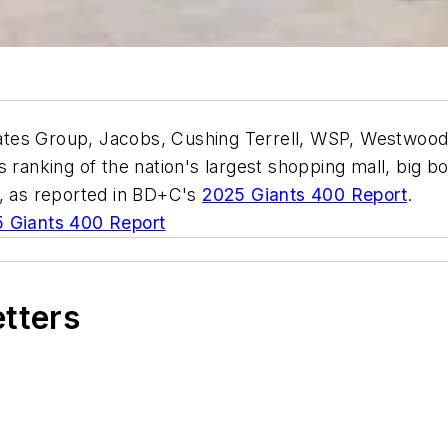
tes Group, Jacobs, Cushing Terrell, WSP, Westwood 
 ranking of the nation's largest shopping mall, big b
5, as reported in BD+C's
2025 Giants 400 Report
.
 Giants 400 Report
etters