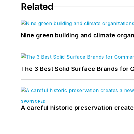
Related
Nine green building and climate organ
The 3 Best Solid Surface Brands for 
SPONSORED
A careful historic preservation creat