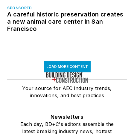
SPONSORED
A careful historic preservation creates
a new animal care center in San
Francisco
LOAD MORE CONTENT
Your source for AEC industry trends,
innovations, and best practices
Newsletters
Each day, BD+C's editors assemble the
latest breaking industry news, hottest