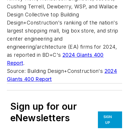
Cushing Terrell, Dewberry, WSP, and Wallace
Design Collective top Building
Design+Construction's ranking of the nation's
largest shopping mall, big box store, and strip
center engineering and
engineering/architecture (EA) firms for 2024,
as reported in BD+C's
2024 Giants 400
Report
.
Source: Building Design+Construction's
2024
Giants 400 Report
Sign up for our
eNewsletters
SIGN
UP