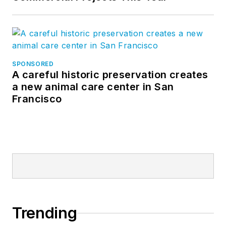
SPONSORED
A careful historic preservation creates
a new animal care center in San
Francisco
Trending