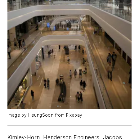
Image by HeungSoon from Pixabay
Kimley-Horn, Henderson Engineers, Jacobs,