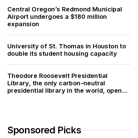
Central Oregon’s Redmond Municipal
Airport undergoes a $180 million
expansion
University of St. Thomas in Houston to
double its student housing capacity
Theodore Roosevelt Presidential
Library, the only carbon-neutral
presidential library in the world, opens
in North Dakota
Sponsored Picks