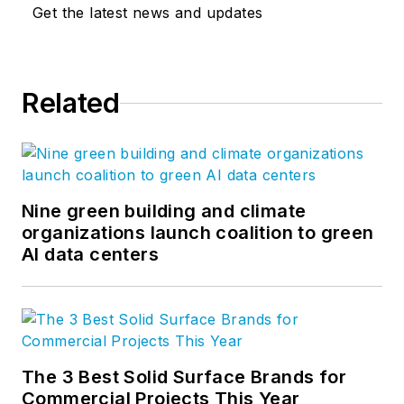
Get the latest news and updates
Related
Nine green building and climate
organizations launch coalition to green
AI data centers
The 3 Best Solid Surface Brands for
Commercial Projects This Year