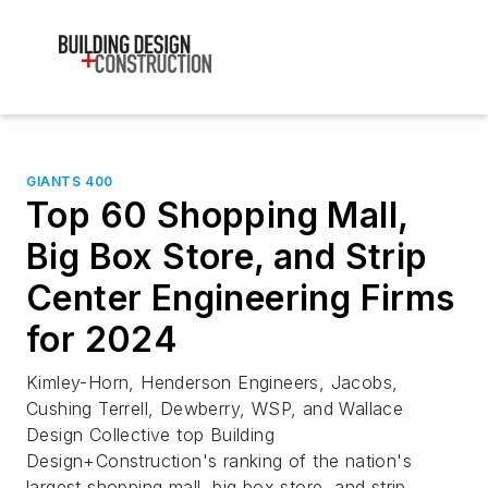
GIANTS 400
Top 60 Shopping Mall,
Big Box Store, and Strip
Center Engineering Firms
for 2024
Kimley-Horn, Henderson Engineers, Jacobs,
Cushing Terrell, Dewberry, WSP, and Wallace
Design Collective top Building
Design+Construction's ranking of the nation's
largest shopping mall, big box store, and strip