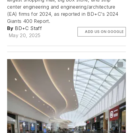
center engineering and engineering/architecture
(EA) firms for 2024, as reported in BD+C's 2024
Giants 400 Report.
By
BD+C Staff
ADD US ON GOOGLE
May 20, 2025