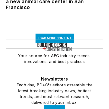
a new animal care center in San
Francisco
LOAD MORE CONTENT
Your source for AEC industry trends,
innovations, and best practices
Newsletters
Each day, BD+C's editors assemble the
latest breaking industry news, hottest
trends, and most relevant research,
delivered to your inbox.