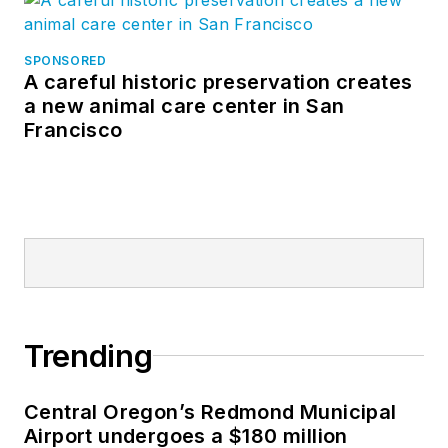
SPONSORED
A careful historic preservation creates
a new animal care center in San
Francisco
Trending
Central Oregon’s Redmond Municipal
Airport undergoes a $180 million