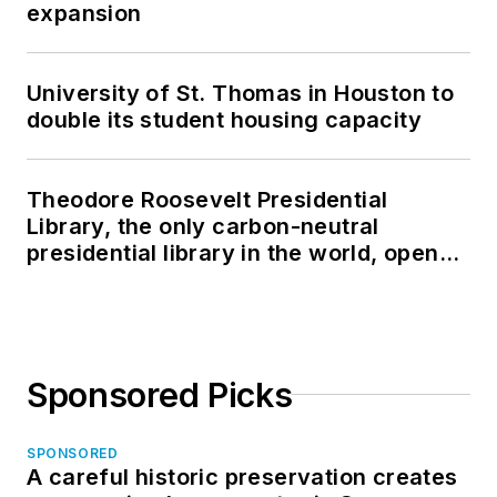
expansion
University of St. Thomas in Houston to
double its student housing capacity
Theodore Roosevelt Presidential
Library, the only carbon-neutral
presidential library in the world, opens
in North Dakota
Sponsored Picks
SPONSORED
A careful historic preservation creates