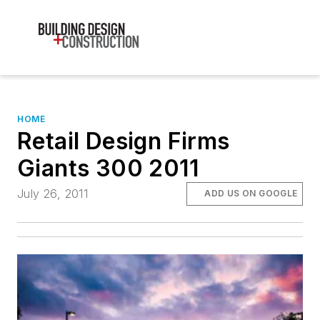
HOME
Retail Design Firms
Giants 300 2011
July 26, 2011
ADD US ON GOOGLE