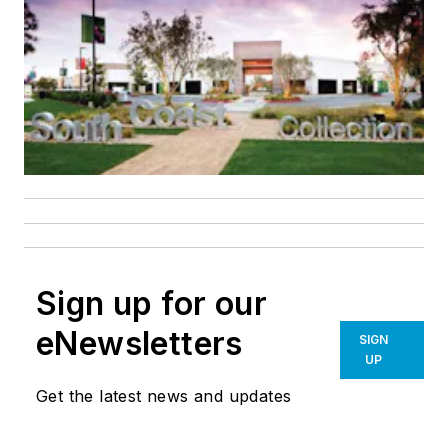
Sign up for our
eNewsletters
SIGN
UP
Get the latest news and updates