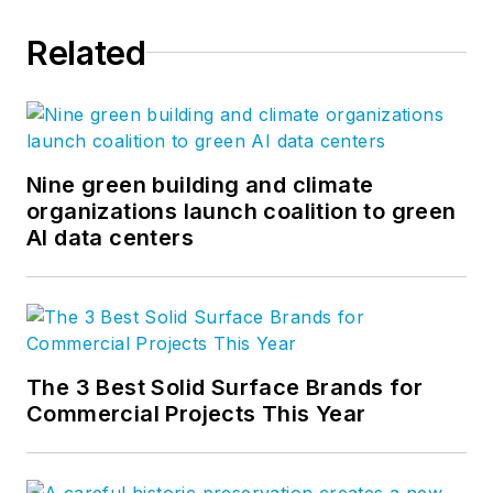
Related
Nine green building and climate
organizations launch coalition to green
AI data centers
The 3 Best Solid Surface Brands for
Commercial Projects This Year