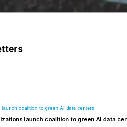
etters
izations launch coalition to green AI data ce