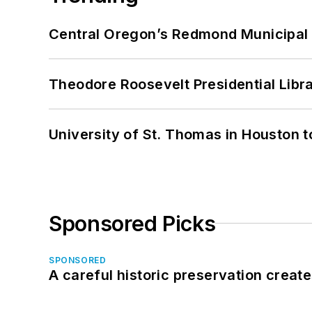
Central Oregon’s Redmond Municipal 
Theodore Roosevelt Presidential Librar
University of St. Thomas in Houston t
Sponsored Picks
SPONSORED
A careful historic preservation creat