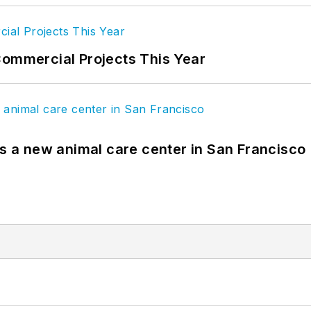
Commercial Projects This Year
es a new animal care center in San Francisco