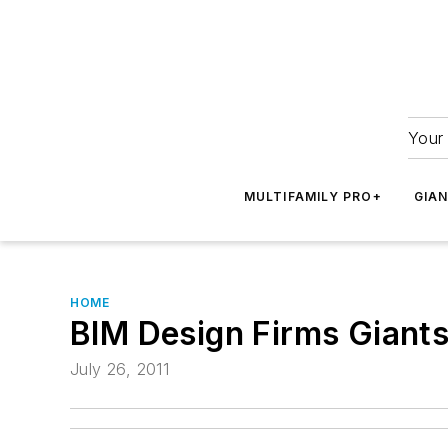
Your 
MULTIFAMILY PRO+
GIA
HOME
BIM Design Firms Giant
July 26, 2011