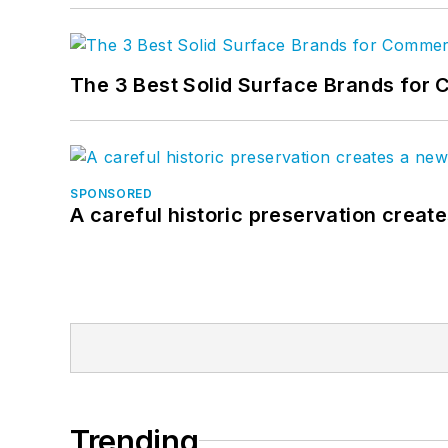
The 3 Best Solid Surface Brands for 
SPONSORED
A careful historic preservation creat
Trending