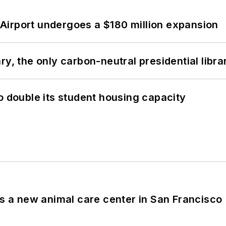
Airport undergoes a $180 million expansion
y, the only carbon-neutral presidential libra
o double its student housing capacity
es a new animal care center in San Francisco