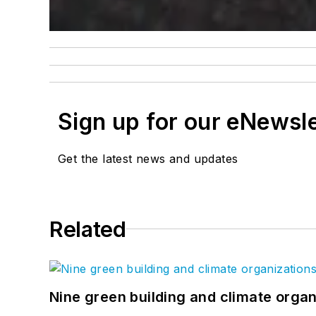
Sign up for our eNewsl
Get the latest news and updates
Related
Nine green building and climate organ