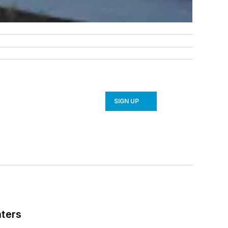
SIGN UP
nters