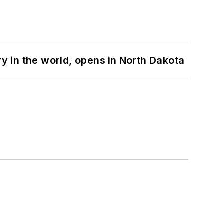
ry in the world, opens in North Dakota