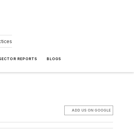
ctices
 SECTOR REPORTS
BLOGS
ADD US ON GOOGLE