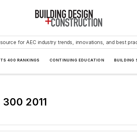
source for AEC industry trends, innovations, and best pra
NTS 400 RANKINGS
CONTINUING EDUCATION
BUILDING
s 300 2011