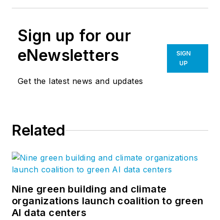
Sign up for our
eNewsletters
SIGN
UP
Get the latest news and updates
Related
Nine green building and climate
organizations launch coalition to green
AI data centers