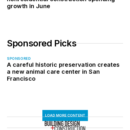
growth in June
Sponsored Picks
SPONSORED
A careful historic preservation creates
a new animal care center in San
Francisco
LOAD MORE CONTENT