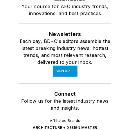
Your source for AEC industry trends,
innovations, and best practices
Newsletters
Each day, BD+C's editors assemble the
latest breaking industry news, hottest
trends, and most relevant research,
delivered to your inbox.
SIGN UP
Connect
Follow us for the latest industry news
and insights.
Affiliated Brands
ARCHITECTURE + DESIGN MASTER