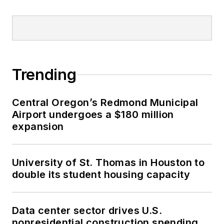
Trending
Central Oregon’s Redmond Municipal
Airport undergoes a $180 million
expansion
University of St. Thomas in Houston to
double its student housing capacity
Data center sector drives U.S.
nonresidential construction spending