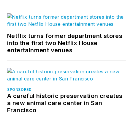
Netflix turns former department stores
into the first two Netflix House
entertainment venues
SPONSORED
A careful historic preservation creates
a new animal care center in San
Francisco