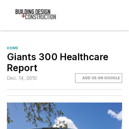
HOME
Giants 300 Healthcare
Report
Dec. 14, 2010
ADD US ON GOOGLE