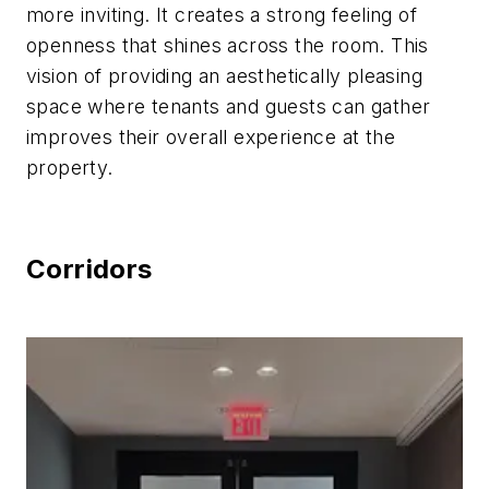
more inviting. It creates a strong feeling of
openness that shines across the room. This
vision of providing an aesthetically pleasing
space where tenants and guests can gather
improves their overall experience at the
property.
Corridors