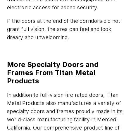
electronic access for added security.
If the doors at the end of the corridors did not
grant full vision, the area can feel and look
dreary and unwelcoming.
More Specialty Doors and
Frames From Titan Metal
Products
In addition to full-vision fire rated doors, Titan
Metal Products also manufactures a variety of
specialty doors and frames proudly made in its
world-class manufacturing facility in Merced,
California. Our comprehensive product line of