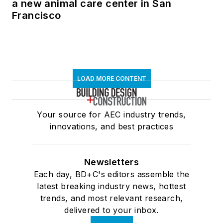
a new animal care center in San
Francisco
LOAD MORE CONTENT
Your source for AEC industry trends,
innovations, and best practices
Newsletters
Each day, BD+C's editors assemble the
latest breaking industry news, hottest
trends, and most relevant research,
delivered to your inbox.