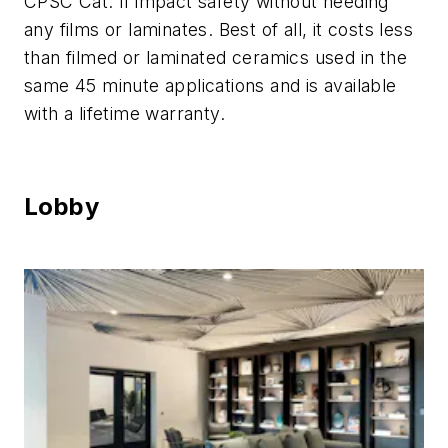
CPSC Cat. II impact safety without needing
any films or laminates. Best of all, it costs less
than filmed or laminated ceramics used in the
same 45 minute applications and is available
with a lifetime warranty.
Lobby