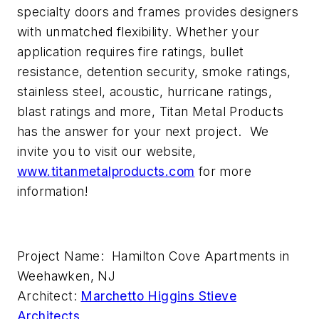
specialty doors and frames provides designers
with unmatched flexibility. Whether your
application requires fire ratings, bullet
resistance, detention security, smoke ratings,
stainless steel, acoustic, hurricane ratings,
blast ratings and more, Titan Metal Products
has the answer for your next project. We
invite you to visit our website,
www.titanmetalproducts.com
for more
information!
Project Name: Hamilton Cove Apartments in
Weehawken, NJ
Architect:
Marchetto Higgins Stieve
Architects