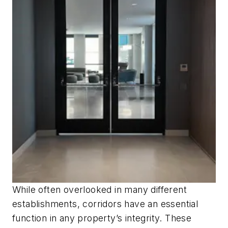
While often overlooked in many different
establishments, corridors have an essential
function in any property’s integrity. These