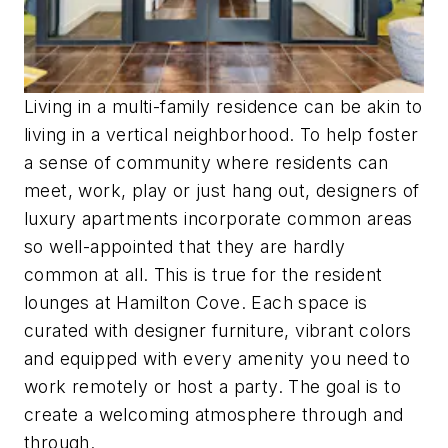
Living in a multi-family residence can be akin to
living in a vertical neighborhood. To help foster
a sense of community where residents can
meet, work, play or just hang out, designers of
luxury apartments incorporate common areas
so well-appointed that they are hardly
common at all. This is true for the resident
lounges at Hamilton Cove. Each space is
curated with designer furniture, vibrant colors
and equipped with every amenity you need to
work remotely or host a party. The goal is to
create a welcoming atmosphere through and
through.