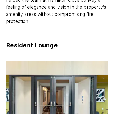
feeling of elegance and vision in the property’s
amenity areas without compromising fire
protection.
Resident Lounge