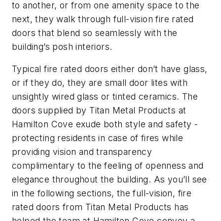
to another, or from one amenity space to the
next, they walk through full-vision fire rated
doors that blend so seamlessly with the
building’s posh interiors.
Typical fire rated doors either don’t have glass,
or if they do, they are small door lites with
unsightly wired glass or tinted ceramics. The
doors supplied by Titan Metal Products at
Hamilton Cove exude both style and safety -
protecting residents in case of fires while
providing vision and transparency
complimentary to the feeling of openness and
elegance throughout the building. As you’ll see
in the following sections, the full-vision, fire
rated doors from Titan Metal Products has
helped the team at Hamilton Cove convey a