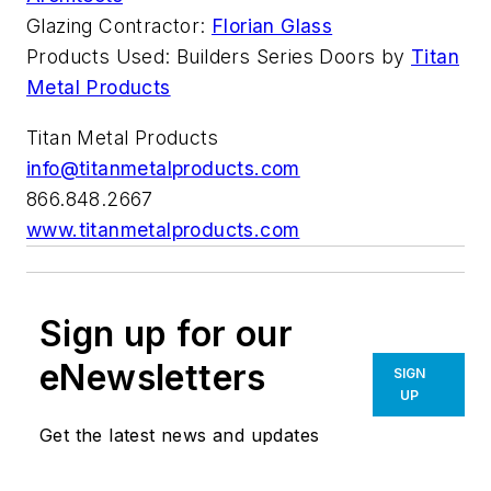
Glazing Contractor:
Florian Glass
Products Used: Builders Series Doors by
Titan
Metal Products
Titan Metal Products
info@titanmetalproducts.com
866.848.2667
www.titanmetalproducts.com
Sign up for our
eNewsletters
SIGN
UP
Get the latest news and updates