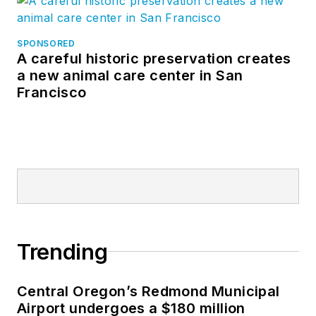
SPONSORED
A careful historic preservation creates
a new animal care center in San
Francisco
Trending
Central Oregon’s Redmond Municipal
Airport undergoes a $180 million