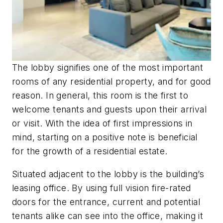
The lobby signifies one of the most important
rooms of any residential property, and for good
reason. In general, this room is the first to
welcome tenants and guests upon their arrival
or visit. With the idea of first impressions in
mind, starting on a positive note is beneficial
for the growth of a residential estate.
Situated adjacent to the lobby is the building’s
leasing office. By using full vision fire-rated
doors for the entrance, current and potential
tenants alike can see into the office, making it