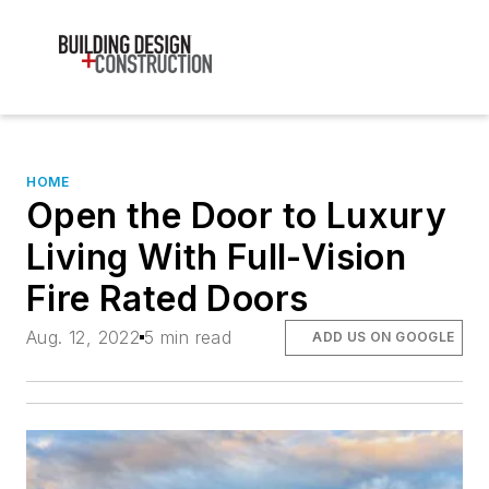
HOME
Open the Door to Luxury
Living With Full-Vision
Fire Rated Doors
Aug. 12, 2022
5 min read
ADD US ON GOOGLE