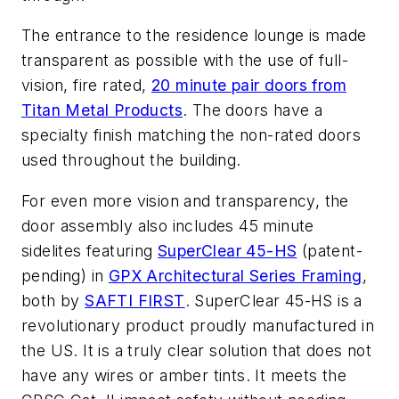
The entrance to the residence lounge is made
transparent as possible with the use of full-
vision, fire rated,
20 minute pair doors from
Titan Metal Products
. The doors have a
specialty finish matching the non-rated doors
used throughout the building.
For even more vision and transparency, the
door assembly also includes 45 minute
sidelites featuring
SuperClear 45-HS
(patent-
pending) in
GPX Architectural Series Framing
,
both by
SAFTI FIRST
. SuperClear 45-HS is a
revolutionary product proudly manufactured in
the US. It is a truly clear solution that does not
have any wires or amber tints. It meets the