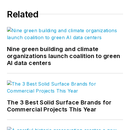
Related
Nine green building and climate
organizations launch coalition to green
AI data centers
The 3 Best Solid Surface Brands for
Commercial Projects This Year