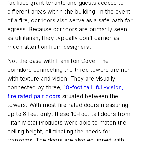
facilities grant tenants and guests access to
different areas within the building. In the event
of a fire, corridors also serve as a safe path for
egress. Because corridors are primarily seen
as utilitarian, they typically don’t garner as
much attention from designers.
Not the case with Hamilton Cove. The
corridors connecting the three towers are rich
with texture and vision. They are visually
connected by three,
10-foot tall, full-vision,
fire rated pair doors
situated between the
towers. With most fire rated doors measuring
up to 8 feet only, these 10-foot tall doors from
Titan Metal Products were able to match the
ceiling height, eliminating the needs for
transoms. The doors are also equipped with