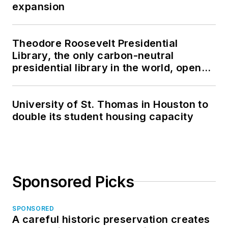
expansion
Theodore Roosevelt Presidential
Library, the only carbon-neutral
presidential library in the world, opens
in North Dakota
University of St. Thomas in Houston to
double its student housing capacity
Sponsored Picks
SPONSORED
A careful historic preservation creates