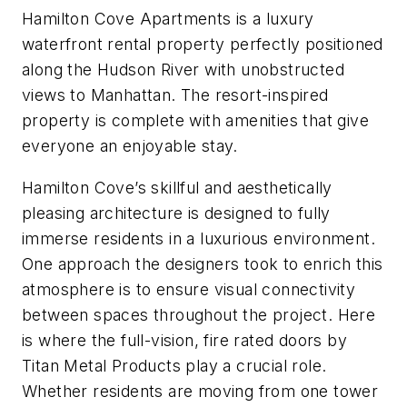
Hamilton Cove Apartments is a luxury
waterfront rental property perfectly positioned
along the Hudson River with unobstructed
views to Manhattan. The resort-inspired
property is complete with amenities that give
everyone an enjoyable stay.
Hamilton Cove’s skillful and aesthetically
pleasing architecture is designed to fully
immerse residents in a luxurious environment.
One approach the designers took to enrich this
atmosphere is to ensure visual connectivity
between spaces throughout the project. Here
is where the full-vision, fire rated doors by
Titan Metal Products play a crucial role.
Whether residents are moving from one tower