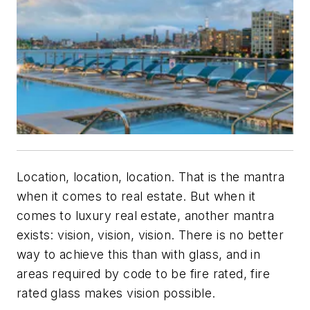
Location, location, location. That is the mantra
when it comes to real estate. But when it
comes to
luxury
real estate, another mantra
exists: vision, vision, vision. There is no better
way to achieve this than with glass, and in
areas required by code to be fire rated, fire
rated glass makes vision possible.