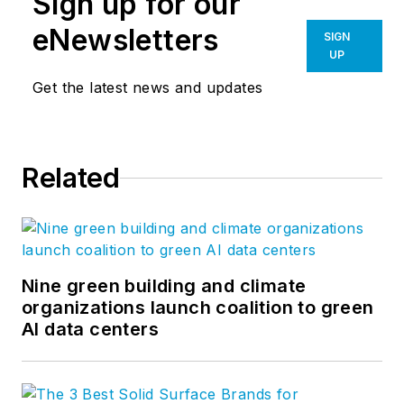
Sign up for our
eNewsletters
SIGN
UP
Get the latest news and updates
Related
Nine green building and climate
organizations launch coalition to green
AI data centers