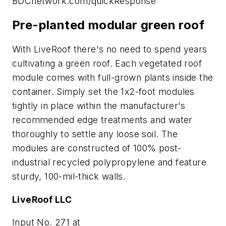
BDCnetwork.com/quickResponse
Pre-planted modular green roof
With LiveRoof there's no need to spend years
cultivating a green roof. Each vegetated roof
module comes with full-grown plants inside the
container. Simply set the 1x2-foot modules
tightly in place within the manufacturer's
recommended edge treatments and water
thoroughly to settle any loose soil. The
modules are constructed of 100% post-
industrial recycled polypropylene and feature
sturdy, 100-mil-thick walls.
LiveRoof LLC
Input No. 271 at