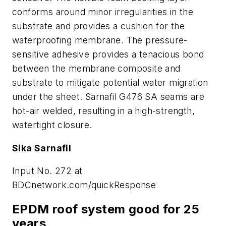
conforms around minor irregularities in the
substrate and provides a cushion for the
waterproofing membrane. The pressure-
sensitive adhesive provides a tenacious bond
between the membrane composite and
substrate to mitigate potential water migration
under the sheet. Sarnafil G476 SA seams are
hot-air welded, resulting in a high-strength,
watertight closure.
Sika Sarnafil
Input No. 272 at
BDCnetwork.com/quickResponse
EPDM roof system good for 25
years