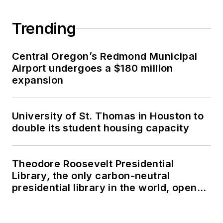
Trending
Central Oregon’s Redmond Municipal
Airport undergoes a $180 million
expansion
University of St. Thomas in Houston to
double its student housing capacity
Theodore Roosevelt Presidential
Library, the only carbon-neutral
presidential library in the world, opens
in North Dakota