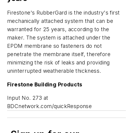
Firestone's RubberGard is the industry's first
mechanically attached system that can be
warranted for 25 years, according to the
maker. The system is attached under the
EPDM membrane so fasteners do not
penetrate the membrane itself, therefore
minimizing the risk of leaks and providing
uninterrupted weatherable thickness.
Firestone Building Products
Input No. 273 at
BDCnetwork.com/quickResponse