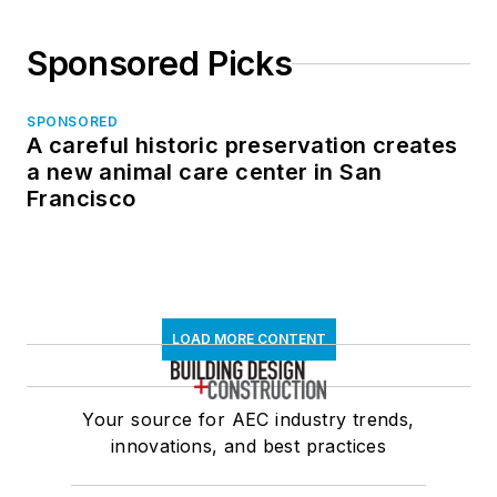
Sponsored Picks
SPONSORED
A careful historic preservation creates
a new animal care center in San
Francisco
LOAD MORE CONTENT
Your source for AEC industry trends,
innovations, and best practices