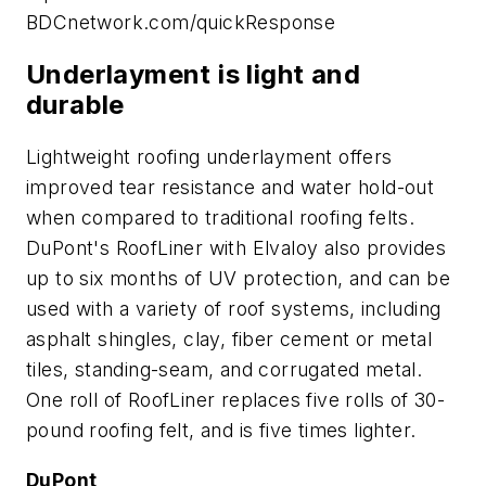
BDCnetwork.com/quickResponse
Underlayment is light and
durable
Lightweight roofing underlayment offers
improved tear resistance and water hold-out
when compared to traditional roofing felts.
DuPont's RoofLiner with Elvaloy also provides
up to six months of UV protection, and can be
used with a variety of roof systems, including
asphalt shingles, clay, fiber cement or metal
tiles, standing-seam, and corrugated metal.
One roll of RoofLiner replaces five rolls of 30-
pound roofing felt, and is five times lighter.
DuPont