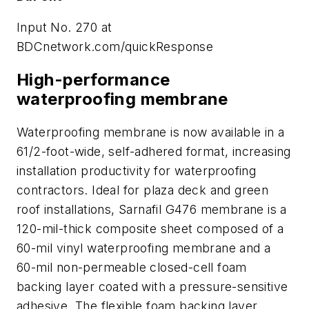
Input No. 270 at
BDCnetwork.com/quickResponse
High-performance
waterproofing membrane
Waterproofing membrane is now available in a
61/2-foot-wide, self-adhered format, increasing
installation productivity for waterproofing
contractors. Ideal for plaza deck and green
roof installations, Sarnafil G476 membrane is a
120-mil-thick composite sheet composed of a
60-mil vinyl waterproofing membrane and a
60-mil non-permeable closed-cell foam
backing layer coated with a pressure-sensitive
adhesive. The flexible foam backing layer