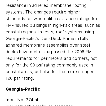
resistance in adhered membrane roofing
systems. The changes require higher
standards for wind uplift resistance ratings for
FM-insured buildings in high-risk areas, such as
coastal regions. In tests, roof systems using
Georgia-Pacific's DensDeck Prime in fully
adhered membrane assemblies over steel
decks have met or surpassed the 2006 FM
requirements for perimeters and corners, not
only for the 90 psf rating commonly used in
coastal areas, but also for the more stringent
120 psf rating.
Georgia-Pacific
Input No. 274 at