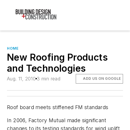
HOME
New Roofing Products
and Technologies
Aug. 11, 2010
3 min read
ADD US ON GOOGLE
Roof board meets stiffened FM standards
In 2006, Factory Mutual made significant
changes to its testing standards for wind uplift