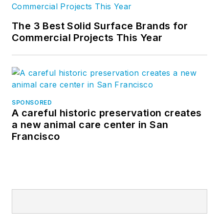
The 3 Best Solid Surface Brands for
Commercial Projects This Year
SPONSORED
A careful historic preservation creates
a new animal care center in San
Francisco