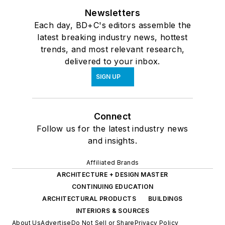
Newsletters
Each day, BD+C's editors assemble the
latest breaking industry news, hottest
trends, and most relevant research,
delivered to your inbox.
SIGN UP
Connect
Follow us for the latest industry news
and insights.
Affiliated Brands
ARCHITECTURE + DESIGN MASTER
CONTINUING EDUCATION
ARCHITECTURAL PRODUCTS
BUILDINGS
INTERIORS & SOURCES
About Us
Advertise
Do Not Sell or Share
Privacy Policy