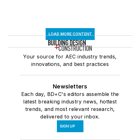
LOAD MORE CONTENT
Your source for AEC industry trends,
innovations, and best practices
Newsletters
Each day, BD+C's editors assemble the
latest breaking industry news, hottest
trends, and most relevant research,
delivered to your inbox.
SIGN UP