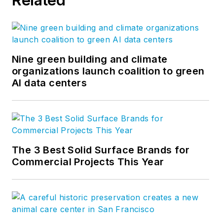
Nine green building and climate
organizations launch coalition to green
AI data centers
The 3 Best Solid Surface Brands for
Commercial Projects This Year