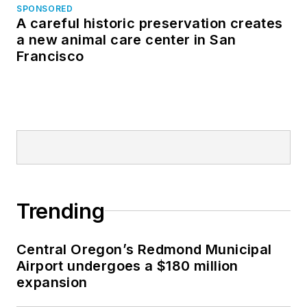
SPONSORED
A careful historic preservation creates
a new animal care center in San
Francisco
Trending
Central Oregon’s Redmond Municipal
Airport undergoes a $180 million
expansion