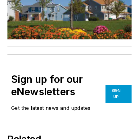
Sign up for our
eNewsletters
SIGN
UP
Get the latest news and updates
Related