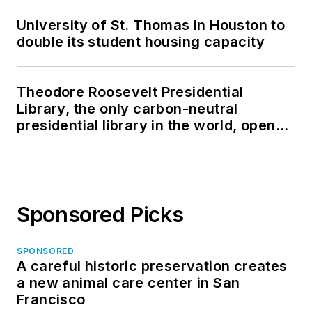
University of St. Thomas in Houston to
double its student housing capacity
Theodore Roosevelt Presidential
Library, the only carbon-neutral
presidential library in the world, opens
in North Dakota
Sponsored Picks
SPONSORED
A careful historic preservation creates
a new animal care center in San
Francisco