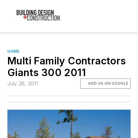
HOME
Multi Family Contractors
Giants 300 2011
July 26, 2011
ADD US ON GOOGLE