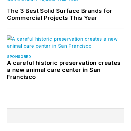
The 3 Best Solid Surface Brands for
Commercial Projects This Year
SPONSORED
A careful historic preservation creates
a new animal care center in San
Francisco