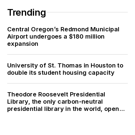
Trending
Central Oregon’s Redmond Municipal
Airport undergoes a $180 million
expansion
University of St. Thomas in Houston to
double its student housing capacity
Theodore Roosevelt Presidential
Library, the only carbon-neutral
presidential library in the world, opens
in North Dakota