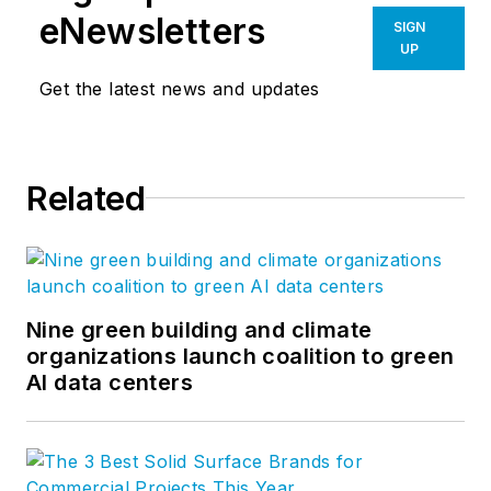
eNewsletters
SIGN
UP
Get the latest news and updates
Related
Nine green building and climate
organizations launch coalition to green
AI data centers