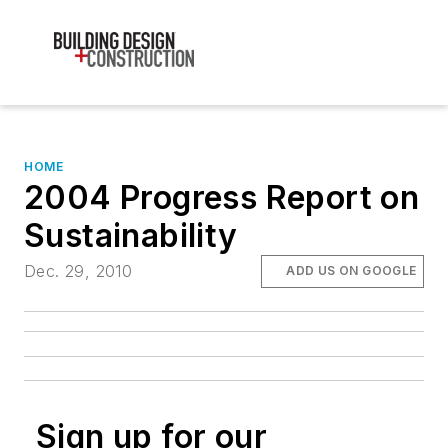
HOME
2004 Progress Report on
Sustainability
Dec. 29, 2010
ADD US ON GOOGLE
Sign up for our