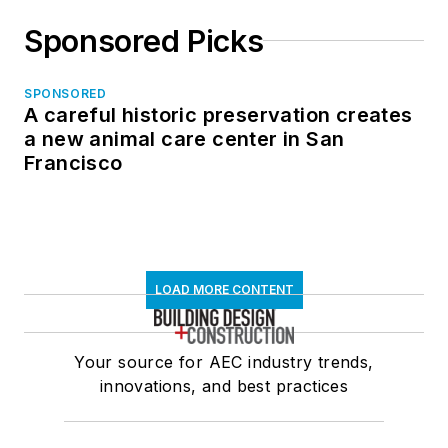
Sponsored Picks
SPONSORED
A careful historic preservation creates
a new animal care center in San
Francisco
LOAD MORE CONTENT
Your source for AEC industry trends,
innovations, and best practices