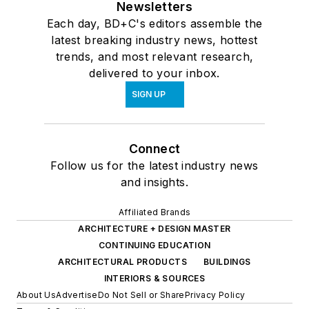
Newsletters
Each day, BD+C's editors assemble the
latest breaking industry news, hottest
trends, and most relevant research,
delivered to your inbox.
SIGN UP
Connect
Follow us for the latest industry news
and insights.
Affiliated Brands
ARCHITECTURE + DESIGN MASTER
CONTINUING EDUCATION
ARCHITECTURAL PRODUCTS
BUILDINGS
INTERIORS & SOURCES
About Us
Advertise
Do Not Sell or Share
Privacy Policy