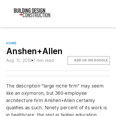
HOME
Anshen+Allen
Aug. 11, 2010
7 min read
ADD US ON GOOGLE
The description “large niche firm” may seem
like an oxymoron, but 360-employee
architecture firm Anshen+Allen certainly
qualifies as such. Ninety percent of its work is
in healthcare, the rest in higher education,