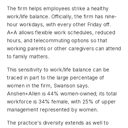
The firm helps employees strike a healthy
work/life balance. Officially, the firm has nine-
hour workdays, with every other Friday off.
A+A allows flexible work schedules, reduced
hours, and telecommuting options so that
working parents or other caregivers can attend
to family matters.
This sensitivity to work/life balance can be
traced in part to the large percentage of
women in the firm, Swanson says.
Anshen+Allen is 44% women-owned; its total
workforce is 34% female, with 25% of upper
management represented by women.
The practice's diversity extends as well to