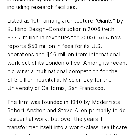
including research facilities.
Listed as 16th among architecture “Giants” by
Building Design+Constructionin 2006 (with
$37.7 million in revenues for 2005), A+A now
reports $50 million in fees for its U.S.
operations and $26 million from international
work out of its London office. Among its recent
big wins: a multinational competition for the
$1.3 billion hospital at Mission Bay for the
University of California, San Francisco.
The firm was founded in 1940 by Modernists
Robert Anshen and Steve Allen primarily to do
residential work, but over the years it
transformed itself into a world-class healthcare