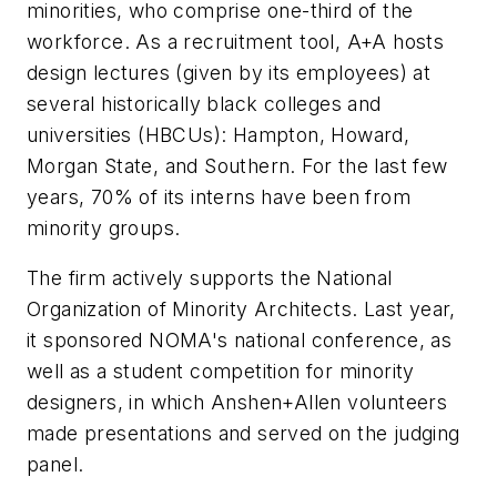
minorities, who comprise one-third of the
workforce. As a recruitment tool, A+A hosts
design lectures (given by its employees) at
several historically black colleges and
universities (HBCUs): Hampton, Howard,
Morgan State, and Southern. For the last few
years, 70% of its interns have been from
minority groups.
The firm actively supports the National
Organization of Minority Architects. Last year,
it sponsored NOMA's national conference, as
well as a student competition for minority
designers, in which Anshen+Allen volunteers
made presentations and served on the judging
panel.