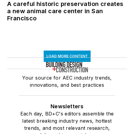
A careful historic preservation creates
a new animal care center in San
Francisco
LOAD MORE CONTENT
Your source for AEC industry trends,
innovations, and best practices
Newsletters
Each day, BD+C's editors assemble the
latest breaking industry news, hottest
trends, and most relevant research,