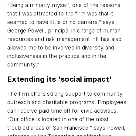
“Being a minority myself, one of the reasons
that I was attracted to the firm was that it
seemed to have little or no barriers,” says
George Powell, principal in charge of human
resources and risk management. “It has also
allowed me to be involved in diversity and
inclusiveness in the practice and in the
community.”
Extending its 'social impact'
The firm offers strong support to community
outreach and charitable programs. Employees
can receive paid time off for civic activities.
“Our office is located in one of the most
troubled areas of San Francisco,” says Powell,