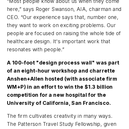
“Most people know about us when they come
here,” says Roger Swanson, AIA, chairman and
CEO. “Our experience says that, number one,
they want to work on exciting problems. Our
people are focused on raising the whole tide of
healthcare design. It's important work that
resonates with people.”
A 100-foot "design process wall" was part
of an eight-hour workshop and charrette
Anshen+Allen hosted (with associate firm
WM+P) in an effort to win the $1.3 billion
competition for a new hospital for the
University of California, San Francisco.
The firm cultivates creativity in many ways.
The Patterson Travel Study Fellowship, given