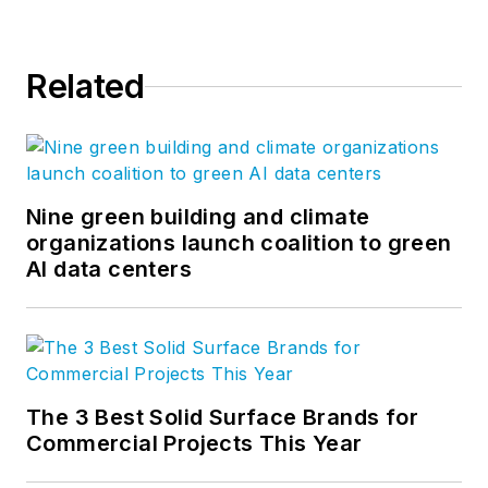
Related
Nine green building and climate
organizations launch coalition to green
AI data centers
The 3 Best Solid Surface Brands for
Commercial Projects This Year