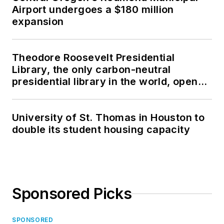
Airport undergoes a $180 million
expansion
Theodore Roosevelt Presidential
Library, the only carbon-neutral
presidential library in the world, opens
in North Dakota
University of St. Thomas in Houston to
double its student housing capacity
Sponsored Picks
SPONSORED