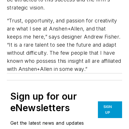
strategic vision.
“Trust, opportunity, and passion for creativity
are what I see at Anshen+Allen, and that
keeps me here,” says designer Andrew Fisher.
“It is a rare talent to see the future and adapt
without difficulty. The few people that I have
known who possess this insight all are affiliated
with Anshen+Allen in some way.”
Sign up for our
eNewsletters
SIGN
UP
Get the latest news and updates