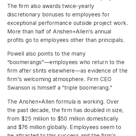
The firm also awards twice-yearly
discretionary bonuses to employees for
exceptional performance outside project work.
More than half of Anshen+Allen's annual
profits go to employees other than principals.
Powell also points to the many
“boomerangs”—employees who return to the
firm after stints elsewhere—as evidence of the
firm's welcoming atmosphere. Firm CEO
Swanson is himself a “triple boomerang.”
The Anshen+Allen formula is working. Over
the past decade, the firm has doubled in size,
from $25 million to $50 million domestically
and $76 million globally. Employees seem to
be attracted to this success and the firm's