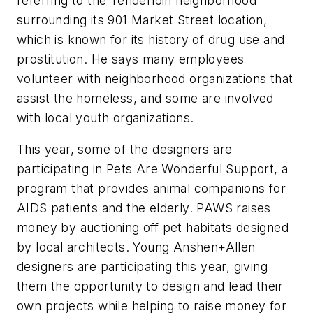
referring to the Tenderloin neighborhood
surrounding its 901 Market Street location,
which is known for its history of drug use and
prostitution. He says many employees
volunteer with neighborhood organizations that
assist the homeless, and some are involved
with local youth organizations.
This year, some of the designers are
participating in Pets Are Wonderful Support, a
program that provides animal companions for
AIDS patients and the elderly. PAWS raises
money by auctioning off pet habitats designed
by local architects. Young Anshen+Allen
designers are participating this year, giving
them the opportunity to design and lead their
own projects while helping to raise money for