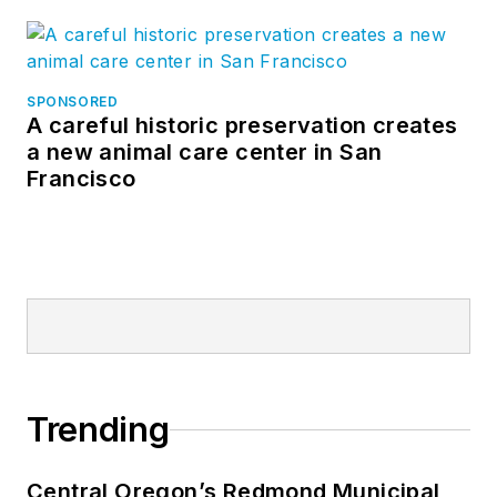
SPONSORED
A careful historic preservation creates
a new animal care center in San
Francisco
Trending
Central Oregon’s Redmond Municipal