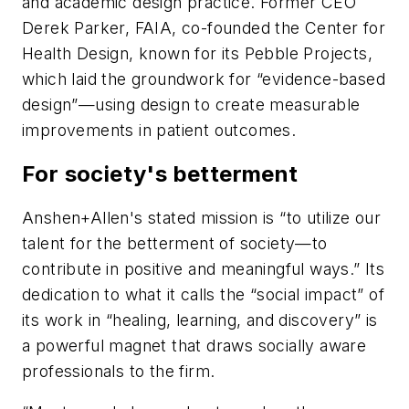
and academic design practice. Former CEO
Derek Parker, FAIA, co-founded the Center for
Health Design, known for its Pebble Projects,
which laid the groundwork for “evidence-based
design”—using design to create measurable
improvements in patient outcomes.
For society's betterment
Anshen+Allen's stated mission is “to utilize our
talent for the betterment of society—to
contribute in positive and meaningful ways.” Its
dedication to what it calls the “social impact” of
its work in “healing, learning, and discovery” is
a powerful magnet that draws socially aware
professionals to the firm.