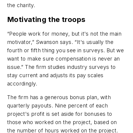
the charity.
Motivating the troops
“People work for money, but it's not the main
motivator,” Swanson says. “It's usually the
fourth or fifth thing you see in surveys. But we
want to make sure compensation is never an
issue.” The firm studies industry surveys to
stay current and adjusts its pay scales
accordingly.
The firm has a generous bonus plan, with
quarterly payouts. Nine percent of each
project's profit is set aside for bonuses to
those who worked on the project, based on
the number of hours worked on the project.