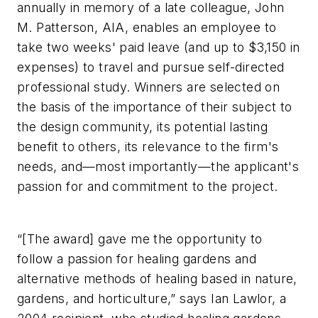
annually in memory of a late colleague, John
M. Patterson, AIA, enables an employee to
take two weeks' paid leave (and up to $3,150 in
expenses) to travel and pursue self-directed
professional study. Winners are selected on
the basis of the importance of their subject to
the design community, its potential lasting
benefit to others, its relevance to the firm's
needs, and—most importantly—the applicant's
passion for and commitment to the project.
“[The award] gave me the opportunity to
follow a passion for healing gardens and
alternative methods of healing based in nature,
gardens, and horticulture,” says Ian Lawlor, a