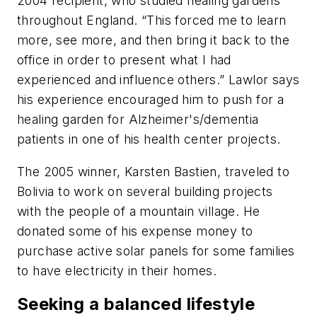
2004 recipient, who studied healing gardens
throughout England. “This forced me to learn
more, see more, and then bring it back to the
office in order to present what I had
experienced and influence others.” Lawlor says
his experience encouraged him to push for a
healing garden for Alzheimer's/dementia
patients in one of his health center projects.
The 2005 winner, Karsten Bastien, traveled to
Bolivia to work on several building projects
with the people of a mountain village. He
donated some of his expense money to
purchase active solar panels for some families
to have electricity in their homes.
Seeking a balanced lifestyle