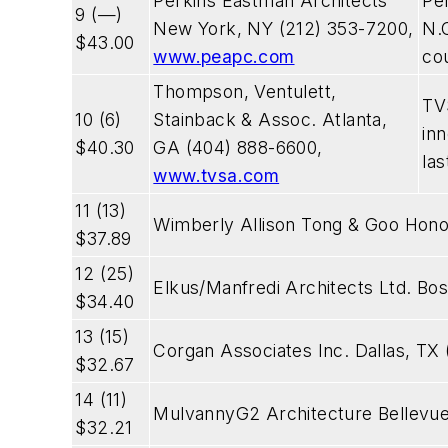
Perkins Eastman Architects
Pe
9 (—)
New York, NY (212) 353-7200,
N.C
$43.00
www.peapc.com
co
Thompson, Ventulett,
TV
10 (6)
Stainback & Assoc. Atlanta,
in
$40.30
GA (404) 888-6600,
las
www.tvsa.com
11 (13)
Wimberly Allison Tong & Goo Honol
$37.89
12 (25)
Elkus/Manfredi Architects Ltd. Bo
$34.40
13 (15)
Corgan Associates Inc. Dallas, TX
$32.67
14 (11)
MulvannyG2 Architecture Bellevu
$32.21