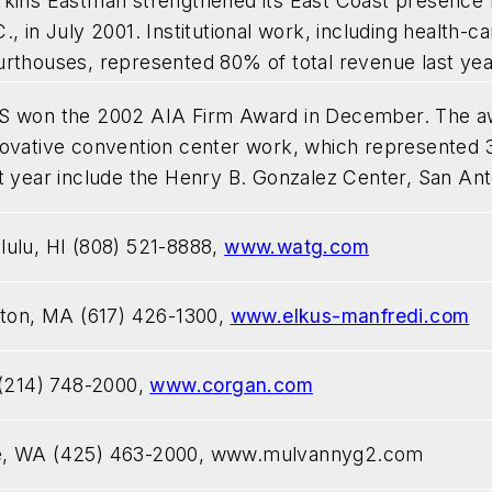
rkins Eastman strengthened its East Coast presence by
., in July 2001. Institutional work, including health-car
urthouses, represented 80% of total revenue last yea
S won the 2002 AIA Firm Award in December. The award
novative convention center work, which represented 
t year include the Henry B. Gonzalez Center, San Ant
ulu, HI (808) 521-8888,
www.watg.com
ston, MA (617) 426-1300,
www.elkus-manfredi.com
 (214) 748-2000,
www.corgan.com
e, WA (425) 463-2000,
www.mulvannyg2.com