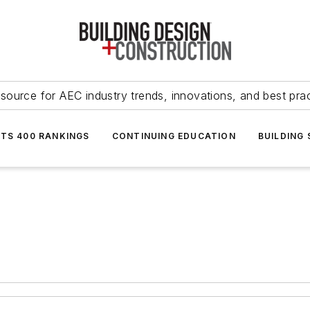
source for AEC industry trends, innovations, and best pra
NTS 400 RANKINGS
CONTINUING EDUCATION
BUILDING