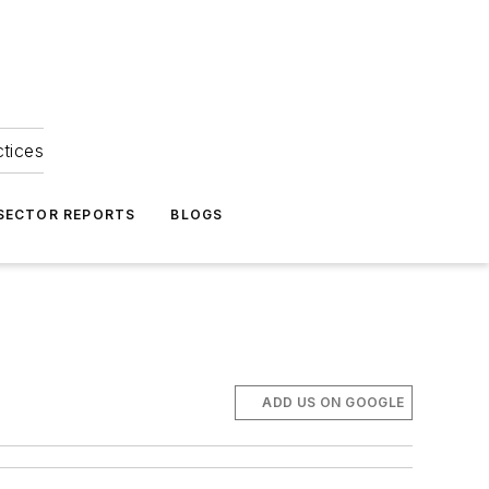
ctices
 SECTOR REPORTS
BLOGS
ADD US ON GOOGLE