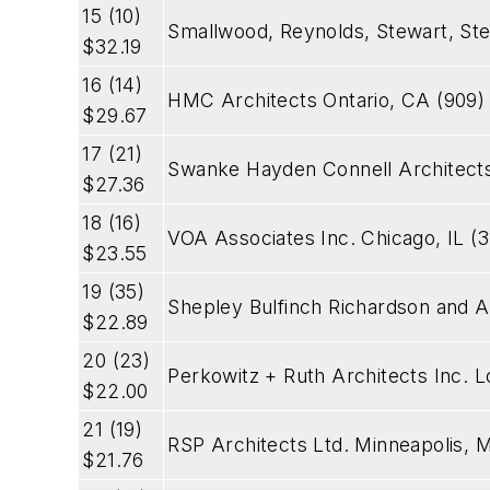
15 (10)
Smallwood, Reynolds, Stewart, St
$32.19
16 (14)
HMC Architects Ontario, CA (909)
$29.67
17 (21)
Swanke Hayden Connell Architect
$27.36
18 (16)
VOA Associates Inc. Chicago, IL (
$23.55
19 (35)
Shepley Bulfinch Richardson and A
$22.89
20 (23)
Perkowitz + Ruth Architects Inc.
$22.00
21 (19)
RSP Architects Ltd. Minneapolis, 
$21.76