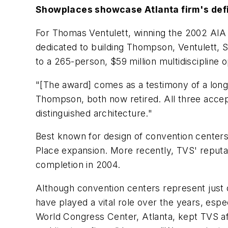
Showplaces showcase Atlanta firm's def
For Thomas Ventulett, winning the 2002 AIA A
dedicated to building Thompson, Ventulett, S
to a 265-person, $59 million multidiscipline 
"[The award] comes as a testimony of a long 
Thompson, both now retired. All three accep
distinguished architecture."
Best known for design of convention centers,
Place expansion. More recently, TVS' reputati
completion in 2004.
Although convention centers represent just o
have played a vital role over the years, espe
World Congress Center, Atlanta, kept TVS afl