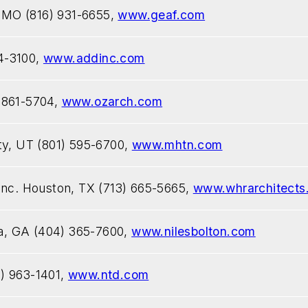
, MO (816) 931-6655,
www.geaf.com
4-3100,
www.addinc.com
 861-5704,
www.ozarch.com
ty, UT (801) 595-6700,
www.mhtn.com
Inc. Houston, TX (713) 665-5665,
www.whrarchitects
nta, GA (404) 365-7600,
www.nilesbolton.com
) 963-1401,
www.ntd.com