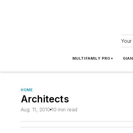
Your 
MULTIFAMILY PRO+
GIA
HOME
Architects
Aug. 11, 2010
10 min read