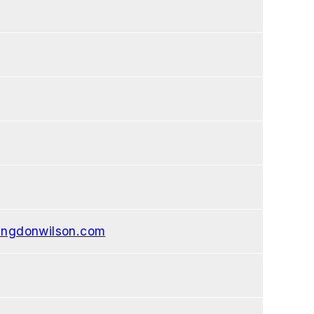
ngdonwilson.com