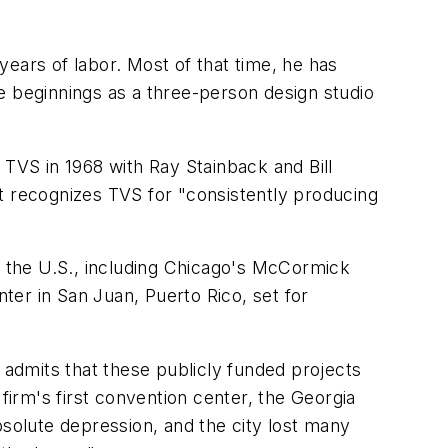
ears of labor. Most of that time, he has
e beginnings as a three-person design studio
 TVS in 1968 with Ray Stainback and Bill
t recognizes TVS for "consistently producing
ss the U.S., including Chicago's McCormick
nter in San Juan, Puerto Rico, set for
 admits that these publicly funded projects
firm's first convention center, the Georgia
bsolute depression, and the city lost many