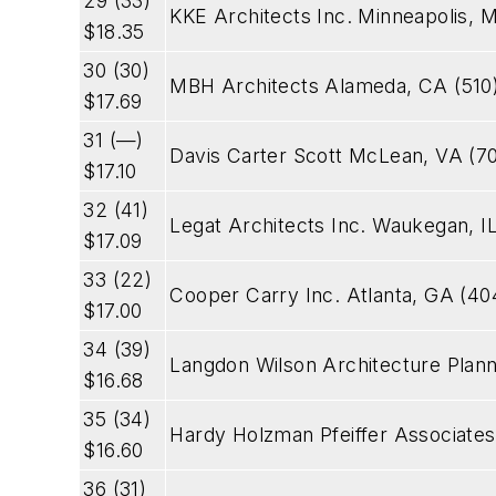
29 (33)
KKE Architects Inc. Minneapolis,
$18.35
30 (30)
MBH Architects Alameda, CA (510
$17.69
31 (—)
Davis Carter Scott McLean, VA (7
$17.10
32 (41)
Legat Architects Inc. Waukegan, I
$17.09
33 (22)
Cooper Carry Inc. Atlanta, GA (4
$17.00
34 (39)
Langdon Wilson Architecture Plann
$16.68
35 (34)
Hardy Holzman Pfeiffer Associate
$16.60
36 (31)