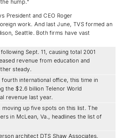
r the hump."
says President and CEO Roger
 foreign work. And last June, TVS formed an
lison, Seattle. Both firms have vast
following Sept. 11, causing total 2001
reased revenue from education and
ather steady.
ourth international office, this time in
 the $2.6 billion Telenor World
l revenue last year.
moving up five spots on this list. The
 in McLean, Va., headlines the list of
person architect DTS Shaw Associates,