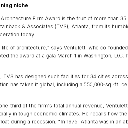
ining niche
rchitecture Firm Award is the fruit of more than 35 y
tainback & Associates (TVS), Atlanta, from its humbl
operation today.
life of architecture," says Ventulett, who co-founded
ted the award at a gala March 1 in Washington, D.C. I
 TVS has designed such facilities for 34 cities acro
on has taken it global, including a 550,000-sq.-ft. ce
ne-third of the firm's total annual revenue, Ventulett
cially in tough economic climates. He recalls how the 
oat during a recession. "In 1975, Atlanta was in an a