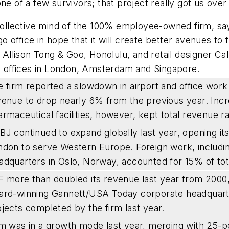
ne of a few survivors; that project really got us ove
e collective mind of the 100% employee-owned firm, 
 office in hope that it will create better avenues to
 Allison Tong & Goo, Honolulu, and retail designer Cal
ld offices in London, Amsterdam and Singapore.
 firm reported a slowdown in airport and office work 
venue to drop nearly 6% from the previous year. Inc
rmaceutical facilities, however, kept total revenue r
J continued to expand globally last year, opening its f
ndon to serve Western Europe. Foreign work, including
adquarters in Oslo, Norway, accounted for 15% of tota
 more than doubled its revenue last year from 2000, 
ard-winning Gannett/USA Today corporate headquarters
jects completed by the firm last year.
rm was in a growth mode last year, merging with 25-