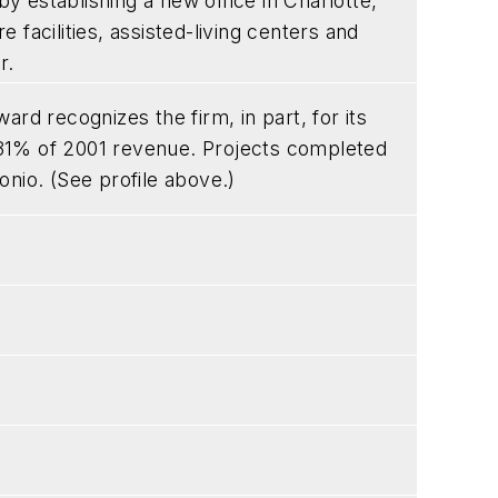
 establishing a new office in Charlotte,
e facilities, assisted-living centers and
r.
 recognizes the firm, in part, for its
31% of 2001 revenue. Projects completed
onio. (See profile above.)