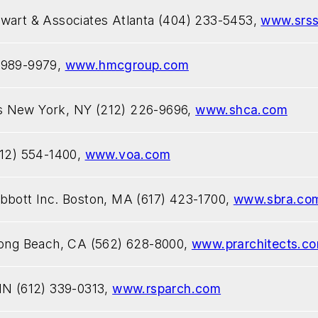
ewart & Associates Atlanta (404) 233-5453,
www.srs
 989-9979,
www.hmcgroup.com
s New York, NY (212) 226-9696,
www.shca.com
312) 554-1400,
www.voa.com
bbott Inc. Boston, MA (617) 423-1700,
www.sbra.co
 Long Beach, CA (562) 628-8000,
www.prarchitects.c
MN (612) 339-0313,
www.rsparch.com