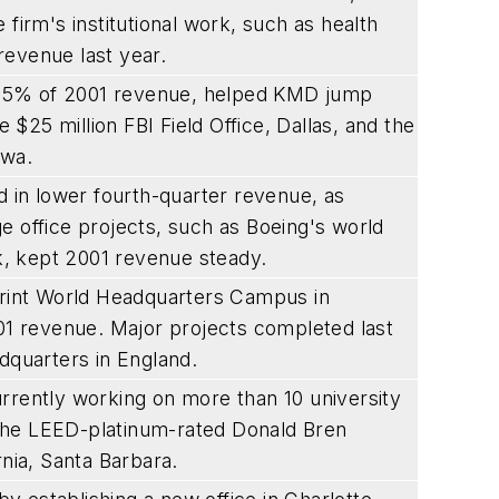
firm's institutional work, such as health
revenue last year.
 55% of 2001 revenue, helped KMD jump
e $25 million FBI Field Office, Dallas, and the
owa.
d in lower fourth-quarter revenue, as
e office projects, such as Boeing's world
rk, kept 2001 revenue steady.
Sprint World Headquarters Campus in
001 revenue. Major projects completed last
dquarters in England.
rrently working on more than 10 university
s the LEED-platinum-rated Donald Bren
rnia, Santa Barbara.