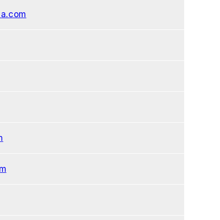
sa.com
m
om