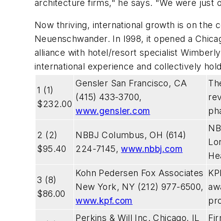
architecture firms," he says. "We were just o
Now thriving, international growth is on th
Neuenschwander. In I998, it opened a Chicago
alliance with hotel/resort specialist Wimberly
international experience and collectively ho
Gensler San Francisco, CA
The
1 (1)
(415) 433-3700,
re
$232.00
www.gensler.com
pha
NBB
2 (2)
NBBJ Columbus, OH (614)
Lo
$95.40
224-7145,
www.nbbj.com
He
Kohn Pedersen Fox Associates
KPF
3 (8)
New York, NY (212) 977-6500,
aw
$86.00
www.kpf.com
pro
Perkins & Will Inc. Chicago, IL
Fi