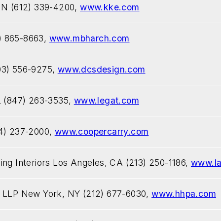
 MN (612) 339-4200,
www.kke.com
) 865-8663,
www.mbharch.com
03) 556-9275,
www.dcsdesign.com
L (847) 263-3535,
www.legat.com
04) 237-2000,
www.coopercarry.com
ing Interiors Los Angeles, CA (213) 250-1186,
www.la
s LLP New York, NY (212) 677-6030,
www.hhpa.com