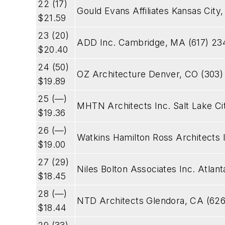
22 (17)
Gould Evans Affiliates Kansas City
$21.59
23 (20)
ADD Inc. Cambridge, MA (617) 23
$20.40
24 (50)
OZ Architecture Denver, CO (303)
$19.89
25 (—)
MHTN Architects Inc. Salt Lake Ci
$19.36
26 (—)
Watkins Hamilton Ross Architects 
$19.00
27 (29)
Niles Bolton Associates Inc. Atla
$18.45
28 (—)
NTD Architects Glendora, CA (626
$18.44