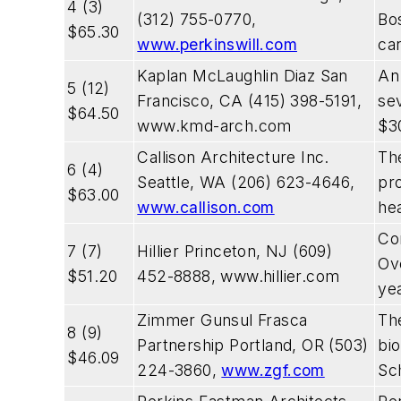
4 (3)
(312) 755-0770,
Bos
$65.30
www.perkinswill.com
ca
Kaplan McLaughlin Diaz San
An
5 (12)
Francisco, CA (415) 398-5191,
sev
$64.50
www.kmd-arch.com
$30
Callison Architecture Inc.
The
6 (4)
Seattle, WA (206) 623-4646,
pro
$63.00
www.callison.com
hea
Co
7 (7)
Hillier Princeton, NJ (609)
Ove
$51.20
452-8888,
www.hillier.com
yea
Zimmer Gunsul Frasca
Th
8 (9)
Partnership Portland, OR (503)
bio
$46.09
224-3860,
www.zgf.com
Sch