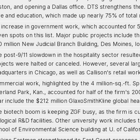
ton, and opening a Dallas office. DTS strengthens the 
re and education, which made up nearly 75% of total 
 increase in government work, which accounted for
en spots on this list. Major public projects include th
 million New Judicial Branch Building, Des Moines, I
 post-9/11 slowdown in the hospitality sector resulte
jects were halted or canceled. However, several larg
dquarters in Chicago, as well as Callison's retail wo
mmercial work, highlighted by the 4 million-sq.-ft. 
rland Park, Kan., accounted for half of the firm's 2
r include the $212 million GlaxoSmithKline global hea
e biotech boom is keeping ZGF busy, as the firm is cu
logical R&D facilities. Other university work include
ool of Environmental Science building at U. of Califo