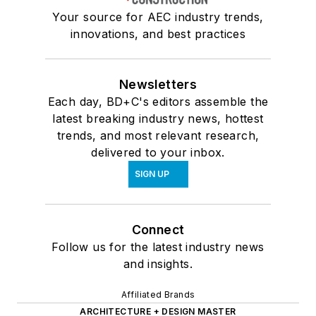
Your source for AEC industry trends,
innovations, and best practices
Newsletters
Each day, BD+C's editors assemble the
latest breaking industry news, hottest
trends, and most relevant research,
delivered to your inbox.
SIGN UP
Connect
Follow us for the latest industry news
and insights.
Affiliated Brands
ARCHITECTURE + DESIGN MASTER