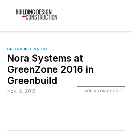
GREENBUILD REPORT
Nora Systems at
GreenZone 2016 in
Greenbuild
Nov. 2, 2016
ADD US ON GOOGLE