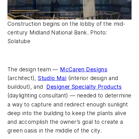
Construction begins on the lobby of the mid-
century Midland National Bank. Photo:
Solatube
The design team —
McCaren Designs
(architect),
Studio Mai
(interior design and
buildout), and
Designer Specialty Products
(daylighting consultant) —
needed to determine
a way to capture and redirect enough sunlight
deep into the building to keep the plants alive
and accomplish the owner’s goal to create a
green oasis in the middle of the city.