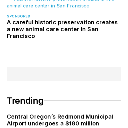
SPONSORED
A careful historic preservation creates
a new animal care center in San
Francisco
Trending
Central Oregon’s Redmond Municipal
Airport undergoes a $180 million