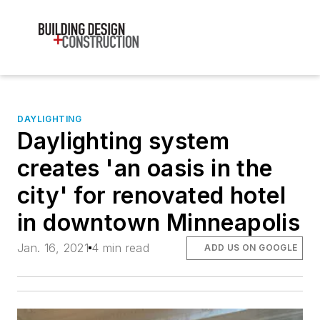
DAYLIGHTING
Daylighting system
creates 'an oasis in the
city' for renovated hotel
in downtown Minneapolis
Jan. 16, 2021
4 min read
ADD US ON GOOGLE