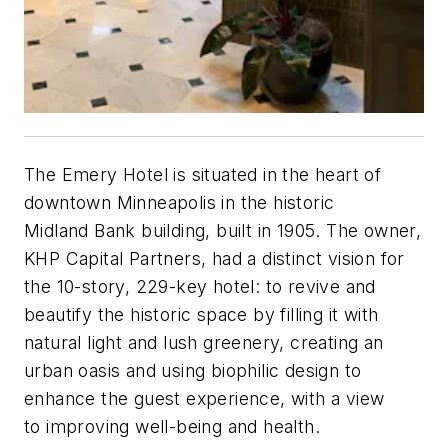
The Emery Hotel is situated in the heart of
downtown Minneapolis in the historic
Midland Bank building, built in 1905. The owner,
KHP Capital Partners, had a distinct vision for
the 10-story, 229-key hotel: to revive and
beautify the historic space by filling it with
natural light and lush greenery, creating an
urban oasis and using biophilic design to
enhance the guest experience, with a view
to improving well-being and health.