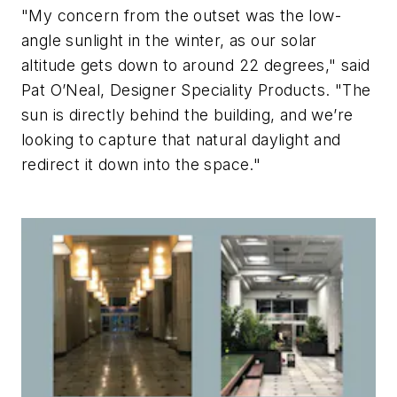
"My concern from the outset was the low-
angle sunlight in the winter, as our solar
altitude gets down to around 22 degrees," said
Pat O’Neal, Designer Speciality Products. "The
sun is directly behind the building, and we’re
looking to capture that natural daylight and
redirect it down into the space."