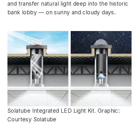
and transfer natural light deep into the historic
bank lobby — on sunny
and
cloudy days.
Solatube Integrated LED Light Kit. Graphic:
Courtesy Solatube