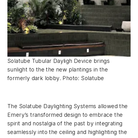
Solatube Tubular Dayligh Device brings
sunlight to the the new plantings in the
formerly dark lobby. Photo: Solatube
The Solatube Daylighting Systems allowed the
Emery’s transformed design to embrace the
spirit and nostalgia of the past by integrating
seamlessly into the ceiling and highlighting the