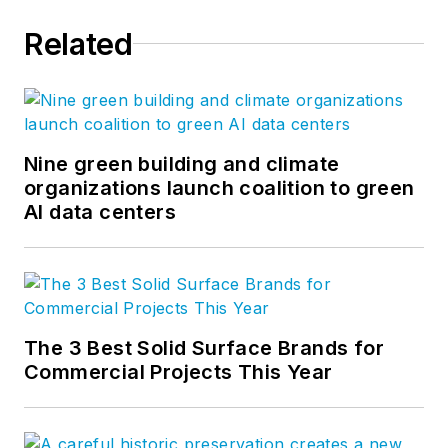
Related
Nine green building and climate
organizations launch coalition to green
AI data centers
The 3 Best Solid Surface Brands for
Commercial Projects This Year