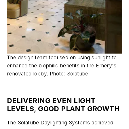
The design team focused on using sunlight to
enhance the biophilic benefits in the Emery's
renovated lobby. Photo: Solatube
DELIVERING EVEN LIGHT
LEVELS, GOOD PLANT GROWTH
The Solatube Daylighting Systems achieved