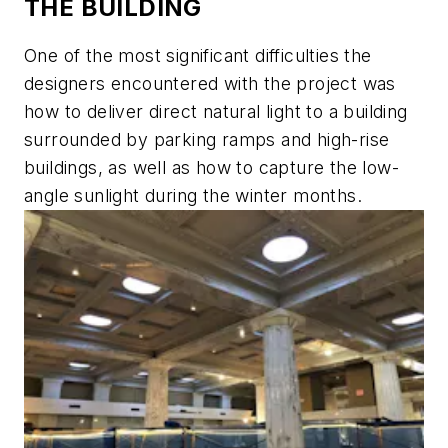
THE BUILDING
One of the most significant difficulties the
designers encountered with the project was
how to deliver direct natural light to a building
surrounded by parking ramps and high-rise
buildings, as well as how to capture the low-
angle sunlight during the winter months.