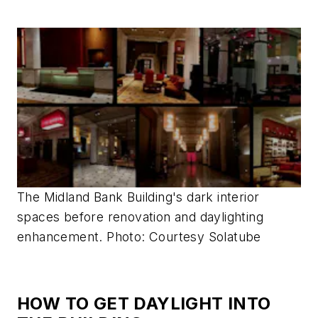
The Midland Bank Building's dark interior
spaces before renovation and daylighting
enhancement. Photo: Courtesy Solatube
HOW TO GET DAYLIGHT INTO