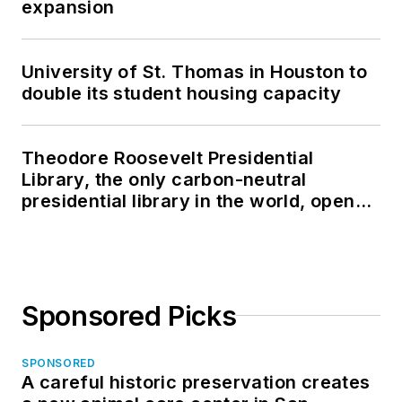
expansion
University of St. Thomas in Houston to
double its student housing capacity
Theodore Roosevelt Presidential
Library, the only carbon-neutral
presidential library in the world, opens
in North Dakota
Sponsored Picks
SPONSORED
A careful historic preservation creates