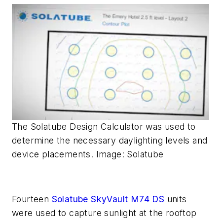
The Solatube Design Calculator was used to
determine the necessary daylighting levels and
device placements. Image: Solatube
Fourteen
Solatube SkyVault M74 DS
units
were used to capture sunlight at the rooftop