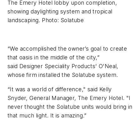
The Emery Hotel lobby upon completion,
showing daylighting system and tropical
landscaping. Photo: Solatube
“We accomplished the owner’s goal to create
that oasis in the middle of the city,”
said Designer Speciality Products' O'Neal,
whose firm installed the Solatube system.
“It was a world of difference," said Kelly
Snyder, General Manager, The Emery Hotel. "I
never thought the Solatube units would bring in
that much light. It is amazing.”