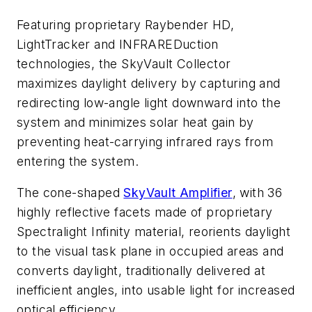
Featuring proprietary Raybender HD,
LightTracker and INFRAREDuction
technologies, the SkyVault Collector
maximizes daylight delivery by capturing and
redirecting low-angle light downward into the
system and minimizes solar heat gain by
preventing heat-carrying infrared rays from
entering the system.
The cone-shaped
SkyVault Amplifier
, with 36
highly reflective facets made of proprietary
Spectralight Infinity material, reorients daylight
to the visual task plane in occupied areas and
converts daylight, traditionally delivered at
inefficient angles, into usable light for increased
optical efficiency.