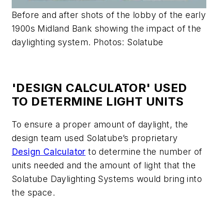
Before and after shots of the lobby of the early
1900s Midland Bank showing the impact of the
daylighting system. Photos: Solatube
'DESIGN CALCULATOR' USED
TO DETERMINE LIGHT UNITS
To ensure a proper amount of daylight, the
design team used Solatube’s proprietary
Design Calculator
to determine the number of
units needed and the amount of light that the
Solatube Daylighting Systems would bring into
the space.