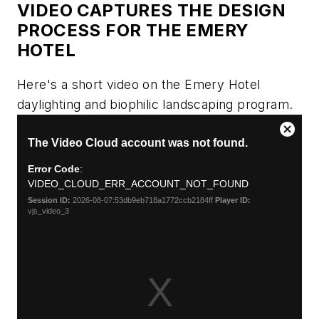
VIDEO CAPTURES THE DESIGN
PROCESS FOR THE EMERY
HOTEL
Here's a short video on the Emery Hotel
daylighting and biophilic landscaping program.