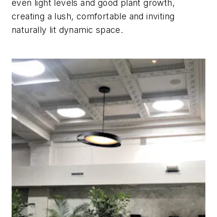
even light levels and good plant growth,
creating a lush, comfortable and inviting
naturally lit dynamic space.