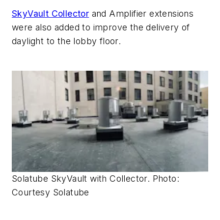
SkyVault Collector
and Amplifier extensions
were also added to improve the delivery of
daylight to the lobby floor.
Solatube SkyVault with Collector. Photo:
Courtesy Solatube