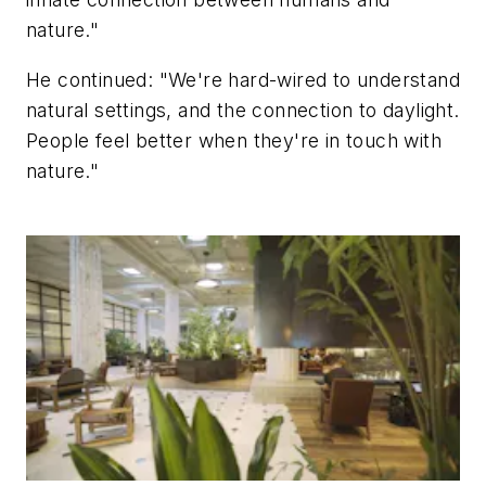
nature."
He continued: "We're hard-wired to understand
natural settings, and the connection to daylight.
People feel better when they're in touch with
nature."