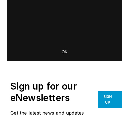
Sign up for our
eNewsletters
SIGN
UP
Get the latest news and updates