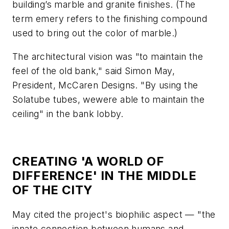
building’s marble and granite finishes. (The
term
emery
refers to the finishing compound
used to bring out the color of marble.)
The architectural vision was "to maintain the
feel of the old bank," said Simon May,
President, McCaren Designs. "By using the
Solatube tubes, wewere able to maintain the
ceiling" in the bank lobby.
CREATING 'A WORLD OF
DIFFERENCE' IN THE MIDDLE
OF THE CITY
May cited the project's biophilic aspect — "the
innate connection between humans and