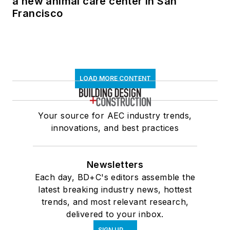
a new animal care center in San
Francisco
LOAD MORE CONTENT
Your source for AEC industry trends,
innovations, and best practices
Newsletters
Each day, BD+C's editors assemble the
latest breaking industry news, hottest
trends, and most relevant research,
delivered to your inbox.
SIGN UP