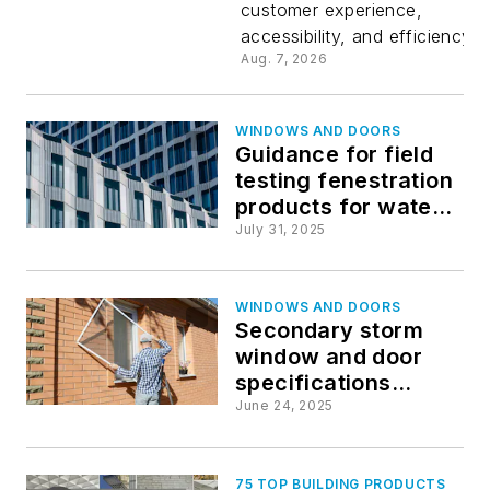
customer experience,
accessibility, and efficiency
Aug. 7, 2026
WINDOWS AND DOORS
Guidance for field
testing fenestration
products for water
penetration updated
July 31, 2025
WINDOWS AND DOORS
Secondary storm
window and door
specifications
updated
June 24, 2025
75 TOP BUILDING PRODUCTS