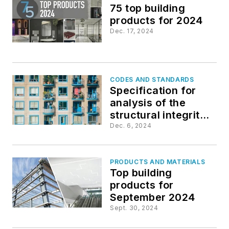
75 top building
products for 2024
Dec. 17, 2024
CODES AND STANDARDS
Specification for
analysis of the
structural integrity
of windows and
Dec. 6, 2024
doors updated
PRODUCTS AND MATERIALS
Top building
products for
September 2024
Sept. 30, 2024