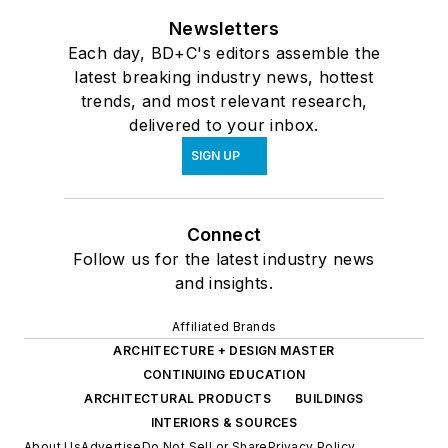
Newsletters
Each day, BD+C's editors assemble the
latest breaking industry news, hottest
trends, and most relevant research,
delivered to your inbox.
SIGN UP
Connect
Follow us for the latest industry news
and insights.
Affiliated Brands
ARCHITECTURE + DESIGN MASTER
CONTINUING EDUCATION
ARCHITECTURAL PRODUCTS
BUILDINGS
INTERIORS & SOURCES
About Us
Advertise
Do Not Sell or Share
Privacy Policy