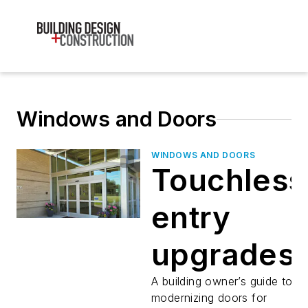
Windows and Doors
WINDOWS AND DOORS
Touchless
entry
upgrades
A building owner’s guide to
modernizing doors for