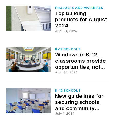
PRODUCTS AND MATERIALS
Top building
products for August
2024
Aug. 31, 2024
K-12 SCHOOLS
Windows in K-12
classrooms provide
opportunities, not
distractions
Aug. 26, 2024
K-12 SCHOOLS
New guidelines for
securing schools
and community
spaces released by
July 1, 2024