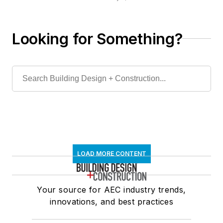
the Door Security
and Safety
Foundation
Looking for Something?
LOAD MORE CONTENT
Your source for AEC industry trends,
innovations, and best practices