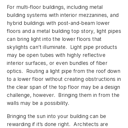
For multi-floor buildings, including metal
building systems with interior mezzanines, and
hybrid buildings with post-and-beam lower
floors and a metal building top story, light pipes
can bring light into the lower floors that
skylights can’t illuminate. Light pipe products
may be open tubes with highly reflective
interior surfaces, or even bundles of fiber
optics. Routing a light pipe from the roof down
to a lower floor without creating obstructions in
the clear span of the top floor may be a design
challenge, however. Bringing them in from the
walls may be a possibility.
Bringing the sun into your building can be
rewarding if it’s done right. Architects are