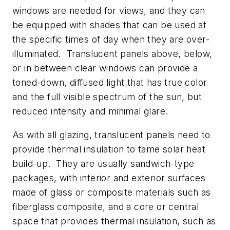
windows are needed for views, and they can
be equipped with shades that can be used at
the specific times of day when they are over-
illuminated. Translucent panels above, below,
or in between clear windows can provide a
toned-down, diffused light that has true color
and the full visible spectrum of the sun, but
reduced intensity and minimal glare.
As with all glazing, translucent panels need to
provide thermal insulation to tame solar heat
build-up. They are usually sandwich-type
packages, with interior and exterior surfaces
made of glass or composite materials such as
fiberglass composite, and a core or central
space that provides thermal insulation, such as