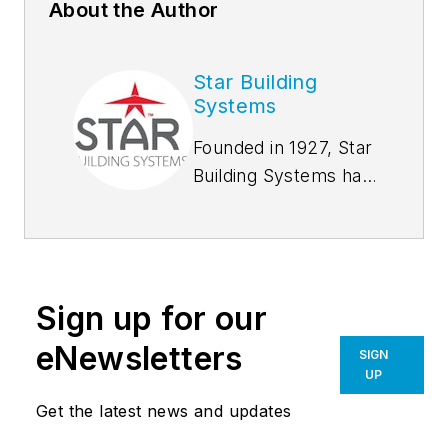
About the Author
Star Building
Systems
Founded in 1927, Star
Building Systems has
seen and done it all,
from supplying tool
sheds for oil derrick
drilling sites in the
Sign up for our
early oil boom days
to hangar buildings
eNewsletters
SIGN
during World War II.
UP
We set the industry
Get the latest news and updates
standard for