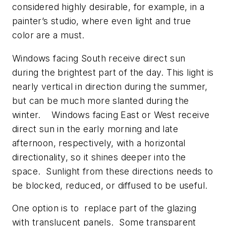
considered highly desirable, for example, in a
painter’s studio, where even light and true
color are a must.
Windows facing South receive direct sun
during the brightest part of the day. This light is
nearly vertical in direction during the summer,
but can be much more slanted during the
winter. Windows facing East or West receive
direct sun in the early morning and late
afternoon, respectively, with a horizontal
directionality, so it shines deeper into the
space. Sunlight from these directions needs to
be blocked, reduced, or diffused to be useful.
One option is to replace part of the glazing
with translucent panels. Some transparent