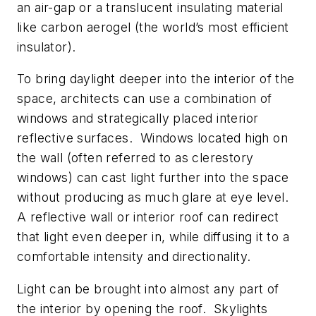
an air-gap or a translucent insulating material
like carbon aerogel (the world’s most efficient
insulator).
To bring daylight deeper into the interior of the
space, architects can use a combination of
windows and strategically placed interior
reflective surfaces. Windows located high on
the wall (often referred to as clerestory
windows) can cast light further into the space
without producing as much glare at eye level.
A reflective wall or interior roof can redirect
that light even deeper in, while diffusing it to a
comfortable intensity and directionality.
Light can be brought into almost any part of
the interior by opening the roof. Skylights