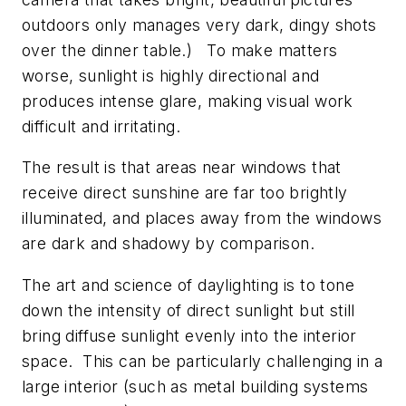
outdoors only manages very dark, dingy shots
over the dinner table.) To make matters
worse, sunlight is highly directional and
produces intense glare, making visual work
difficult and irritating.
The result is that areas near windows that
receive direct sunshine are far too brightly
illuminated, and places away from the windows
are dark and shadowy by comparison.
The art and science of daylighting is to tone
down the intensity of direct sunlight but still
bring diffuse sunlight evenly into the interior
space. This can be particularly challenging in a
large interior (such as metal building systems