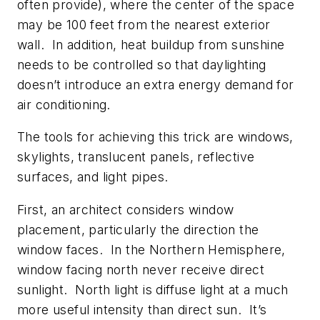
often provide), where the center of the space
may be 100 feet from the nearest exterior
wall. In addition, heat buildup from sunshine
needs to be controlled so that daylighting
doesn’t introduce an extra energy demand for
air conditioning.
The tools for achieving this trick are windows,
skylights, translucent panels, reflective
surfaces, and light pipes.
First, an architect considers window
placement, particularly the direction the
window faces. In the Northern Hemisphere,
window facing north never receive direct
sunlight. North light is diffuse light at a much
more useful intensity than direct sun. It’s