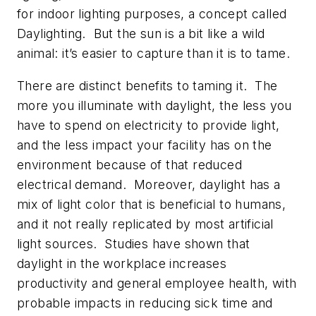
for indoor lighting purposes, a concept called
Daylighting. But the sun is a bit like a wild
animal: it’s easier to capture than it is to tame.
There are distinct benefits to taming it. The
more you illuminate with daylight, the less you
have to spend on electricity to provide light,
and the less impact your facility has on the
environment because of that reduced
electrical demand. Moreover, daylight has a
mix of light color that is beneficial to humans,
and it not really replicated by most artificial
light sources. Studies have shown that
daylight in the workplace increases
productivity and general employee health, with
probable impacts in reducing sick time and