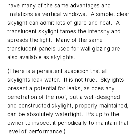
have many of the same advantages and
limitations as vertical windows. A simple, clear
skylight can admit lots of glare and heat. A
translucent skylight tames the intensity and
spreads the light. Many of the same
translucent panels used for wall glazing are
also available as skylights.
(There is a persistent suspicion that all
skylights leak water. It is not true. Skylights
present a potential for leaks, as does any
penetration of the roof, but a well-designed
and constructed skylight, properly maintained,
can be absolutely watertight. It’s up to the
owner to inspect it periodically to maintain that
level of performance.)