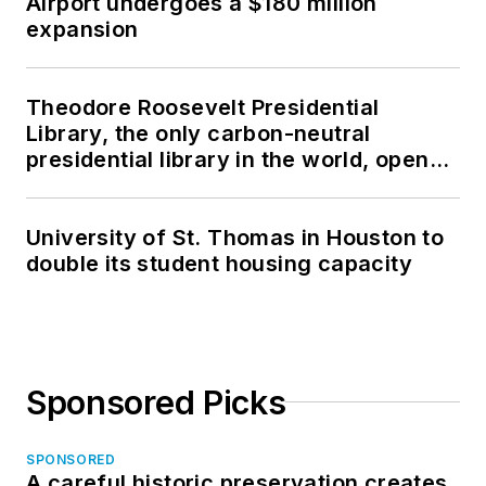
Airport undergoes a $180 million
expansion
Theodore Roosevelt Presidential
Library, the only carbon-neutral
presidential library in the world, opens
in North Dakota
University of St. Thomas in Houston to
double its student housing capacity
Sponsored Picks
SPONSORED
A careful historic preservation creates