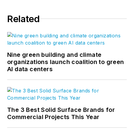
innovation and
technology. Most
Related
importantly, we have
the best builders in
the business.
Nine green building and climate
organizations launch coalition to green
AI data centers
The 3 Best Solid Surface Brands for
Commercial Projects This Year