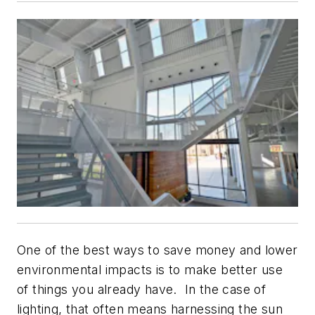
One of the best ways to save money and lower
environmental impacts is to make better use
of things you already have. In the case of
lighting, that often means harnessing the sun