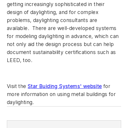
getting increasingly sophisticated in their
design of daylighting, and for complex
problems, daylighting consultants are
available. There are well-developed systems
for modeling daylighting in advance, which can
not only aid the design process but can help
document sustainability certifications such as
LEED, too.
Visit the
Star Buiding Systems' website
for
more information on using metal buildings for
daylighting.