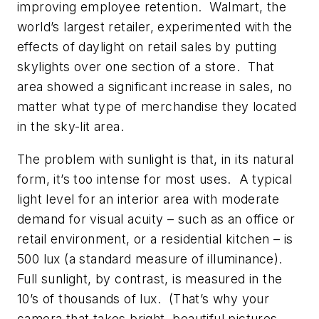
improving employee retention. Walmart, the
world’s largest retailer, experimented with the
effects of daylight on retail sales by putting
skylights over one section of a store. That
area showed a significant increase in sales, no
matter what type of merchandise they located
in the sky-lit area.
The problem with sunlight is that, in its natural
form, it’s too intense for most uses. A typical
light level for an interior area with moderate
demand for visual acuity – such as an office or
retail environment, or a residential kitchen – is
500 lux (a standard measure of illuminance).
Full sunlight, by contrast, is measured in the
10’s of thousands of lux. (That’s why your
camera that takes bright, beautiful pictures