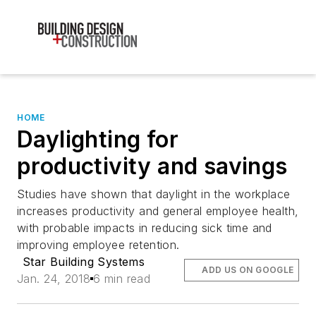
HOME
Daylighting for
productivity and savings
Studies have shown that daylight in the workplace
increases productivity and general employee health,
with probable impacts in reducing sick time and
improving employee retention.
Star Building Systems
ADD US ON GOOGLE
Jan. 24, 2018
6 min read