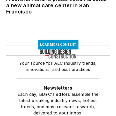
a new animal care center in San
Francisco
LOAD MORE CONTENT
Your source for AEC industry trends,
innovations, and best practices
Newsletters
Each day, BD+C's editors assemble the
latest breaking industry news, hottest
trends, and most relevant research,
delivered to your inbox.