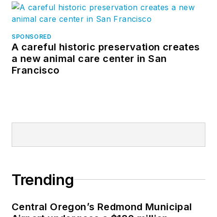
SPONSORED
A careful historic preservation creates
a new animal care center in San
Francisco
Trending
Central Oregon’s Redmond Municipal