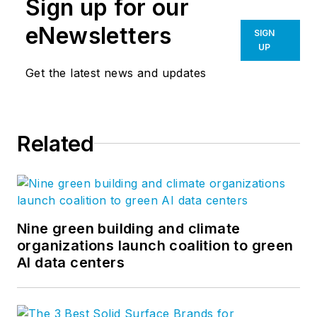
Sign up for our
eNewsletters
SIGN
UP
Get the latest news and updates
Related
Nine green building and climate
organizations launch coalition to green
AI data centers