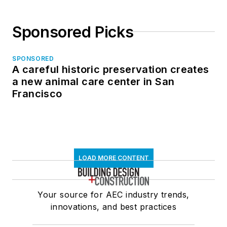
Sponsored Picks
SPONSORED
A careful historic preservation creates
a new animal care center in San
Francisco
LOAD MORE CONTENT
Your source for AEC industry trends,
innovations, and best practices