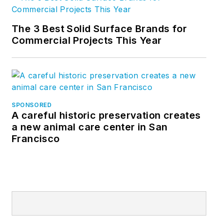
The 3 Best Solid Surface Brands for
Commercial Projects This Year
SPONSORED
A careful historic preservation creates
a new animal care center in San
Francisco