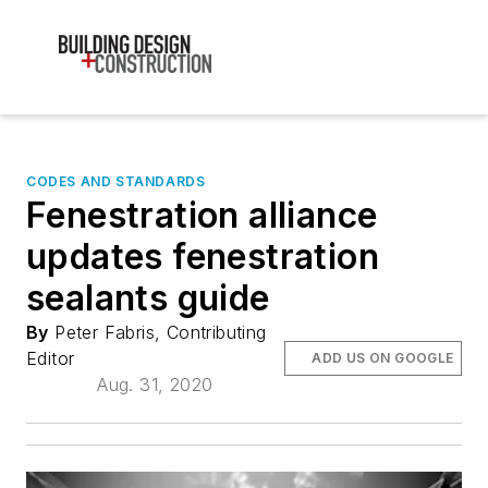
CODES AND STANDARDS
Fenestration alliance
updates fenestration
sealants guide
By
Peter Fabris, Contributing
Editor
ADD US ON GOOGLE
Aug. 31, 2020