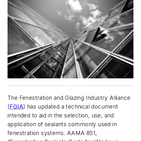
The Fenestration and Glazing Industry Alliance
(
FGIA
) has updated a technical document
intended to aid in the selection, use, and
application of sealants commonly used in
fenestration systems. AAMA 851,