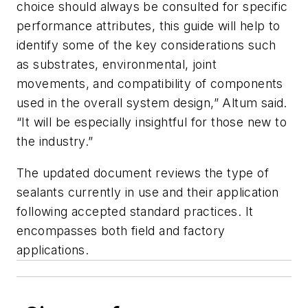
choice should always be consulted for specific
performance attributes, this guide will help to
identify some of the key considerations such
as substrates, environmental, joint
movements, and compatibility of components
used in the overall system design,” Altum said.
“It will be especially insightful for those new to
the industry.”
The updated document reviews the type of
sealants currently in use and their application
following accepted standard practices. It
encompasses both field and factory
applications.