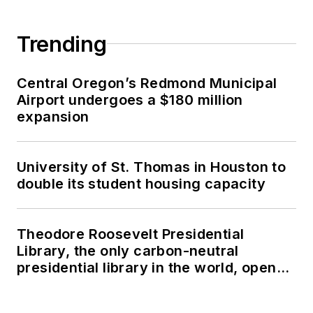
Trending
Central Oregon’s Redmond Municipal
Airport undergoes a $180 million
expansion
University of St. Thomas in Houston to
double its student housing capacity
Theodore Roosevelt Presidential
Library, the only carbon-neutral
presidential library in the world, opens
in North Dakota