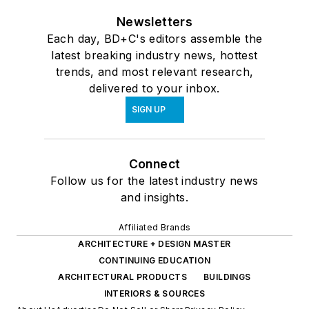
Newsletters
Each day, BD+C's editors assemble the
latest breaking industry news, hottest
trends, and most relevant research,
delivered to your inbox.
SIGN UP
Connect
Follow us for the latest industry news
and insights.
Affiliated Brands
ARCHITECTURE + DESIGN MASTER
CONTINUING EDUCATION
ARCHITECTURAL PRODUCTS
BUILDINGS
INTERIORS & SOURCES