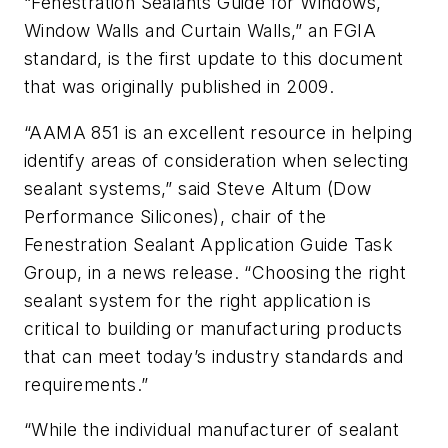
“Fenestration Sealants Guide for Windows,
Window Walls and Curtain Walls,” an FGIA
standard, is the first update to this document
that was originally published in 2009.
“AAMA 851 is an excellent resource in helping
identify areas of consideration when selecting
sealant systems,” said Steve Altum (Dow
Performance Silicones), chair of the
Fenestration Sealant Application Guide Task
Group, in a news release. “Choosing the right
sealant system for the right application is
critical to building or manufacturing products
that can meet today’s industry standards and
requirements.”
“While the individual manufacturer of sealant