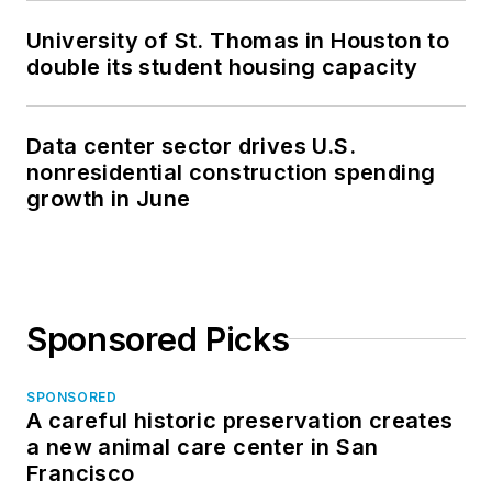
University of St. Thomas in Houston to
double its student housing capacity
Data center sector drives U.S.
nonresidential construction spending
growth in June
Sponsored Picks
SPONSORED
A careful historic preservation creates
a new animal care center in San
Francisco