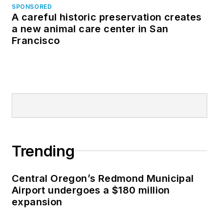
SPONSORED
A careful historic preservation creates
a new animal care center in San
Francisco
Trending
Central Oregon’s Redmond Municipal
Airport undergoes a $180 million
expansion