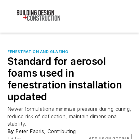
FENESTRATION AND GLAZING
Standard for aerosol
foams used in
fenestration installation
updated
Newer formulations minimize pressure during curing,
reduce risk of deflection, maintain dimensional
stability.
By
Peter Fabris, Contributing
Editor
ADD US ON GOOGLE