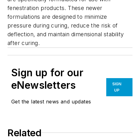
fenestration products. These newer
formulations are designed to minimize
pressure during curing, reduce the risk of
deflection, and maintain dimensional stability
after curing.
Sign up for our
eNewsletters
SIGN
UP
Get the latest news and updates
Related