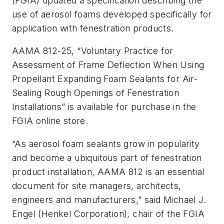
(FGIA) updated a specification describing the
use of aerosol foams developed specifically for
application with fenestration products.
AAMA 812-25, “Voluntary Practice for
Assessment of Frame Deflection When Using
Propellant Expanding Foam Sealants for Air-
Sealing Rough Openings of Fenestration
Installations” is available for purchase in the
FGIA online store.
“As aerosol foam sealants grow in popularity
and become a ubiquitous part of fenestration
product installation, AAMA 812 is an essential
document for site managers, architects,
engineers and manufacturers,” said Michael J.
Engel (Henkel Corporation), chair of the FGIA