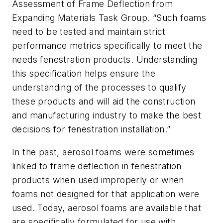
Assessment of Frame Deflection from
Expanding Materials Task Group. “Such foams
need to be tested and maintain strict
performance metrics specifically to meet the
needs fenestration products. Understanding
this specification helps ensure the
understanding of the processes to qualify
these products and will aid the construction
and manufacturing industry to make the best
decisions for fenestration installation.”
In the past, aerosol foams were sometimes
linked to frame deflection in fenestration
products when used improperly or when
foams not designed for that application were
used. Today, aerosol foams are available that
are specifically formulated for use with