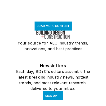
LOAD MORE CONTENT
Your source for AEC industry trends,
innovations, and best practices
Newsletters
Each day, BD+C's editors assemble the
latest breaking industry news, hottest
trends, and most relevant research,
delivered to your inbox.
SIGN UP