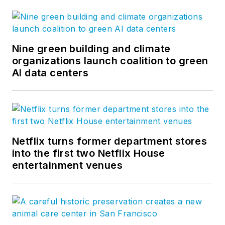
Nine green building and climate
organizations launch coalition to green
AI data centers
Netflix turns former department stores
into the first two Netflix House
entertainment venues