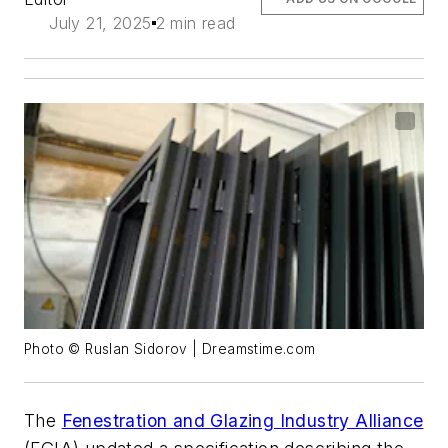
July 21, 2025
2 min read
Photo © Ruslan Sidorov | Dreamstime.com
The
Fenestration and Glazing Industry Alliance