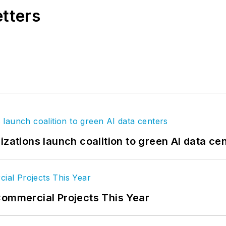
etters
izations launch coalition to green AI data ce
Commercial Projects This Year