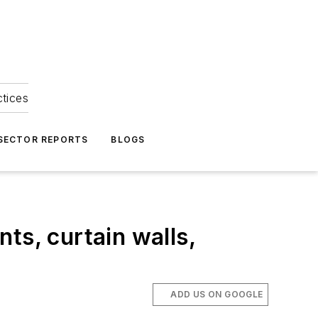
ctices
 SECTOR REPORTS
BLOGS
nts, curtain walls,
ADD US ON GOOGLE