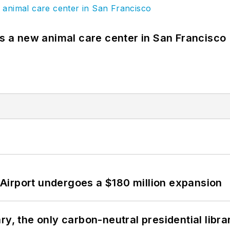
es a new animal care center in San Francisco
Airport undergoes a $180 million expansion
y, the only carbon-neutral presidential libra