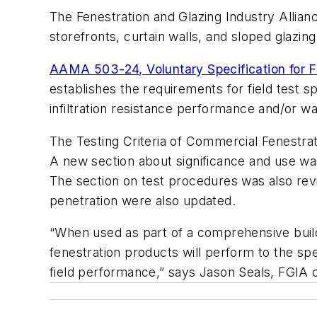
The Fenestration and Glazing Industry Allianc
storefronts, curtain walls, and sloped glazin
AAMA 503-24, Voluntary Specification for Fi
establishes the requirements for field test s
infiltration resistance performance and/or w
The Testing Criteria of Commercial Fenestrat
A new section about significance and use wa
The section on test procedures was also revis
penetration were also updated.
“When used as part of a comprehensive buil
fenestration products will perform to the sp
field performance,” says Jason Seals, FGIA c