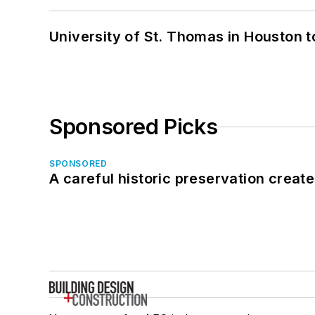
University of St. Thomas in Houston t
Sponsored Picks
SPONSORED
A careful historic preservation creat