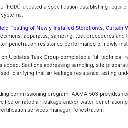
e (FGIA) updated a specification establishing requirem
g systems.
eld Testing of Newly Installed Storefronts, Curtain
pecimens, apparatus, sampling, test procedures and te
ater penetration resistance performance of newly inst
ion Updates Task Group completed a full technical rev
s added. Sections addressing sampling, site preparat
ed, clarifying that air leakage resistance testing un
ding commissioning program, AAMA 503 provides reas
ecified or rated air leakage and/or water penetration
ertification services manager, fenestration.