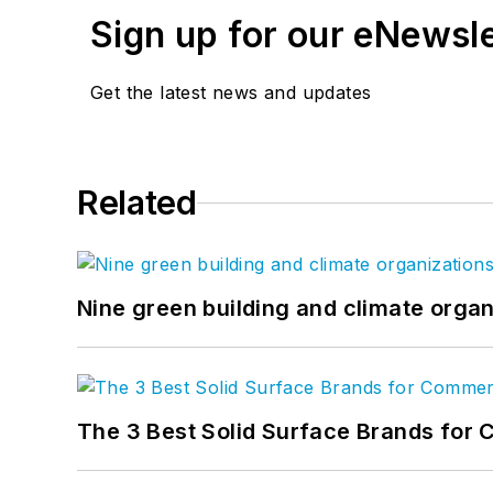
Sign up for our eNewsl
Get the latest news and updates
Related
Nine green building and climate organ
The 3 Best Solid Surface Brands for 