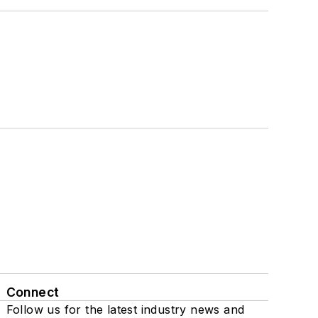
Connect
Follow us for the latest industry news and