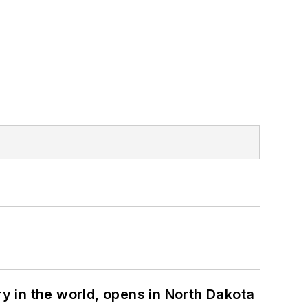
ry in the world, opens in North Dakota