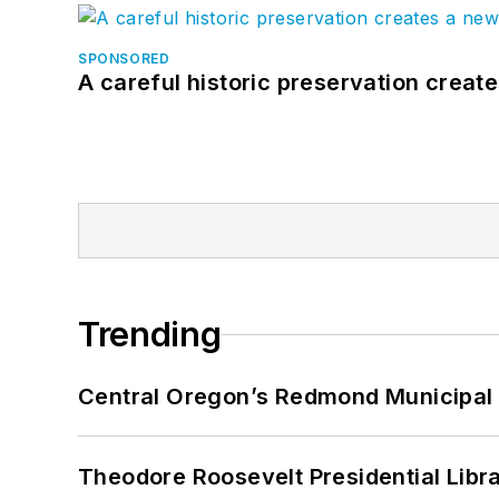
SPONSORED
A careful historic preservation creat
Trending
Central Oregon’s Redmond Municipal 
Theodore Roosevelt Presidential Librar