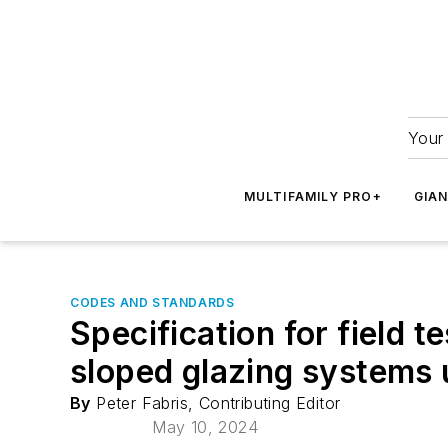
Your 
MULTIFAMILY PRO+
GIA
CODES AND STANDARDS
Specification for field t
sloped glazing systems
By
Peter Fabris, Contributing Editor
May 10, 2024