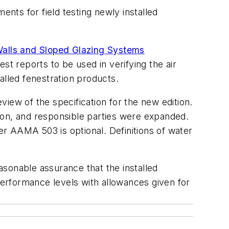
ents for field testing newly installed
 Walls and Sloped Glazing Systems
st reports to be used in verifying the air
alled fenestration products.
iew of the specification for the new edition.
ion, and responsible parties were expanded.
der AAMA 503 is optional. Definitions of water
onable assurance that the installed
 performance levels with allowances given for