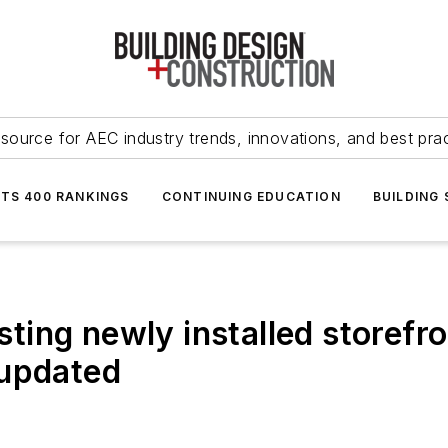
source for AEC industry trends, innovations, and best pra
NTS 400 RANKINGS
CONTINUING EDUCATION
BUILDING
esting newly installed storefro
 updated