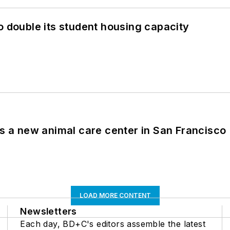
o double its student housing capacity
es a new animal care center in San Francisco
LOAD MORE CONTENT
Newsletters
Each day, BD+C's editors assemble the latest