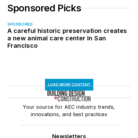
Sponsored Picks
SPONSORED
A careful historic preservation creates
a new animal care center in San
Francisco
LOAD MORE CONTENT
Your source for AEC industry trends,
innovations, and best practices
Newsletters