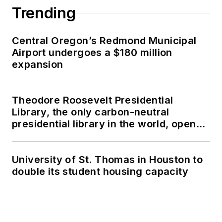
Trending
Central Oregon’s Redmond Municipal
Airport undergoes a $180 million
expansion
Theodore Roosevelt Presidential
Library, the only carbon-neutral
presidential library in the world, opens
in North Dakota
University of St. Thomas in Houston to
double its student housing capacity