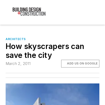
ARCHITECTS
How skyscrapers can
save the city
March 2, 2011
ADD US ON GOOGLE