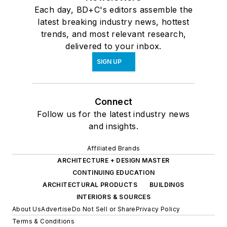
Each day, BD+C's editors assemble the
latest breaking industry news, hottest
trends, and most relevant research,
delivered to your inbox.
SIGN UP
Connect
Follow us for the latest industry news
and insights.
Affiliated Brands
ARCHITECTURE + DESIGN MASTER
CONTINUING EDUCATION
ARCHITECTURAL PRODUCTS
BUILDINGS
INTERIORS & SOURCES
About Us
Advertise
Do Not Sell or Share
Privacy Policy
Terms & Conditions