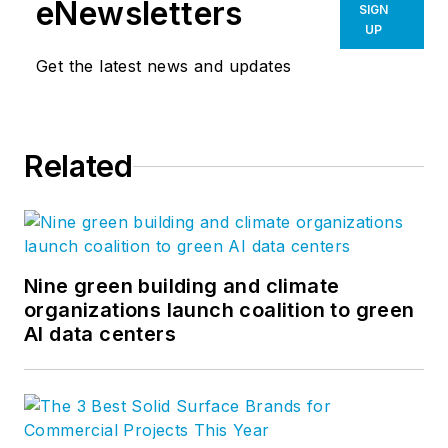
eNewsletters
SIGN
UP
Get the latest news and updates
Related
Nine green building and climate
organizations launch coalition to green
AI data centers