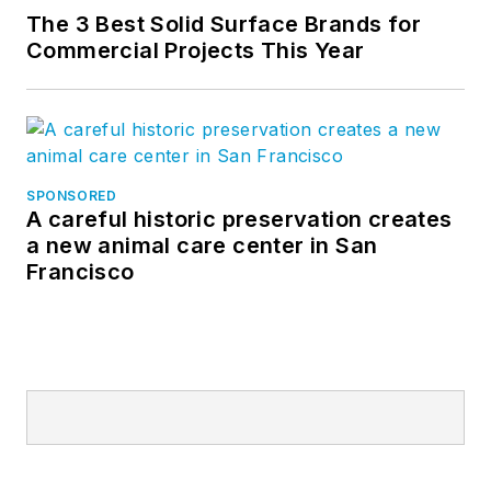
The 3 Best Solid Surface Brands for
Commercial Projects This Year
SPONSORED
A careful historic preservation creates
a new animal care center in San
Francisco