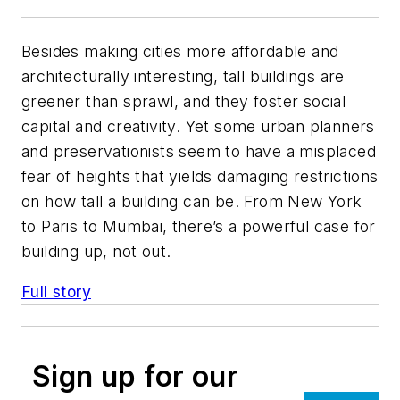
Besides making cities more affordable and
architecturally interesting, tall buildings are
greener than sprawl, and they foster social
capital and creativity. Yet some urban planners
and preservationists seem to have a misplaced
fear of heights that yields damaging restrictions
on how tall a building can be. From New York
to Paris to Mumbai, there’s a powerful case for
building up, not out.
Full story
Sign up for our