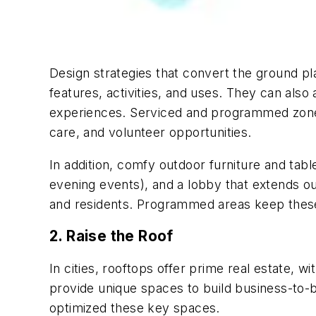
Design strategies that convert the ground pl
features, activities, and uses. They can als
experiences. Serviced and programmed zone
care, and volunteer opportunities.
In addition, comfy outdoor furniture and tab
evening events), and a lobby that extends ou
and residents. Programmed areas keep these 
2. Raise the Roof
In cities, rooftops offer prime real estate, 
provide unique spaces to build business-to-b
optimized these key spaces.