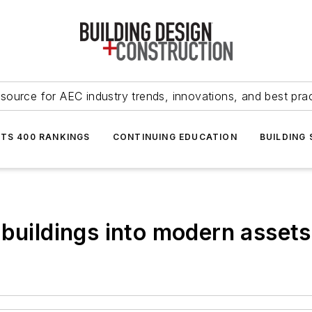
source for AEC industry trends, innovations, and best pra
NTS 400 RANKINGS
CONTINUING EDUCATION
BUILDING
 buildings into modern assets