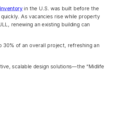
inventory
in the U.S. was built before the
quickly. As vacancies rise while property
JLL, renewing an existing building can
 30% of an overall project, refreshing an
ive, scalable design solutions—the “Midlife