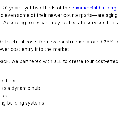
st 20 years, yet two-thirds of the
commercial building 
nd even some of their newer counterparts—are aging 
f. According to research by real estate services firm 
d structural costs for new construction around 25% to
ower cost entry into the market.
ck, we partnered with JLL to create four cost-effect
d floor.
 as a dynamic hub.
oors.
ng building systems.