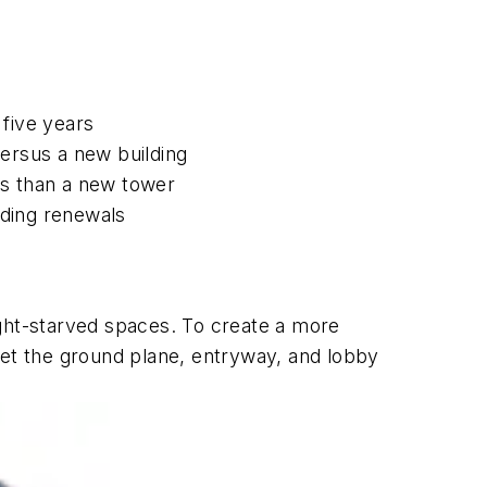
five years
versus a new building
ses than a new tower
ilding renewals
ight-starved spaces. To create a more
get the ground plane, entryway, and lobby