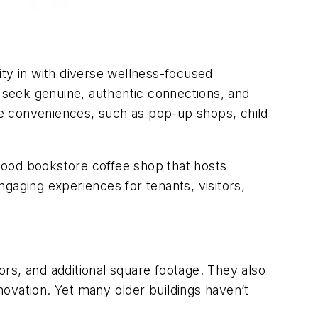
ity in with diverse wellness-focused
t seek genuine, authentic connections, and
 conveniences, such as pop-up shops, child
rhood bookstore coffee shop that hosts
gaging experiences for tenants, visitors,
oors, and additional square footage. They also
ovation. Yet many older buildings haven’t