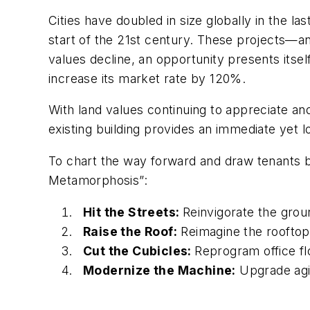
Cities have doubled in size globally in the la
start of the 21st century. These projects—a
values decline, an opportunity presents itsel
increase its market rate by 120%.
With land values continuing to appreciate an
existing building provides an immediate yet l
To chart the way forward and draw tenants ba
Metamorphosis”:
Hit the Streets:
Reinvigorate the groun
Raise the Roof:
Reimagine the rooftop
Cut the Cubicles:
Reprogram office fl
Modernize the Machine:
Upgrade agi