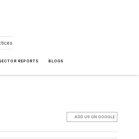
ctices
 SECTOR REPORTS
BLOGS
ADD US ON GOOGLE