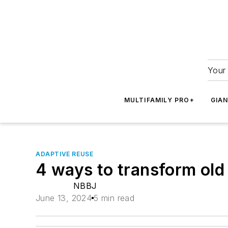
Your 
MULTIFAMILY PRO+
GIA
ADAPTIVE REUSE
4 ways to transform old
NBBJ
June 13, 2024
5 min read