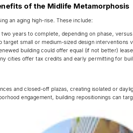
enefits of the Midlife Metamorphosis
g an aging high-rise. These include:
 two years to complete, depending on phase, versus 
o
target small or medium-sized design interventions 
enewed building could offer equal (if not better) lea
y cities offer tax credits and early permitting for bu
ces and closed-off plazas, creating isolated or dayl
hborhood engagement, building repositionings can tar