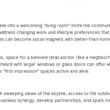
ane into a welcoming “living room” invite the commun
o address changing work and lifestyle preferences tha
s can become social magnets with better-than-home
les, space for a beloved retail anchor (like a neighbo
tward with larger windows or glass doors can offer en
“first impression” spaces active and alive.
with sweeping views of the skyline, access to the outd
usiness synergy, develop partnerships, and spark inn