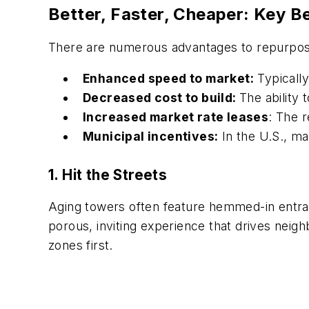
Better, Faster, Cheaper: Key B
There are numerous advantages to repurposin
Enhanced speed to market:
Typically
Decreased cost to build:
The ability t
Increased market rate leases
: The r
Municipal incentives:
In the U.S., man
1. Hit the Streets
Aging towers often feature hemmed-in entran
porous, inviting experience that drives neig
zones first.