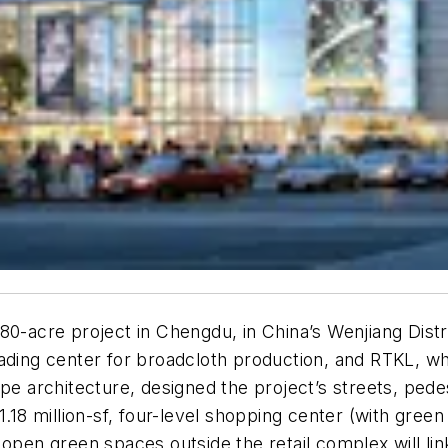
80-acre project in Chengdu, in China’s Wenjiang Distr
ading center for broadcloth production, and RTKL, wh
ape architecture, designed the project’s streets, ped
.18 million-sf, four-level shopping center (with green
open green spaces outside the retail complex will link 