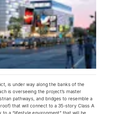
ict, is under way along the banks of the
ich is overseeing the project’s master
estrian pathways, and bridges to resemble a
 roof) that will connect to a 35-story Class A
to a “lifestyle environment” that will be