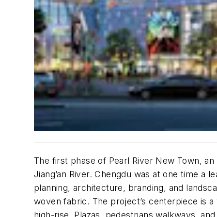
The first phase of Pearl River New Town, an 
Jiang’an River. Chengdu was at one time a le
planning, architecture, branding, and landsc
woven fabric. The project’s centerpiece is a 1
high-rise. Plazas, pedestrians walkways, and 