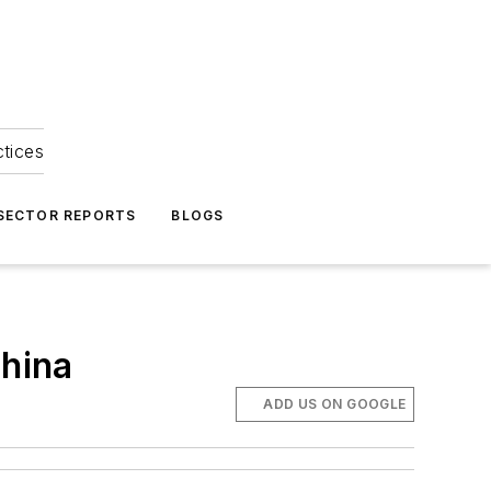
ctices
 SECTOR REPORTS
BLOGS
China
ADD US ON GOOGLE