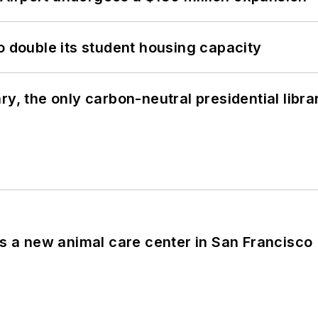
o double its student housing capacity
y, the only carbon-neutral presidential libra
es a new animal care center in San Francisco