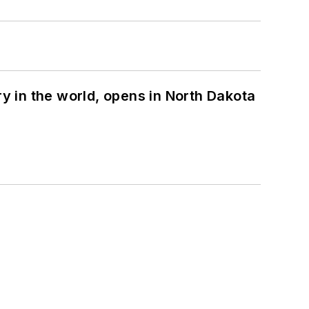
ry in the world, opens in North Dakota