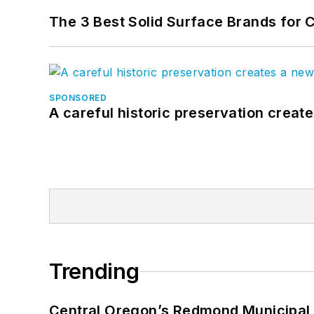
The 3 Best Solid Surface Brands for 
SPONSORED
A careful historic preservation creat
Trending
Central Oregon’s Redmond Municipal 