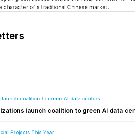
e character of a traditional Chinese market.
etters
izations launch coalition to green AI data ce