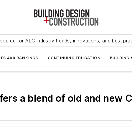
source for AEC industry trends, innovations, and best pra
NTS 400 RANKINGS
CONTINUING EDUCATION
BUILDING
fers a blend of old and new 