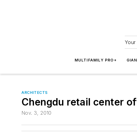
Your 
MULTIFAMILY PRO+
GIA
ARCHITECTS
Chengdu retail center of
Nov. 3, 2010