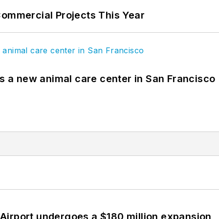
Commercial Projects This Year
es a new animal care center in San Francisco
Airport undergoes a $180 million expansion