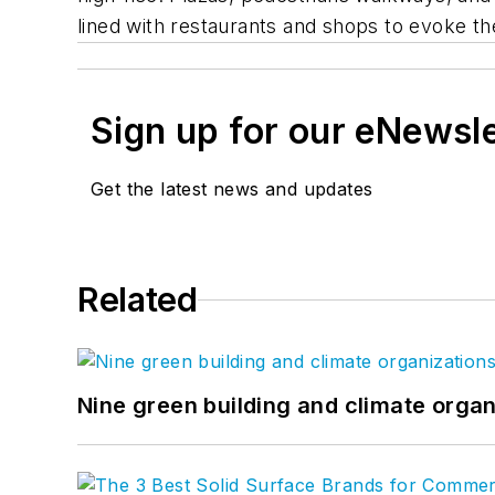
lined with restaurants and shops to evoke th
Sign up for our eNewsl
Get the latest news and updates
Related
Nine green building and climate organ