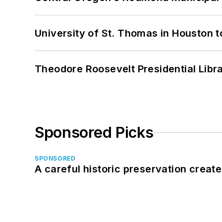
University of St. Thomas in Houston t
Theodore Roosevelt Presidential Librar
Sponsored Picks
SPONSORED
A careful historic preservation creat