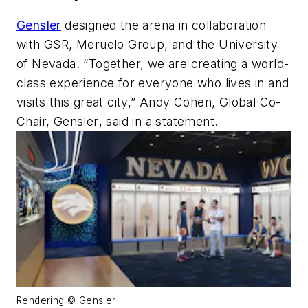
Gensler
designed
the arena in collaboration
with GSR,
Meruelo
Group, and the University
of Nevada. “
Together, we are creating a world-
class experience for everyone who
lives in
and
visits this great city
,
” Andy Cohen,
G
lobal Co-
Chair, Gensler
, said in a statement.
Rendering © Gensler