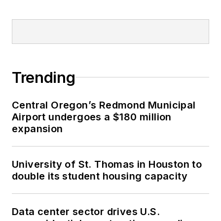
Trending
Central Oregon’s Redmond Municipal
Airport undergoes a $180 million
expansion
University of St. Thomas in Houston to
double its student housing capacity
Data center sector drives U.S.