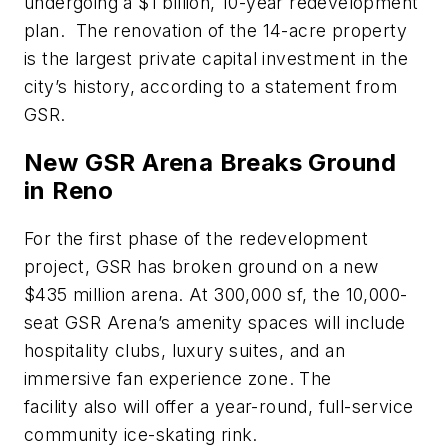
undergoing a
$1 billion
, 10-year redevelopment
plan
.
The renovation of the 14-acre property
is the largest private capital investment in the
city’s history, according to a statement from
GSR.
New GSR Arena Breaks Ground
in Reno
For the first phase of the redevelopment
project, GSR has broken ground on a new
$435 million arena. At 300,000 sf, the 10,000-
seat
GSR Arena
’s amenity spaces will include
hospitality clubs, luxury suites, and an
immersive fan experience zone. The
facility
also will
offer a year-round, full-service
community ice-skating rink.