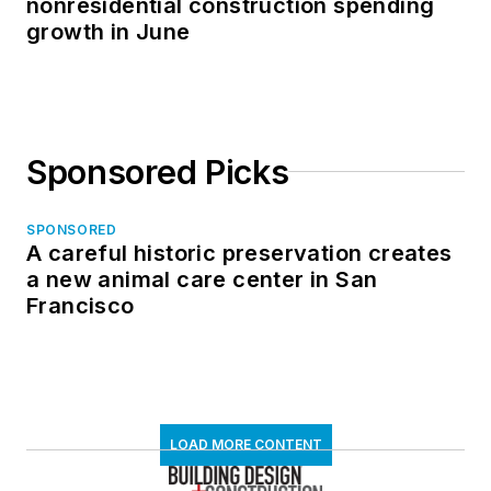
nonresidential construction spending
growth in June
Sponsored Picks
SPONSORED
A careful historic preservation creates
a new animal care center in San
Francisco
LOAD MORE CONTENT