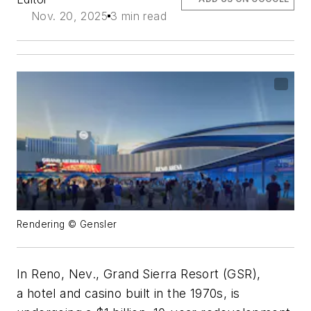
Nov. 20, 2025
3 min read
Rendering © Gensler
In Reno, Nev., Grand Sierra Resort (GSR),
a
hotel
and casino built in the 1970s, is