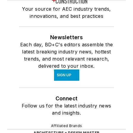
Your source for AEC industry trends,
innovations, and best practices
Newsletters
Each day, BD+C's editors assemble the
latest breaking industry news, hottest
trends, and most relevant research,
delivered to your inbox.
SIGN UP
Connect
Follow us for the latest industry news
and insights.
Affiliated Brands
ARCHITECTURE + DESIGN MASTER