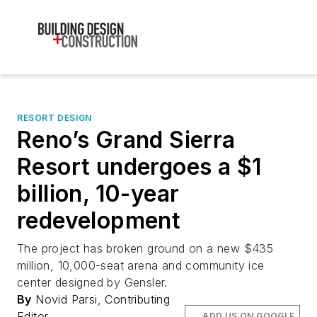
RESORT DESIGN
Reno’s Grand Sierra
Resort undergoes a $1
billion, 10-year
redevelopment
The project has broken ground on a new $435
million, 10,000-seat arena and community ice
center designed by Gensler.
By
Novid Parsi, Contributing
Editor
ADD US ON GOOGLE