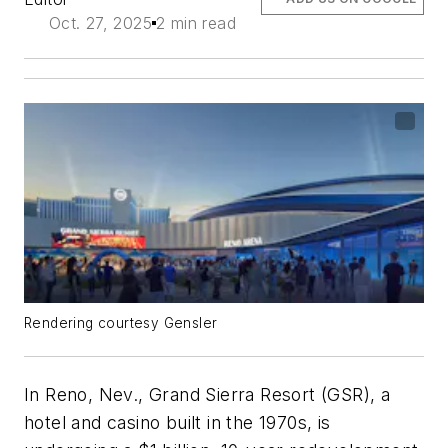
Oct. 27, 2025
2 min read
Rendering courtesy Gensler
In Reno, Nev., Grand Sierra Resort (GSR), a
hotel and casino built in the 1970s, is