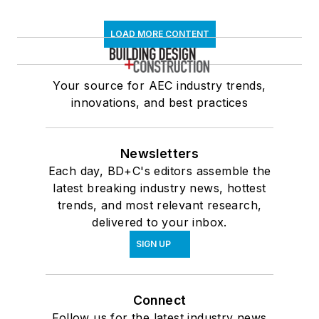
LOAD MORE CONTENT
Your source for AEC industry trends,
innovations, and best practices
Newsletters
Each day, BD+C's editors assemble the
latest breaking industry news, hottest
trends, and most relevant research,
delivered to your inbox.
SIGN UP
Connect
Follow us for the latest industry news