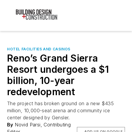
HOTEL FACILITIES AND CASINOS
Reno’s Grand Sierra
Resort undergoes a $1
billion, 10-year
redevelopment
The project has broken ground on a new $435
million, 10,000-seat arena and community ice
center designed by Gensler.
By
Novid Parsi, Contributing
Editor
ADD US ON GOOGLE