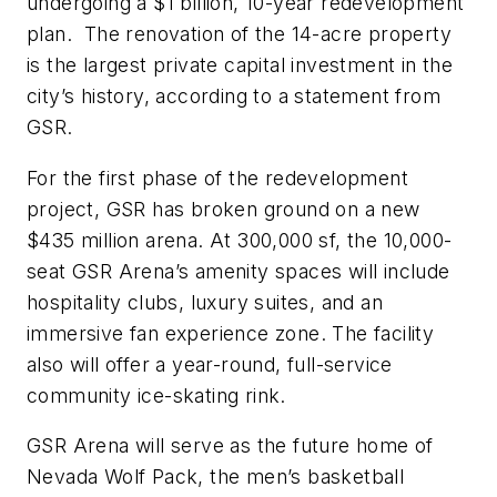
undergoing a $1 billion, 10-year redevelopment
plan. The renovation of the 14-acre property
is the largest private capital investment in the
city’s history, according to a statement from
GSR.
For the first phase of the redevelopment
project, GSR has broken ground on a new
$435 million arena. At 300,000 sf, the 10,000-
seat GSR Arena’s amenity spaces will include
hospitality clubs, luxury suites, and an
immersive fan experience zone. The facility
also will offer a year-round, full-service
community ice-skating rink.
GSR Arena will serve as the future home of
Nevada Wolf Pack, the men’s basketball