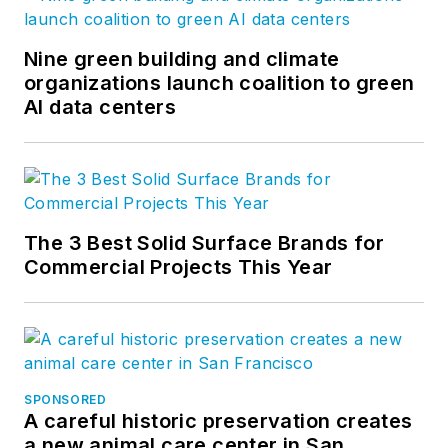
Nine green building and climate
organizations launch coalition to green
AI data centers
The 3 Best Solid Surface Brands for
Commercial Projects This Year
SPONSORED
A careful historic preservation creates
a new animal care center in San