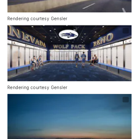
Rendering courtesy Gensler
Rendering courtesy Gensler