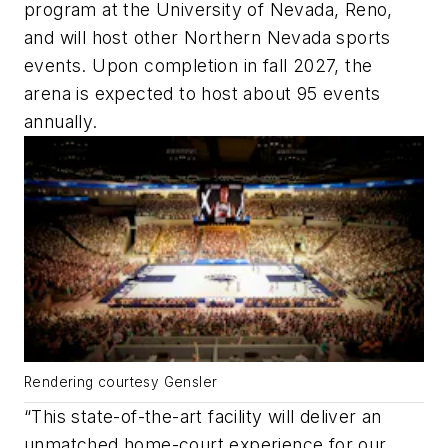
program at the University of Nevada, Reno,
and will host other Northern Nevada sports
events. Upon completion in fall 2027, the
arena is expected to host about 95 events
annually.
Rendering courtesy Gensler
“This state-of-the-art facility will deliver an
unmatched home-court experience for our