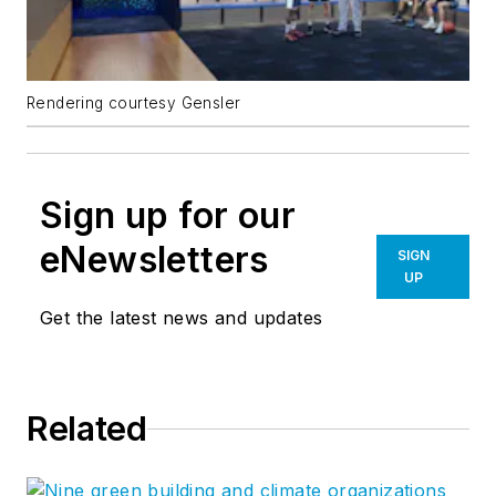
Rendering courtesy Gensler
Sign up for our
eNewsletters
SIGN
UP
Get the latest news and updates
Related