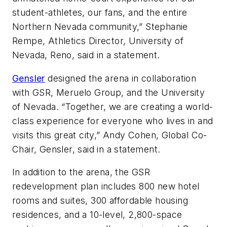
student-athletes, our fans, and the entire
Northern Nevada community,” Stephanie
Rempe, Athletics Director, University of
Nevada, Reno, said in a statement.
Gensler
designed the arena in collaboration
with GSR, Meruelo Group, and the University
of Nevada. “Together, we are creating a world-
class experience for everyone who lives in and
visits this great city,” Andy Cohen, Global Co-
Chair, Gensler, said in a statement.
In addition to the arena, the GSR
redevelopment plan includes 800 new hotel
rooms and suites, 300 affordable housing
residences, and a 10-level, 2,800-space