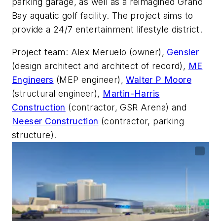
parking garage, as well as a reimagined Grand
Bay aquatic golf facility. The project aims to
provide a 24/7 entertainment lifestyle district.
Project team: Alex Meruelo (owner),
Gensler
(design architect and architect of record),
ME
Engineers
(MEP engineer),
Walter P Moore
(structural engineer),
Martin-Harris
Construction
(contractor, GSR Arena) and
Neeser Construction
(contractor, parking
structure).