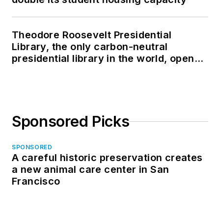
Theodore Roosevelt Presidential
Library, the only carbon-neutral
presidential library in the world, opens
in North Dakota
Sponsored Picks
SPONSORED
A careful historic preservation creates
a new animal care center in San
Francisco