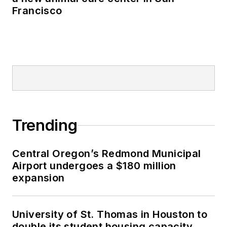
Francisco
Trending
Central Oregon’s Redmond Municipal
Airport undergoes a $180 million
expansion
University of St. Thomas in Houston to
double its student housing capacity