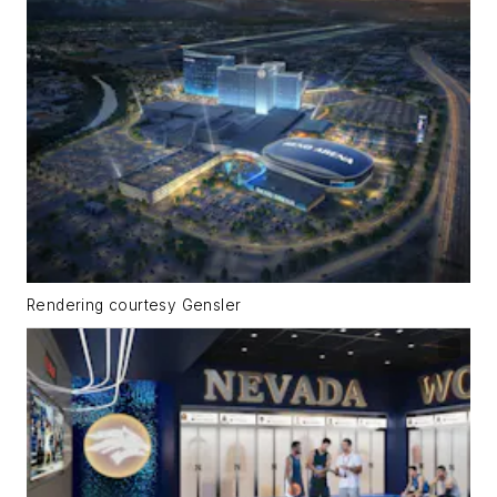
Rendering courtesy Gensler