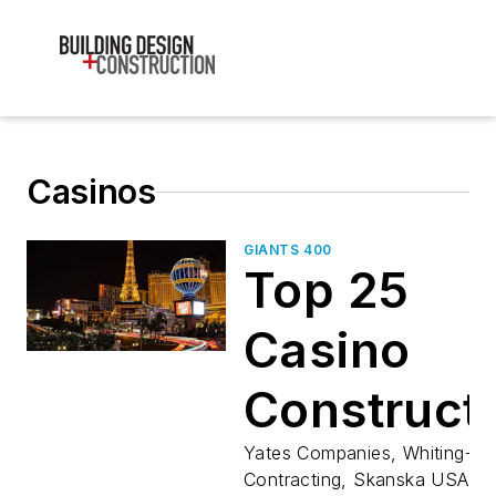
Casinos
GIANTS 400
Top 25
Casino
Construct
Firms for
Yates Companies, Whiting-Tu
Contracting, Skanska USA, Su