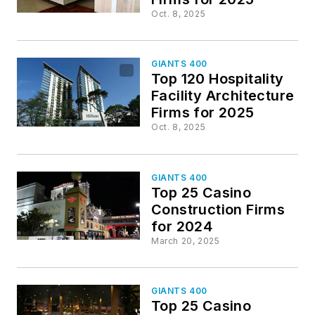
Oct. 8, 2025
GIANTS 400
Top 120 Hospitality
Facility Architecture
Firms for 2025
Oct. 8, 2025
GIANTS 400
Top 25 Casino
Construction Firms
for 2024
March 20, 2025
GIANTS 400
Top 25 Casino