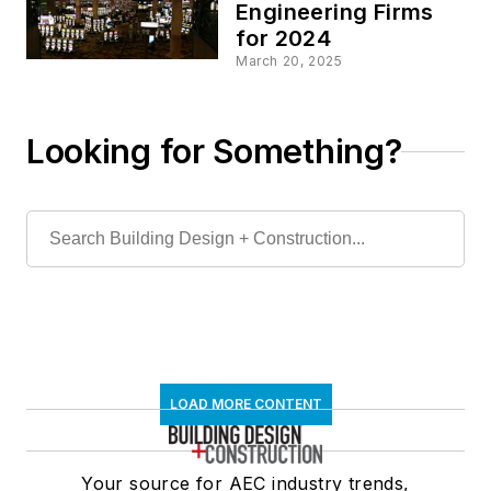
Engineering Firms
for 2024
March 20, 2025
Looking for Something?
LOAD MORE CONTENT
Your source for AEC industry trends,