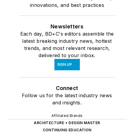
innovations, and best practices
Newsletters
Each day, BD+C's editors assemble the
latest breaking industry news, hottest
trends, and most relevant research,
delivered to your inbox.
SIGN UP
Connect
Follow us for the latest industry news
and insights.
Affiliated Brands
ARCHITECTURE + DESIGN MASTER
CONTINUING EDUCATION