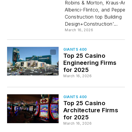
Robins & Morton, Kraus-Ande
2025
Alberici-Flintco, and Pepper
Construction top Building
Design+Construction'...
March 16, 2026
GIANTS 400
Top 25 Casino
Engineering Firms
for 2025
March 16, 2026
GIANTS 400
Top 25 Casino
Architecture Firms
for 2025
March 16, 2026