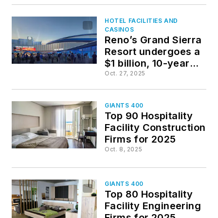
HOTEL FACILITIES AND
CASINOS
Reno’s Grand Sierra
Resort undergoes a
$1 billion, 10-year
redevelopment
Oct. 27, 2025
GIANTS 400
Top 90 Hospitality
Facility Construction
Firms for 2025
Oct. 8, 2025
GIANTS 400
Top 80 Hospitality
Facility Engineering
Firms for 2025