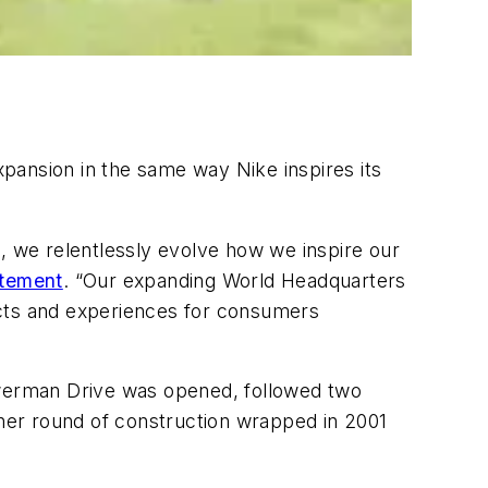
pansion in the same way Nike inspires its
t, we relentlessly evolve how we inspire our
atement
. “Our expanding World Headquarters
ucts and experiences for consumers
Bowerman Drive was opened, followed two
ther round of construction wrapped in 2001