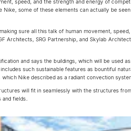
nt, speed, and the strength and energy of competitio
Nike, some of these elements can actually be seen i
f making sure all this talk of human movement, speed,
GF Architects, SRG Partnership, and Skylab Architectu
fication and says the buildings, which will be used as o
includes such sustainable features as bountiful natur
 which Nike described as a radiant convection system
ctures will fit in seamlessly with the structures from
and fields.