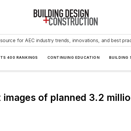
source for AEC industry trends, innovations, and best pra
NTS 400 RANKINGS
CONTINUING EDUCATION
BUILDING
t images of planned 3.2 milli