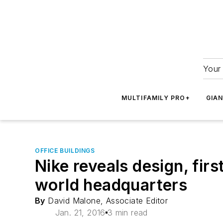
Your 
MULTIFAMILY PRO+
GIA
OFFICE BUILDINGS
Nike reveals design, firs
world headquarters
By
David Malone, Associate Editor
Jan. 21, 2016
3 min read