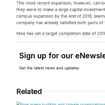
This most recent expansion, however, can be 
they were to make a large capital investment
campus expansion by the end of 2016, lawma
company has already satisfied both parts of
Nike has set a target completion date of 201
Sign up for our eNewsl
Get the latest news and updates
Related