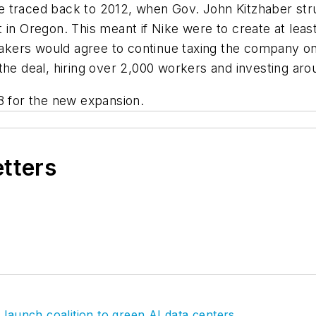
traced back to 2012, when Gov. John Kitzhaber struck
 in Oregon. This meant if Nike were to create at leas
kers would agree to continue taxing the company onl
 the deal, hiring over 2,000 workers and investing ar
8 for the new expansion.
etters