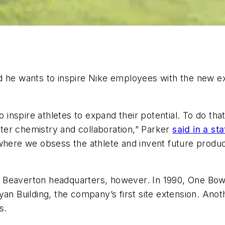
d he wants to inspire Nike employees with the new ex
nspire athletes to expand their potential. To do tha
ter chemistry and collaboration,” Parker
said in a st
 where we obsess the athlete and invent future prod
 its Beaverton headquarters, however. In 1990, One 
yan Building, the company’s first site extension. Ano
s.