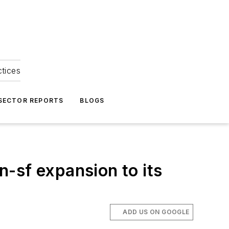
ctices
 SECTOR REPORTS
BLOGS
on-sf expansion to its
ADD US ON GOOGLE