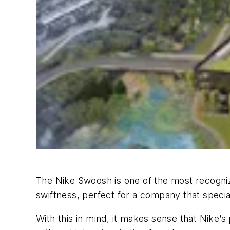
The Nike Swoosh is one of the most recogniza
swiftness, perfect for a company that special
With this in mind, it makes sense that Nike’s