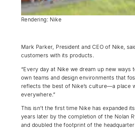
Rendering: Nike
Mark Parker, President and CEO of Nike, sai
customers with its products.
“Every day at Nike we dream up new ways to i
own teams and design environments that fos
reflects the best of Nike’s culture—a place
everywhere.”
This isn’t the first time Nike has expanded
years later by the completion of the Nolan R
and doubled the footprint of the headquarter