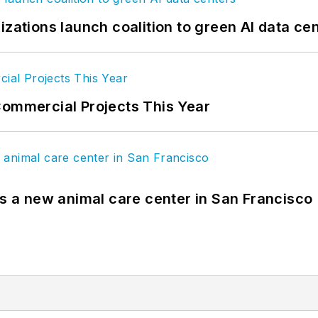
izations launch coalition to green AI data ce
Commercial Projects This Year
es a new animal care center in San Francisco