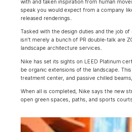
with and taken inspiration from human moveme
speak you would expect from a company like 
released renderings.
Tasked with the design duties and the job o
isn’t merely a bunch of PR double-talk are Z
landscape architecture services.
Nike has set its sights on LEED Platinum certi
be organic extensions of the landscape. This 
treatment center, and passive chilled beams,
When all is completed, Nike says the new stru
open green spaces, paths, and sports courts 