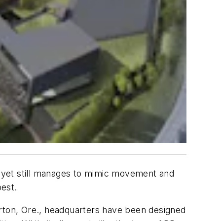
e, yet still manages to mimic movement and
best.
averton, Ore., headquarters have been designed