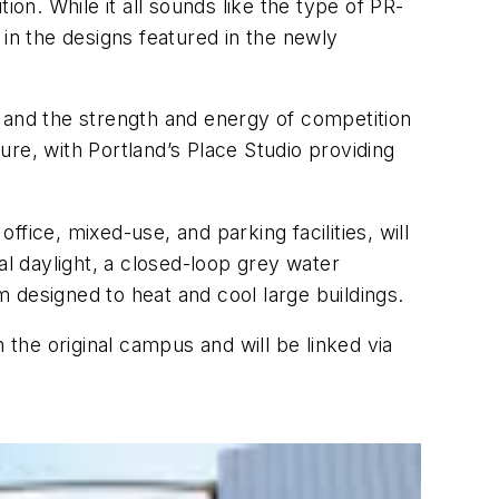
n. While it all sounds like the type of PR-
n the designs featured in the newly
 and the strength and energy of competition
re, with Portland’s Place Studio providing
ffice, mixed-use, and parking facilities, will
al daylight, a closed-loop grey water
 designed to heat and cool large buildings.
 the original campus and will be linked via