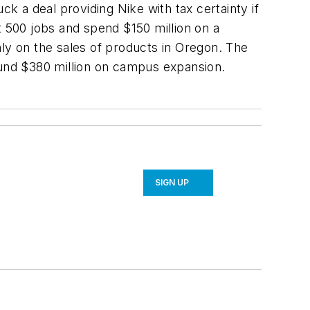
 a deal providing Nike with tax certainty if
t 500 jobs and spend $150 million on a
y on the sales of products in Oregon. The
ound $380 million on campus expansion.
SIGN UP