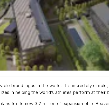
ble brand logos in the world. It is incredibly simpl
izes in helping the world’s athletes perform at their 
 plans for its new 3.2 million-sf expansion of its Be