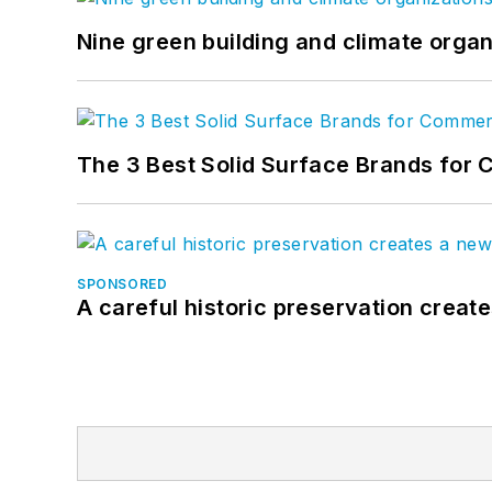
Nine green building and climate organ
The 3 Best Solid Surface Brands for 
SPONSORED
A careful historic preservation creat