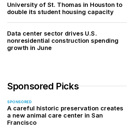
University of St. Thomas in Houston to
double its student housing capacity
Data center sector drives U.S.
nonresidential construction spending
growth in June
Sponsored Picks
SPONSORED
A careful historic preservation creates
a new animal care center in San
Francisco