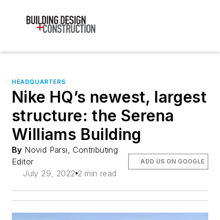
HEADQUARTERS
Nike HQ’s newest, largest
structure: the Serena
Williams Building
By
Novid Parsi, Contributing
Editor
ADD US ON GOOGLE
July 29, 2022
2 min read