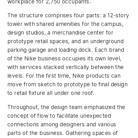
workplace for 2,750 occupants.
The structure comprises four parts: a 12-story
tower with shared amenities for the campus,
design studios, a merchandise center for
prototype retail spaces, and an underground
parking garage and loading dock. Each brand
of the Nike business occupies its own level,
with services stacked vertically between the
levels. For the first time, Nike products can
move from sketch to prototype to final design
to retail fixture all under one roof.
Throughout, the design team emphasized the
concept of flow to facilitate unexpected
connections among designers and various
parts of the business. Gathering spaces of