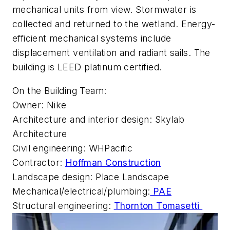
mechanical units from view. Stormwater is
collected and returned to the wetland. Energy-
efficient mechanical systems include
displacement ventilation and radiant sails. The
building is LEED platinum certified.
On the Building Team:
Owner: Nike
Architecture and interior design: Skylab
Architecture
Civil engineering: WHPacific
Contractor:
Hoffman Construction
Landscape design: Place Landscape
Mechanical/electrical/plumbing:
PAE
Structural engineering:
Thornton Tomasetti