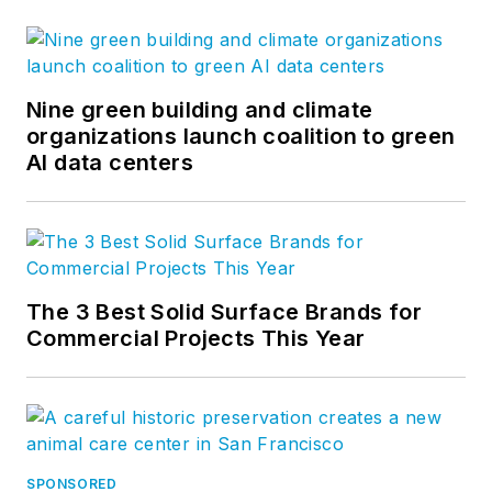
Nine green building and climate
organizations launch coalition to green
AI data centers
The 3 Best Solid Surface Brands for
Commercial Projects This Year
SPONSORED