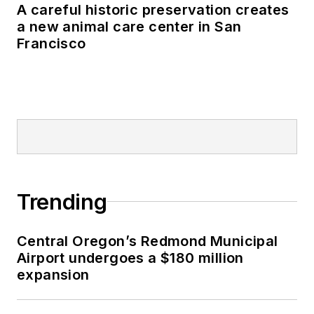
A careful historic preservation creates
a new animal care center in San
Francisco
Trending
Central Oregon’s Redmond Municipal
Airport undergoes a $180 million
expansion