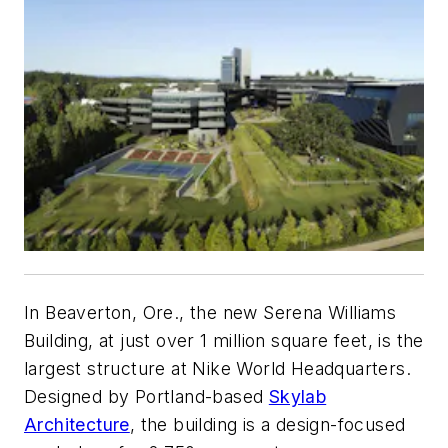
In Beaverton, Ore., the new Serena Williams
Building, at just over 1 million square feet, is the
largest structure at Nike World Headquarters.
Designed by Portland-based
Skylab
Architecture
, the building is a design-focused