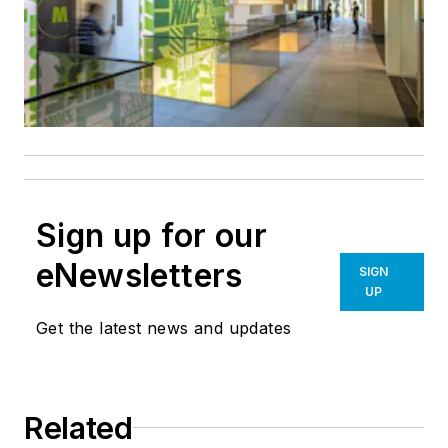
Sign up for our
eNewsletters
SIGN
UP
Get the latest news and updates
Related