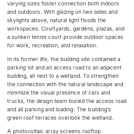
varying sizes foster connection both indoors
and outdoors. With glazing on two sides and
skylights above, natural light floods the
workspaces. Courtyards, gardens, plazas, and
a sunken tennis court provide outdoor spaces
for work, recreation, and relaxation.
In its former life, the building site contained a
parking lot and an access road to an adjacent
building, all next to a wetland. To strengthen
the connection with the natural landscape and
minimize the visual presence of cars and
trucks, the design team buried the access road
and all parking and loading. The building’s
green roof terraces overlook the wetland.
A photovoltaic array screens rooftop