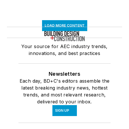
LOAD MORE CONTENT
Your source for AEC industry trends,
innovations, and best practices
Newsletters
Each day, BD+C's editors assemble the
latest breaking industry news, hottest
trends, and most relevant research,
delivered to your inbox.
SIGN UP