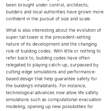
been brought under control, architects,
builders and local authorities have grown more
confident in the pursuit of size and scale.
What is also interesting about the evolution of
super tall tower is the precedent-setting
nature of its development and the changing
role of building codes. With little or nothing to
refer back to, building codes have often
relegated to playing catch-up, surpassed by
cutting-edge simulations and performance-
based design that help guarantee safety for
the building’s inhabitants. For instance,
technological advances now allow life safety
simulations such as computational evacuation
modeling, opening up new possibilities for