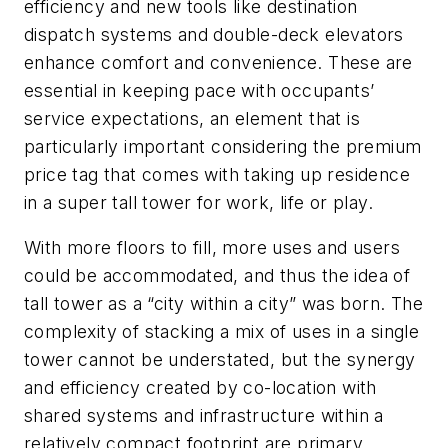
efficiency and new tools like destination
dispatch systems and double-deck elevators
enhance comfort and convenience. These are
essential in keeping pace with occupants’
service expectations, an element that is
particularly important considering the premium
price tag that comes with taking up residence
in a super tall tower for work, life or play.
With more floors to fill, more uses and users
could be accommodated, and thus the idea of
tall tower as a “city within a city” was born. The
complexity of stacking a mix of uses in a single
tower cannot be understated, but the synergy
and efficiency created by co-location with
shared systems and infrastructure within a
relatively compact footprint are primary