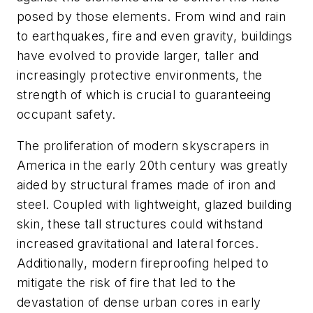
posed by those elements. From wind and rain
to earthquakes, fire and even gravity, buildings
have evolved to provide larger, taller and
increasingly protective environments, the
strength of which is crucial to guaranteeing
occupant safety.
The proliferation of modern skyscrapers in
America in the early 20th century was greatly
aided by structural frames made of iron and
steel. Coupled with lightweight, glazed building
skin, these tall structures could withstand
increased gravitational and lateral forces.
Additionally, modern fireproofing helped to
mitigate the risk of fire that led to the
devastation of dense urban cores in early