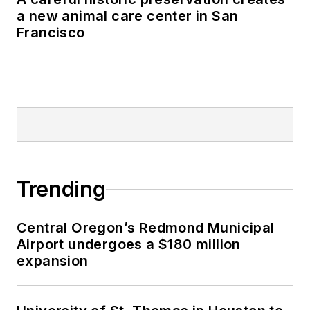
a new animal care center in San
Francisco
Trending
Central Oregon’s Redmond Municipal
Airport undergoes a $180 million
expansion