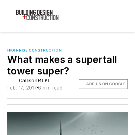
HIGH-RISE CONSTRUCTION
What makes a supertall
tower super?
CallisonRTKL
ADD US ON GOOGLE
Feb. 17, 2017
6 min read