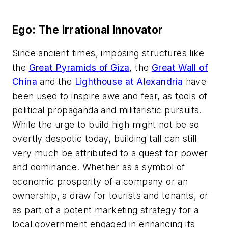
Ego: The Irrational Innovator
Since ancient times, imposing structures like
the
Great Pyramids of Giza
, the
Great Wall of
China
and the
Lighthouse at Alexandria
have
been used to inspire awe and fear, as tools of
political propaganda and militaristic pursuits.
While the urge to build high might not be so
overtly despotic today, building tall can still
very much be attributed to a quest for power
and dominance. Whether as a symbol of
economic prosperity of a company or an
ownership, a draw for tourists and tenants, or
as part of a potent marketing strategy for a
local government engaged in enhancing its