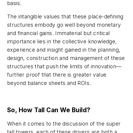
basis.
The intangible values that these place-defining
structures embody go well beyond monetary
and financial gains. Immaterial but critical
importance lies in the collective knowledge,
experience and insight gained in the planning,
design, construction and management of these
structures that push the limits of innovation—
further proof that there is greater value
beyond balance sheets and ROIs.
So, How Tall Can We Build?
When it comes to the discussion of the super
tall towers, each of these drivers are both a