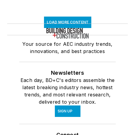
LOAD MORE CONTENT
Your source for AEC industry trends,
innovations, and best practices
Newsletters
Each day, BD+C's editors assemble the
latest breaking industry news, hottest
trends, and most relevant research,
delivered to your inbox.
SIGN UP
Connect