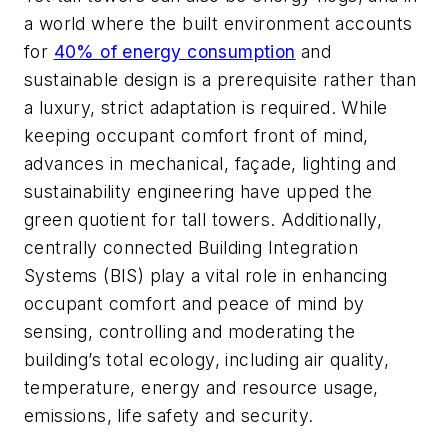
a world where the built environment accounts
for
40% of energy consumption
and
sustainable design is a prerequisite rather than
a luxury, strict adaptation is required. While
keeping occupant comfort front of mind,
advances in mechanical, façade, lighting and
sustainability engineering have upped the
green quotient for tall towers. Additionally,
centrally connected Building Integration
Systems (BIS) play a vital role in enhancing
occupant comfort and peace of mind by
sensing, controlling and moderating the
building’s total ecology, including air quality,
temperature, energy and resource usage,
emissions, life safety and security.