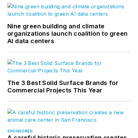
our clients’ businesses and
enhancing quality of life. Our firm-
wide blog covers all aspects of
Nine green building and climate
architecture and design. More on
organizations launch coalition to green
AI data centers
our
Ideas page
. Follow us on
Facebook
,
Instagram
,
LinkedIn
,
Twitter
, and
Vimeo
.
The 3 Best Solid Surface Brands for
Commercial Projects This Year
SPONSORED
A careful historic preservation creates