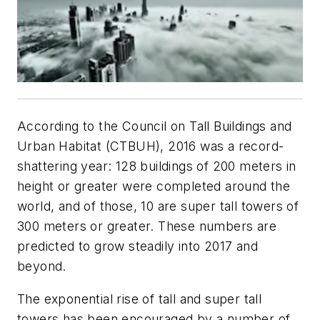
According to the Council on Tall Buildings and
Urban Habitat (CTBUH), 2016 was a record-
shattering year: 128 buildings of 200 meters in
height or greater were completed around the
world, and of those, 10 are super tall towers of
300 meters or greater. These numbers are
predicted to grow steadily into 2017 and
beyond.
The exponential rise of tall and super tall
towers has been encouraged by a number of