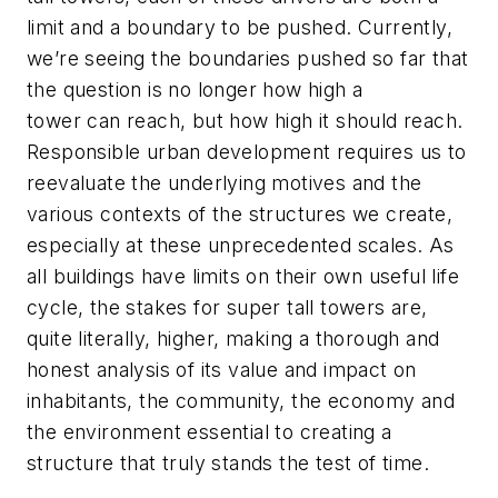
limit and a boundary to be pushed. Currently,
we’re seeing the boundaries pushed so far that
the question is no longer how high a
tower
can
reach, but how high it
should
reach.
Responsible urban development requires us to
reevaluate the underlying motives and the
various contexts of the structures we create,
especially at these unprecedented scales. As
all buildings have limits on their own useful life
cycle, the stakes for super tall towers are,
quite literally, higher, making a thorough and
honest analysis of its value and impact on
inhabitants, the community, the economy and
the environment essential to creating a
structure that truly stands the test of time.