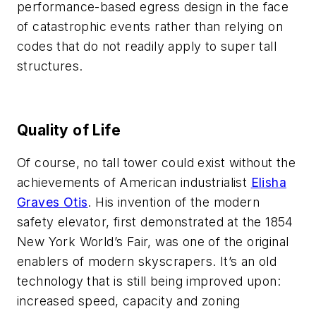
performance-based egress design in the face
of catastrophic events rather than relying on
codes that do not readily apply to super tall
structures.
Quality of Life
Of course, no tall tower could exist without the
achievements of American industrialist
Elisha
Graves Otis
. His invention of the modern
safety elevator, first demonstrated at the 1854
New York World’s Fair, was one of the original
enablers of modern skyscrapers. It’s an old
technology that is still being improved upon:
increased speed, capacity and zoning