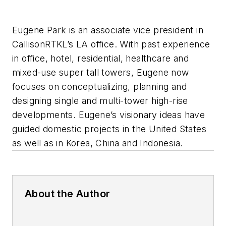
Eugene Park is an associate vice president in
CallisonRTKL’s LA office. With past experience
in office, hotel, residential, healthcare and
mixed-use super tall towers, Eugene now
focuses on conceptualizing, planning and
designing single and multi-tower high-rise
developments. Eugene’s visionary ideas have
guided domestic projects in the United States
as well as in Korea, China and Indonesia.
About the Author