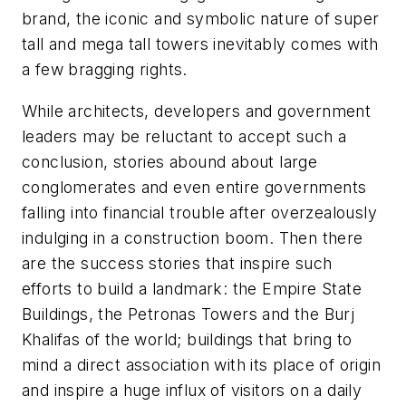
brand, the iconic and symbolic nature of super
tall and mega tall towers inevitably comes with
a few bragging rights.
While architects, developers and government
leaders may be reluctant to accept such a
conclusion, stories abound about large
conglomerates and even entire governments
falling into financial trouble after overzealously
indulging in a construction boom. Then there
are the success stories that inspire such
efforts to build a landmark: the Empire State
Buildings, the Petronas Towers and the Burj
Khalifas of the world; buildings that bring to
mind a direct association with its place of origin
and inspire a huge influx of visitors on a daily