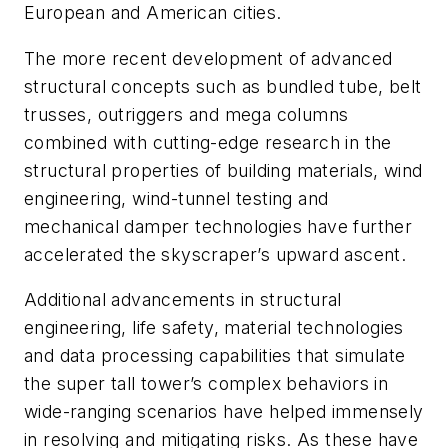
European and American cities.
The more recent development of advanced
structural concepts such as bundled tube, belt
trusses, outriggers and mega columns
combined with cutting-edge research in the
structural properties of building materials, wind
engineering, wind-tunnel testing and
mechanical damper technologies have further
accelerated the skyscraper’s upward ascent.
Additional advancements in structural
engineering, life safety, material technologies
and data processing capabilities that simulate
the super tall tower’s complex behaviors in
wide-ranging scenarios have helped immensely
in resolving and mitigating risks. As these have