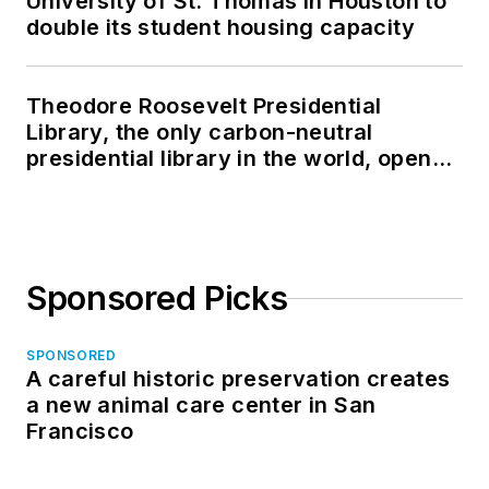
University of St. Thomas in Houston to
double its student housing capacity
Theodore Roosevelt Presidential
Library, the only carbon-neutral
presidential library in the world, opens
in North Dakota
Sponsored Picks
SPONSORED
A careful historic preservation creates
a new animal care center in San
Francisco