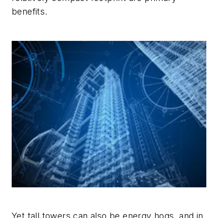
benefits.
Yet tall towers can also be energy hogs, and in