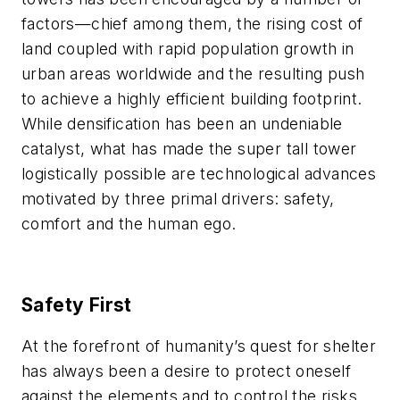
factors
—
chief among them, the rising cost of
land coupled with rapid population growth in
urban areas worldwide and the resulting push
to achieve a highly efficient building footprint.
While densification has been an undeniable
catalyst, what has made the super tall tower
logistically possible are technological advances
motivated by three primal drivers:
safety,
comfort and the human ego
.
Safety First
At the forefront of humanity’s quest for shelter
has always been a desire to protect oneself
against the elements and to control the risks