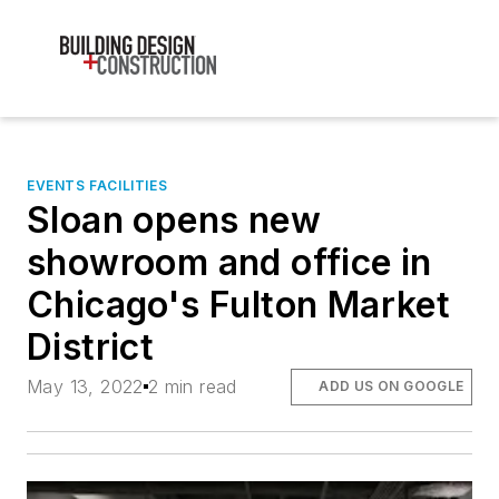
EVENTS FACILITIES
Sloan opens new
showroom and office in
Chicago's Fulton Market
District
May 13, 2022
2 min read
ADD US ON GOOGLE