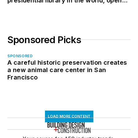
presidential library in the world, opens
in North Dakota
Sponsored Picks
SPONSORED
A careful historic preservation creates
a new animal care center in San
Francisco
LOAD MORE CONTENT