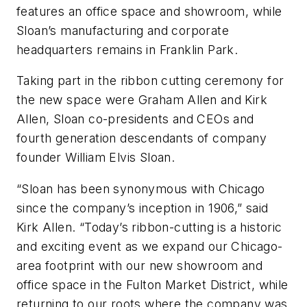
features an office space and showroom, while
Sloan’s manufacturing and corporate
headquarters remains in Franklin Park.
Taking part in the ribbon cutting ceremony for
the new space were Graham Allen and Kirk
Allen, Sloan co-presidents and CEOs and
fourth generation descendants of company
founder William Elvis Sloan.
“Sloan has been synonymous with Chicago
since the company’s inception in 1906,” said
Kirk Allen. “Today’s ribbon-cutting is a historic
and exciting event as we expand our Chicago-
area footprint with our new showroom and
office space in the Fulton Market District, while
returning to our roots where the company was