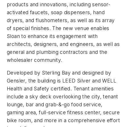
products and innovations, including sensor-
activated faucets, soap dispensers, hand
dryers, and flushometers, as well as its array
of special finishes. The new venue enables
Sloan to enhance its engagement with
architects, designers, and engineers, as well as
general and plumbing contractors and the
wholesaler community.
Developed by Sterling Bay and designed by
Gensler, the building is LEED Silver and WELL
Health and Safety certified. Tenant amenities
include a sky deck overlooking the city, tenant
lounge, bar and grab-&-go food service,
gaming area, full-service fitness center, secure
bike room, and more in a comprehensive effort