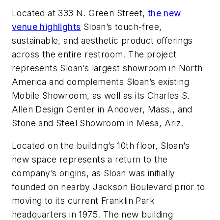
Located at 333 N. Green Street,
the new
venue highlights
Sloan’s touch-free,
sustainable, and aesthetic product offerings
across the entire restroom. The project
represents Sloan’s largest showroom in North
America and complements Sloan’s existing
Mobile Showroom, as well as its Charles S.
Allen Design Center in Andover, Mass., and
Stone and Steel Showroom in Mesa, Ariz.
Located on the building’s 10th floor, Sloan’s
new space represents a return to the
company’s origins, as Sloan was initially
founded on nearby Jackson Boulevard prior to
moving to its current Franklin Park
headquarters in 1975. The new building