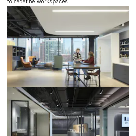
to redefine workspaces.