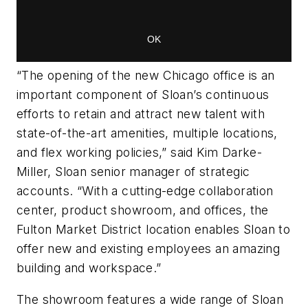
“The opening of the new Chicago office is an
important component of Sloan’s continuous
efforts to retain and attract new talent with
state-of-the-art amenities, multiple locations,
and flex working policies,” said Kim Darke-
Miller, Sloan senior manager of strategic
accounts. “With a cutting-edge collaboration
center, product showroom, and offices, the
Fulton Market District location enables Sloan to
offer new and existing employees an amazing
building and workspace.”
The showroom features a wide range of Sloan