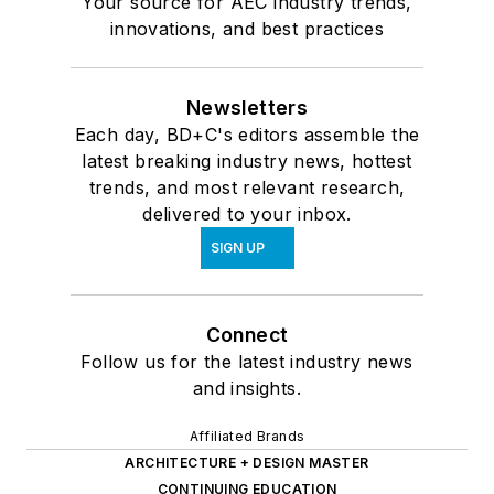
Your source for AEC industry trends,
innovations, and best practices
Newsletters
Each day, BD+C's editors assemble the
latest breaking industry news, hottest
trends, and most relevant research,
delivered to your inbox.
SIGN UP
Connect
Follow us for the latest industry news
and insights.
Affiliated Brands
ARCHITECTURE + DESIGN MASTER
CONTINUING EDUCATION