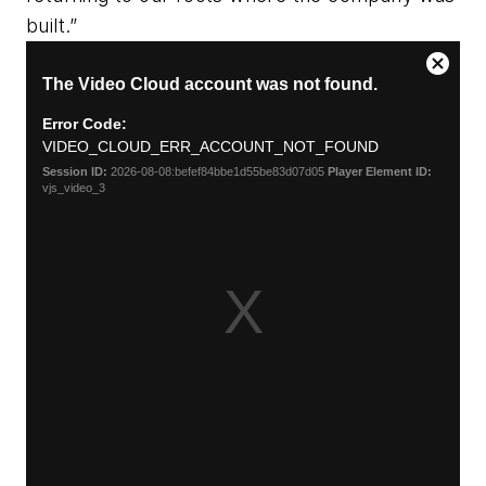
built.”