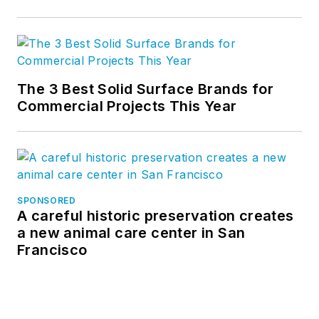
The 3 Best Solid Surface Brands for
Commercial Projects This Year
SPONSORED
A careful historic preservation creates
a new animal care center in San
Francisco