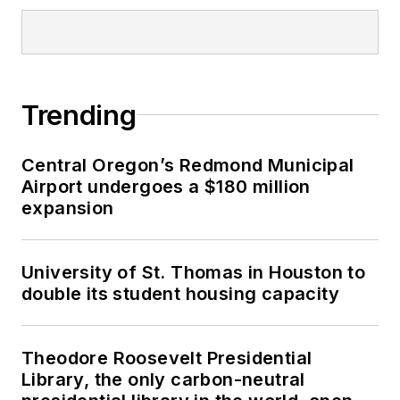
Trending
Central Oregon’s Redmond Municipal
Airport undergoes a $180 million
expansion
University of St. Thomas in Houston to
double its student housing capacity
Theodore Roosevelt Presidential
Library, the only carbon-neutral