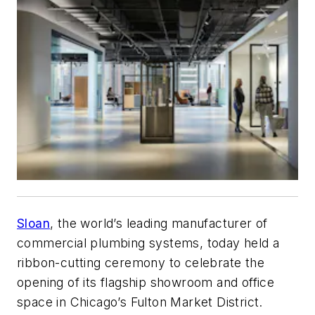
Sloan
, the world’s leading manufacturer of
commercial plumbing systems, today held a
ribbon-cutting ceremony to celebrate the
opening of its flagship showroom and office
space in Chicago’s Fulton Market District.