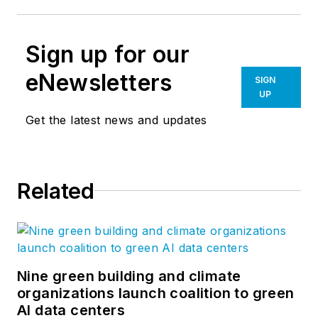
Sign up for our
eNewsletters
SIGN
UP
Get the latest news and updates
Related
Nine green building and climate
organizations launch coalition to green
AI data centers