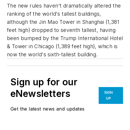
The new rules haven't dramatically altered the
ranking of the world's tallest buildings,
although the Jin Mao Tower in Shanghai (1,381
feet high) dropped to seventh tallest, having
been bumped by the Trump International Hotel
& Tower in Chicago (1,389 feet high), which is
now the world's sixth-tallest building.
Sign up for our
eNewsletters
SIGN
UP
Get the latest news and updates