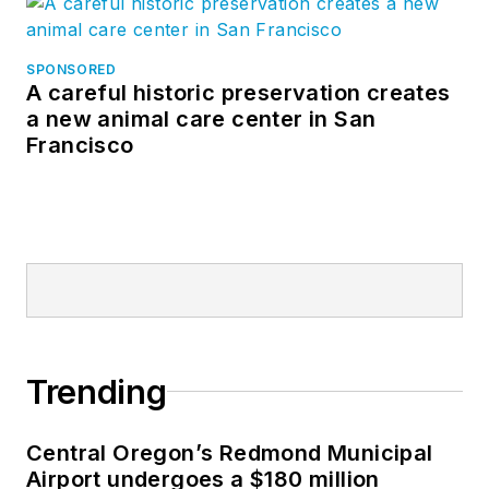
SPONSORED
A careful historic preservation creates
a new animal care center in San
Francisco
Trending
Central Oregon’s Redmond Municipal
Airport undergoes a $180 million