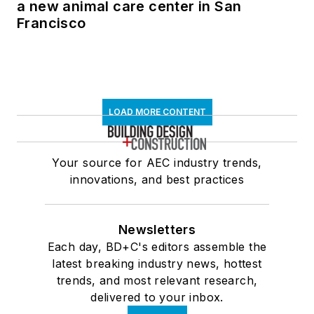
a new animal care center in San
Francisco
LOAD MORE CONTENT
Your source for AEC industry trends,
innovations, and best practices
Newsletters
Each day, BD+C's editors assemble the
latest breaking industry news, hottest
trends, and most relevant research,
delivered to your inbox.