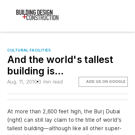
CULTURAL FACILITIES
And the world's tallest
building is…
Aug. 11, 2010
3 min read
ADD US ON GOOGLE
At more than 2,600 feet high, the Burj Dubai
(right) can still lay claim to the title of world's
tallest building—although like all other super-