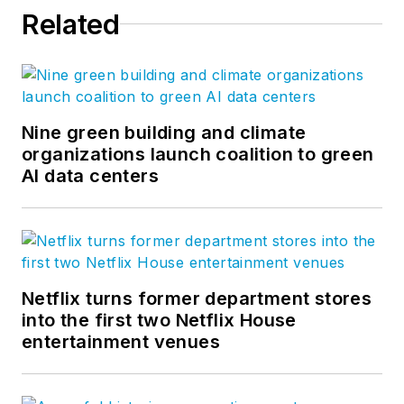
Related
Nine green building and climate
organizations launch coalition to green
AI data centers
Netflix turns former department stores
into the first two Netflix House
entertainment venues