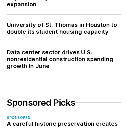
expansion
University of St. Thomas in Houston to
double its student housing capacity
Data center sector drives U.S.
nonresidential construction spending
growth in June
Sponsored Picks
SPONSORED
A careful historic preservation creates