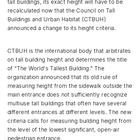
tall buildings, its exact height will have to be
recalculated now that the Council on Tall
Buildings and Urban Habitat (CTBUH)
announced a change to its height criteria.
CTBUH is the international body that arbitrates
on tall building height and determines the title
of “The World's Tallest Building.” The
organization announced that its old rule of
measuring height from the sidewalk outside the
main entrance does not sufficiently recognize
multiuse tall buildings that often have several
different entrances at different levels. The new
criteria calls for measuring building height from
the level of the lowest significant, open-air
pedestrian entrance.