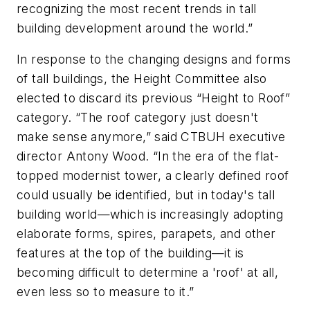
recognizing the most recent trends in tall
building development around the world.”
In response to the changing designs and forms
of tall buildings, the Height Committee also
elected to discard its previous “Height to Roof”
category. “The roof category just doesn't
make sense anymore,” said CTBUH executive
director Antony Wood. “In the era of the flat-
topped modernist tower, a clearly defined roof
could usually be identified, but in today's tall
building world—which is increasingly adopting
elaborate forms, spires, parapets, and other
features at the top of the building—it is
becoming difficult to determine a 'roof' at all,
even less so to measure to it.”