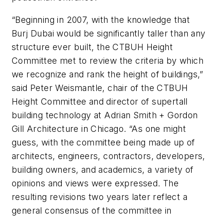
“Beginning in 2007, with the knowledge that
Burj Dubai would be significantly taller than any
structure ever built, the CTBUH Height
Committee met to review the criteria by which
we recognize and rank the height of buildings,”
said Peter Weismantle, chair of the CTBUH
Height Committee and director of supertall
building technology at Adrian Smith + Gordon
Gill Architecture in Chicago. “As one might
guess, with the committee being made up of
architects, engineers, contractors, developers,
building owners, and academics, a variety of
opinions and views were expressed. The
resulting revisions two years later reflect a
general consensus of the committee in