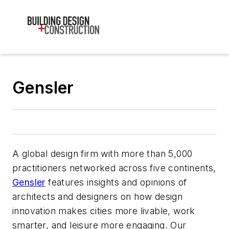
Gensler
A global design firm with more than 5,000
practitioners networked across five continents,
Gensler
features insights and opinions of
architects and designers on how design
innovation makes cities more livable, work
smarter, and leisure more engaging. Our