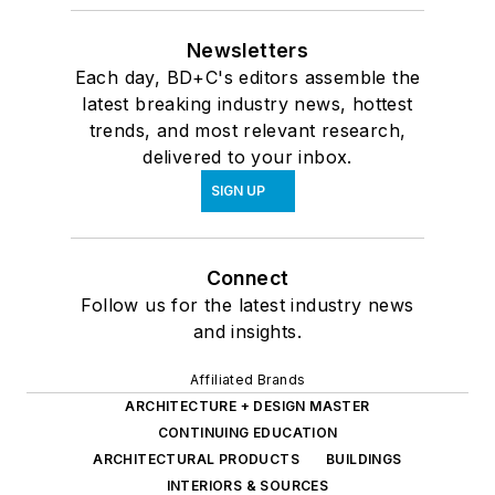
Newsletters
Each day, BD+C's editors assemble the
latest breaking industry news, hottest
trends, and most relevant research,
delivered to your inbox.
SIGN UP
Connect
Follow us for the latest industry news
and insights.
Affiliated Brands
ARCHITECTURE + DESIGN MASTER
CONTINUING EDUCATION
ARCHITECTURAL PRODUCTS
BUILDINGS
INTERIORS & SOURCES