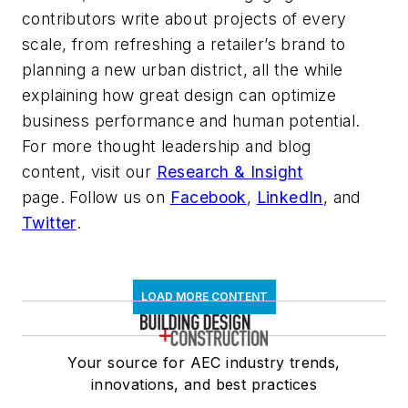
contributors write about projects of every
scale, from refreshing a retailer’s brand to
planning a new urban district, all the while
explaining how great design can optimize
business performance and human potential.
For more thought leadership and blog
content, visit our
Research & Insight
page. Follow us on
Facebook
,
LinkedIn
, and
Twitter
.
LOAD MORE CONTENT
Your source for AEC industry trends,
innovations, and best practices