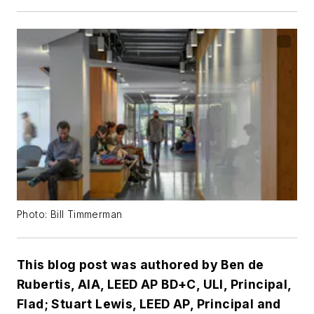
Photo: Bill Timmerman
This blog post was authored by Ben de
Rubertis, AIA, LEED AP BD+C, ULI, Principal,
Flad; Stuart Lewis, LEED AP, Principal and