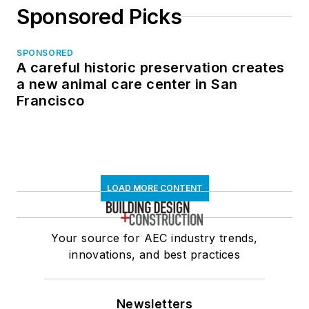
Sponsored Picks
SPONSORED
A careful historic preservation creates
a new animal care center in San
Francisco
LOAD MORE CONTENT
Your source for AEC industry trends,
innovations, and best practices
Newsletters