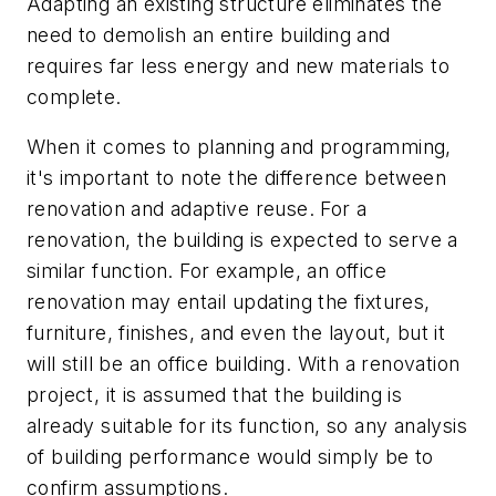
Adapting an existing structure eliminates the
need to demolish an entire building and
requires far less energy and new materials to
complete.
When it comes to planning and programming,
it's important to note the difference between
renovation and adaptive reuse. For a
renovation, the building is expected to serve a
similar function. For example, an office
renovation may entail updating the fixtures,
furniture, finishes, and even the layout, but it
will still be an office building. With a renovation
project, it is assumed that the building is
already suitable for its function, so any analysis
of building performance would simply be to
confirm assumptions.