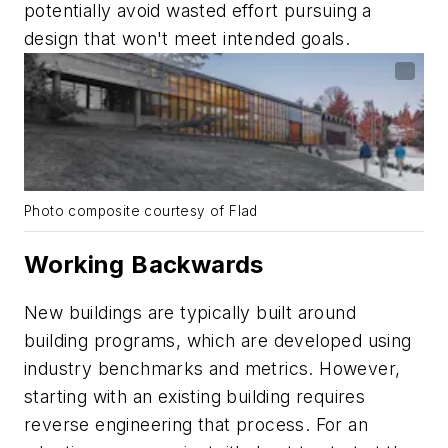
potentially avoid wasted effort pursuing a
design that won't meet intended goals.
Photo composite courtesy of Flad
Working Backwards
New buildings are typically built around
building programs, which are developed using
industry benchmarks and metrics. However,
starting with an existing building requires
reverse engineering that process. For an