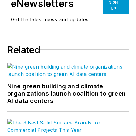
eNewsletters
SIGN
organizations in health, academia,
UP
and science. Follow Flad on
Get the latest news and updates
LinkedIn
,
Instagram
, and
Facebook
.
Related
Nine green building and climate
organizations launch coalition to green
AI data centers