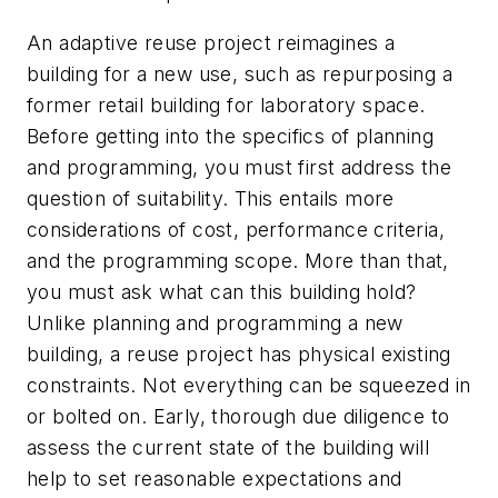
An adaptive reuse project reimagines a
building for a new use, such as repurposing a
former retail building for laboratory space.
Before getting into the specifics of planning
and programming, you must first address the
question of suitability. This entails more
considerations of cost, performance criteria,
and the programming scope. More than that,
you must ask what can this building hold?
Unlike planning and programming a new
building, a reuse project has physical existing
constraints. Not everything can be squeezed in
or bolted on. Early, thorough due diligence to
assess the current state of the building will
help to set reasonable expectations and