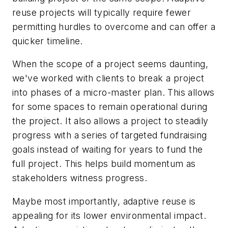
reuse projects will typically require fewer
permitting hurdles to overcome and can offer a
quicker timeline.
When the scope of a project seems daunting,
we've worked with clients to break a project
into phases of a micro-master plan. This allows
for some spaces to remain operational during
the project. It also allows a project to steadily
progress with a series of targeted fundraising
goals instead of waiting for years to fund the
full project. This helps build momentum as
stakeholders witness progress.
Maybe most importantly, adaptive reuse is
appealing for its lower environmental impact.