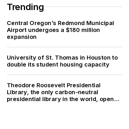
Trending
Central Oregon’s Redmond Municipal
Airport undergoes a $180 million
expansion
University of St. Thomas in Houston to
double its student housing capacity
Theodore Roosevelt Presidential
Library, the only carbon-neutral
presidential library in the world, opens
in North Dakota