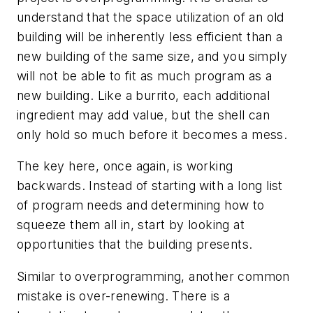
understand that the space utilization of an old
building will be inherently less efficient than a
new building of the same size, and you simply
will not be able to fit as much program as a
new building. Like a burrito, each additional
ingredient may add value, but the shell can
only hold so much before it becomes a mess.
The key here, once again, is working
backwards. Instead of starting with a long list
of program needs and determining how to
squeeze them all in, start by looking at
opportunities that the building presents.
Similar to overprogramming, another common
mistake is over-renewing. There is a