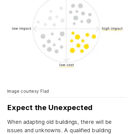
Image courtesy Flad
Expect the Unexpected
When adapting old buildings, there will be
issues and unknowns. A qualified building