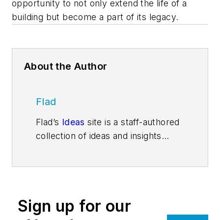
opportunity to not only extend the life of a
building but become a part of its legacy.
About the Author
Flad
Flad’s
Ideas
site is a staff-authored
collection of ideas and insights
related to Flad’s mission to create
environments that enhance human
potential. A national, integrated
firm, Flad specializes in the
Sign up for our
planning and design of innovative
facilities for knowledge-based