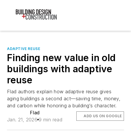
ADAPTIVE REUSE
Finding new value in old
buildings with adaptive
reuse
Flad authors explain how adaptive reuse gives
aging buildings a second act—saving time, money,
and carbon while honoring a building’s character.
Flad
ADD US ON GOOGLE
Jan. 21, 2026
9 min read