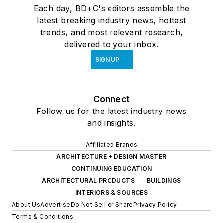
Each day, BD+C's editors assemble the
latest breaking industry news, hottest
trends, and most relevant research,
delivered to your inbox.
SIGN UP
Connect
Follow us for the latest industry news
and insights.
Affiliated Brands
ARCHITECTURE + DESIGN MASTER
CONTINUING EDUCATION
ARCHITECTURAL PRODUCTS
BUILDINGS
INTERIORS & SOURCES
About Us
Advertise
Do Not Sell or Share
Privacy Policy
Terms & Conditions