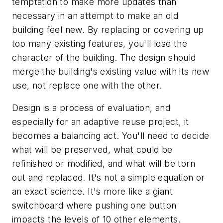
temptation to make more updates than
necessary in an attempt to make an old
building feel new. By replacing or covering up
too many existing features, you'll lose the
character of the building. The design should
merge the building's existing value with its new
use, not replace one with the other.
Design is a process of evaluation, and
especially for an adaptive reuse project, it
becomes a balancing act. You'll need to decide
what will be preserved, what could be
refinished or modified, and what will be torn
out and replaced. It's not a simple equation or
an exact science. It's more like a giant
switchboard where pushing one button
impacts the levels of 10 other elements.