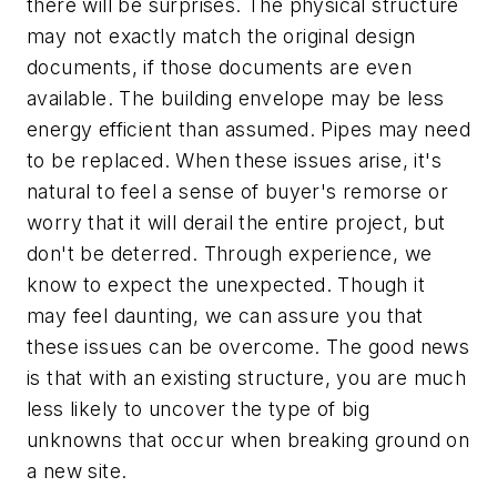
there will be surprises. The physical structure
may not exactly match the original design
documents, if those documents are even
available. The building envelope may be less
energy efficient than assumed. Pipes may need
to be replaced. When these issues arise, it's
natural to feel a sense of buyer's remorse or
worry that it will derail the entire project, but
don't be deterred. Through experience, we
know to expect the unexpected. Though it
may feel daunting, we can assure you that
these issues can be overcome. The good news
is that with an existing structure, you are much
less likely to uncover the type of big
unknowns that occur when breaking ground on
a new site.