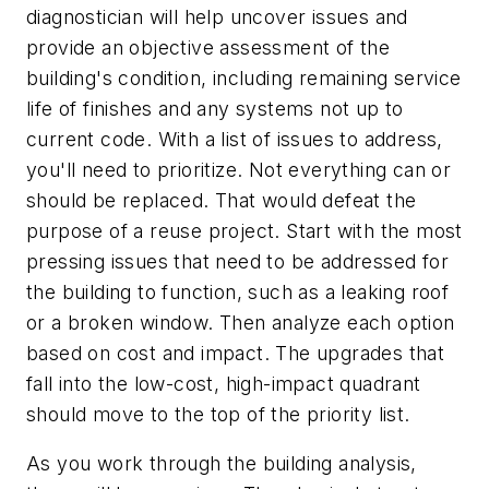
diagnostician will help uncover issues and
provide an objective assessment of the
building's condition, including remaining service
life of finishes and any systems not up to
current code. With a list of issues to address,
you'll need to prioritize. Not everything can or
should be replaced. That would defeat the
purpose of a reuse project. Start with the most
pressing issues that need to be addressed for
the building to function, such as a leaking roof
or a broken window. Then analyze each option
based on cost and impact. The upgrades that
fall into the low-cost, high-impact quadrant
should move to the top of the priority list.
As you work through the building analysis,