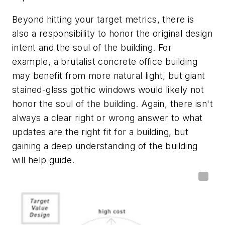
Beyond hitting your target metrics, there is
also a responsibility to honor the original design
intent and the soul of the building. For
example, a brutalist concrete office building
may benefit from more natural light, but giant
stained-glass gothic windows would likely not
honor the soul of the building. Again, there isn't
always a clear right or wrong answer to what
updates are the right fit for a building, but
gaining a deep understanding of the building
will help guide.