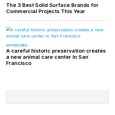
The 3 Best Solid Surface Brands for
Commercial Projects This Year
SPONSORED
A careful historic preservation creates
a new animal care center in San
Francisco