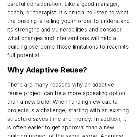
careful consideration. Like a good manager,
coach, or therapist, it's crucial to listen to what
the building is telling you in order to understand
its strengths and vulnerabilities and consider
what changes and interventions will help a
building overcome those limitations to reach its
full potential.
Why Adaptive Reuse?
There are many reasons why an adaptive
reuse project can be a more appealing option
than a new build. When funding new capital
projects is a challenge, starting with an existing
structure saves time and money. In addition, it
is often easier to get approval than a new
building project of the same scope. Adaptive