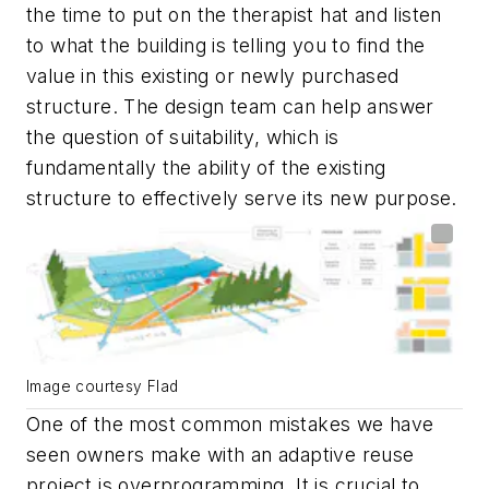
the time to put on the therapist hat and listen
to what the building is telling you to find the
value in this existing or newly purchased
structure. The design team can help answer
the question of suitability, which is
fundamentally the ability of the existing
structure to effectively serve its new purpose.
Image courtesy Flad
One of the most common mistakes we have
seen owners make with an adaptive reuse
project is overprogramming. It is crucial to