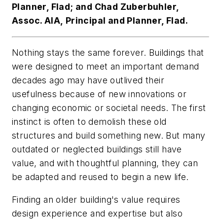
Planner, Flad; and Chad Zuberbuhler,
Assoc. AIA, Principal and Planner, Flad.
Nothing stays the same forever. Buildings that
were designed to meet an important demand
decades ago may have outlived their
usefulness because of new innovations or
changing economic or societal needs. The first
instinct is often to demolish these old
structures and build something new. But many
outdated or neglected buildings still have
value, and with thoughtful planning, they can
be adapted and reused to begin a new life.
Finding an older building's value requires
design experience and expertise but also