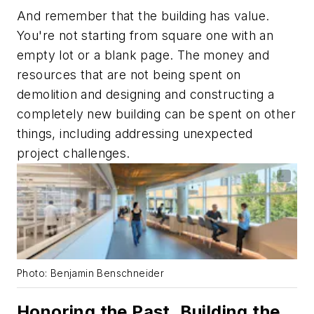
And remember that the building has value.
You're not starting from square one with an
empty lot or a blank page. The money and
resources that are not being spent on
demolition and designing and constructing a
completely new building can be spent on other
things, including addressing unexpected
project challenges.
Photo: Benjamin Benschneider
Honoring the Past, Building the