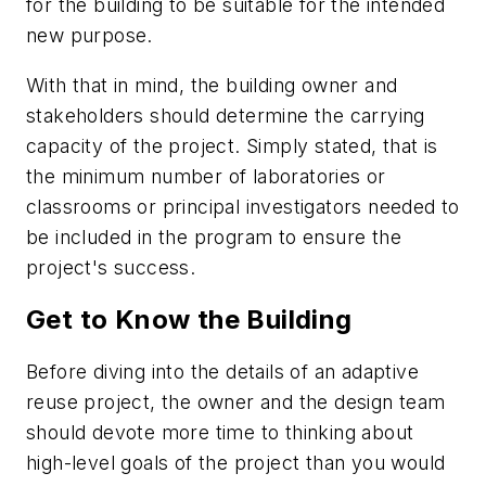
for the building to be suitable for the intended
new purpose.
With that in mind, the building owner and
stakeholders should determine the carrying
capacity of the project. Simply stated, that is
the minimum number of laboratories or
classrooms or principal investigators needed to
be included in the program to ensure the
project's success.
Get to Know the Building
Before diving into the details of an adaptive
reuse project, the owner and the design team
should devote more time to thinking about
high-level goals of the project than you would