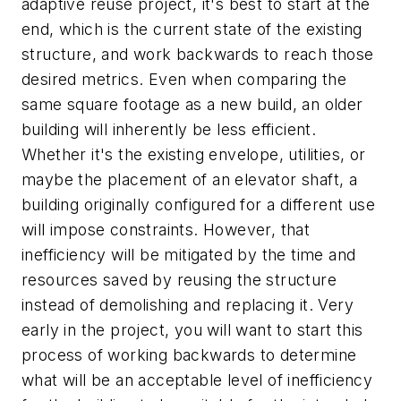
adaptive reuse project, it's best to start at the
end, which is the current state of the existing
structure, and work backwards to reach those
desired metrics. Even when comparing the
same square footage as a new build, an older
building will inherently be less efficient.
Whether it's the existing envelope, utilities, or
maybe the placement of an elevator shaft, a
building originally configured for a different use
will impose constraints. However, that
inefficiency will be mitigated by the time and
resources saved by reusing the structure
instead of demolishing and replacing it. Very
early in the project, you will want to start this
process of working backwards to determine
what will be an acceptable level of inefficiency