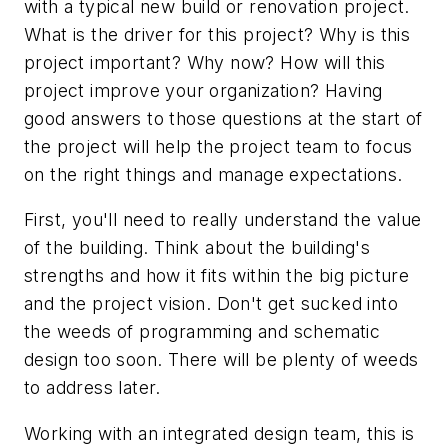
with a typical new build or renovation project.
What is the driver for this project? Why is this
project important? Why now? How will this
project improve your organization? Having
good answers to those questions at the start of
the project will help the project team to focus
on the right things and manage expectations.
First, you'll need to really understand the value
of the building. Think about the building's
strengths and how it fits within the big picture
and the project vision. Don't get sucked into
the weeds of programming and schematic
design too soon. There will be plenty of weeds
to address later.
Working with an integrated design team, this is