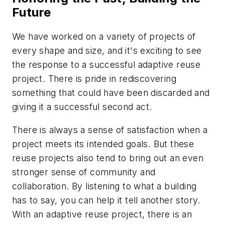
Future
We have worked on a variety of projects of
every shape and size, and it's exciting to see
the response to a successful adaptive reuse
project. There is pride in rediscovering
something that could have been discarded and
giving it a successful second act.
There is always a sense of satisfaction when a
project meets its intended goals. But these
reuse projects also tend to bring out an even
stronger sense of community and
collaboration. By listening to what a building
has to say, you can help it tell another story.
With an adaptive reuse project, there is an