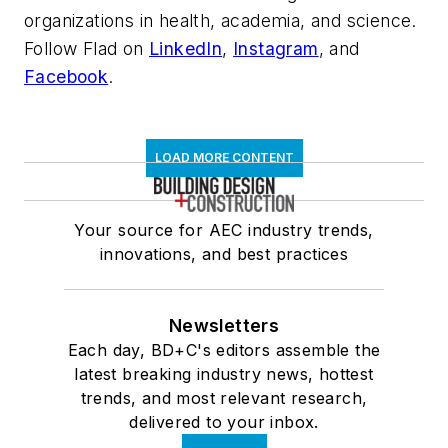
organizations in health, academia, and science.
Follow Flad on
LinkedIn
,
Instagram
, and
Facebook
.
LOAD MORE CONTENT
Your source for AEC industry trends,
innovations, and best practices
Newsletters
Each day, BD+C's editors assemble the
latest breaking industry news, hottest
trends, and most relevant research,
delivered to your inbox.