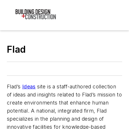
Flad
Flad’s
Ideas
site is a staff-authored collection
of ideas and insights related to Flad’s mission to
create environments that enhance human
potential. A national, integrated firm, Flad
specializes in the planning and design of
innovative facilities for knowledge-based