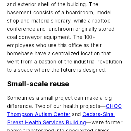
and exterior shell of the building. The
basement consists of a boardroom, model
shop and materials library, while a rooftop
conference and lunchroom originally stored
coal conveyor equipment. The 100+
employees who use this office as their
homebase have a centralized location that
went from a bastion of the industrial revolution
to a space where the future is designed.
Small-scale reuse
Sometimes a small project can make a big
difference. Two of our health projects—
CHOC
Thompson Autism Center
and
Cedars-Sinai
Breast Health Services Building
—were former
banks transformed into specialized clinics