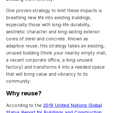
One proven strategy to limit these impacts is
breathing new life into existing buildings,
especially those with long-life durability,
aesthetic character and long-lasting exterior
cores of steel and concrete. Known as
adaptive reuse, this strategy takes an existing,
unused building (think your nearby empty mall,
a vacant corporate office, a long-unused
factory) and transforms it into a needed space
that will bring value and vibrancy to its
community.
Why reuse?
According to the
2019 United Nations Global
Status Report for Buildings and Construction
,