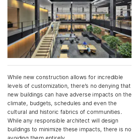
While new construction allows for incredible
levels of customization, there’s no denying that
new buildings can have adverse impacts on the
climate, budgets, schedules and even the
cultural and historic fabrics of communities.
While any responsible architect will design
buildings to minimize these impacts, there is no
avoiding them entirely.