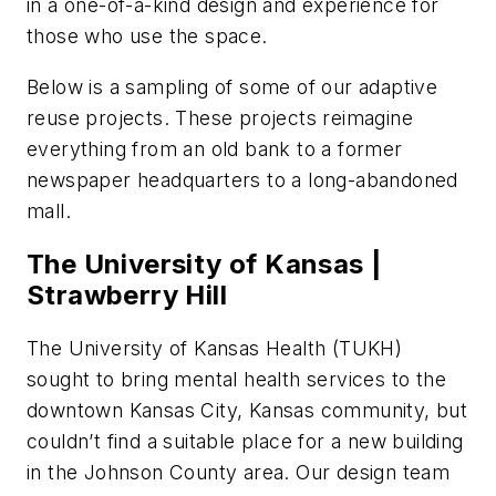
in a one-of-a-kind design and experience for
those who use the space.
Below is a sampling of some of our adaptive
reuse projects. These projects reimagine
everything from an old bank to a former
newspaper headquarters to a long-abandoned
mall.
The University of Kansas |
Strawberry Hill
The University of Kansas Health (TUKH)
sought to bring mental health services to the
downtown Kansas City, Kansas community, but
couldn’t find a suitable place for a new building
in the Johnson County area. Our design team