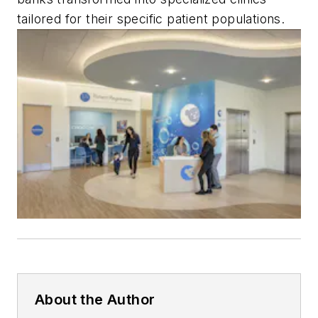
tailored for their specific patient populations.
About the Author