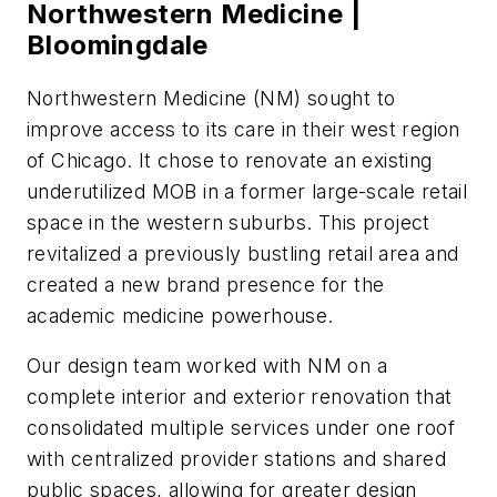
Northwestern Medicine |
Bloomingdale
Northwestern Medicine (NM) sought to
improve access to its care in their west region
of Chicago. It chose to renovate an existing
underutilized MOB in a former large-scale retail
space in the western suburbs. This project
revitalized a previously bustling retail area and
created a new brand presence for the
academic medicine powerhouse.
Our design team worked with NM on a
complete interior and exterior renovation that
consolidated multiple services under one roof
with centralized provider stations and shared
public spaces, allowing for greater design