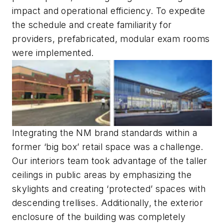
impact and operational efficiency. To expedite
the schedule and create familiarity for
providers, prefabricated, modular exam rooms
were implemented.
Integrating the NM brand standards within a
former ‘big box’ retail space was a challenge.
Our interiors team took advantage of the taller
ceilings in public areas by emphasizing the
skylights and creating ‘protected’ spaces with
descending trellises. Additionally, the exterior
enclosure of the building was completely