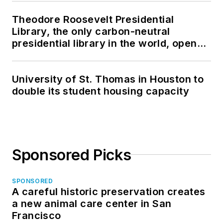
Theodore Roosevelt Presidential
Library, the only carbon-neutral
presidential library in the world, opens
in North Dakota
University of St. Thomas in Houston to
double its student housing capacity
Sponsored Picks
SPONSORED
A careful historic preservation creates
a new animal care center in San
Francisco