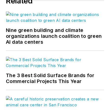
Related
greatest challenges facing our
clients and society. Follow us on
Facebook
,
Instagram
,
LinkedIn
,
and
Twitter
.
Nine green building and climate
organizations launch coalition to green
AI data centers
The 3 Best Solid Surface Brands for
Commercial Projects This Year