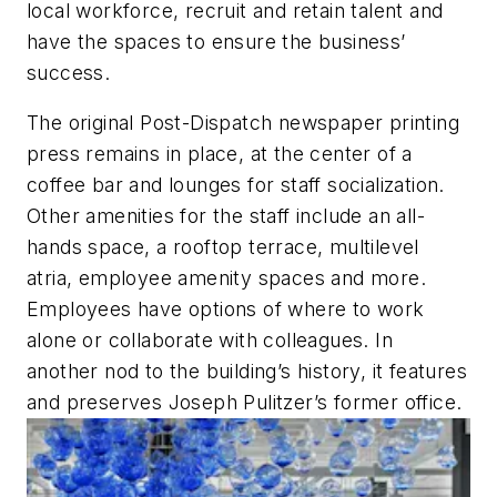
local workforce, recruit and retain talent and
have the spaces to ensure the business’
success.
The original Post-Dispatch newspaper printing
press remains in place, at the center of a
coffee bar and lounges for staff socialization.
Other amenities for the staff include an all-
hands space, a rooftop terrace, multilevel
atria, employee amenity spaces and more.
Employees have options of where to work
alone or collaborate with colleagues. In
another nod to the building’s history, it features
and preserves Joseph Pulitzer’s former office.