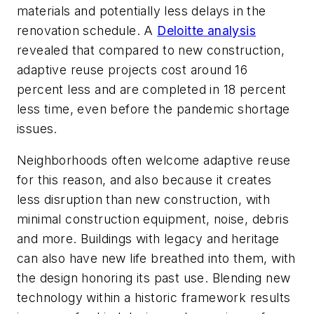
materials and potentially less delays in the
renovation schedule. A
Deloitte analysis
revealed that compared to new construction,
adaptive reuse projects cost around 16
percent less and are completed in 18 percent
less time, even before the pandemic shortage
issues.
Neighborhoods often welcome adaptive reuse
for this reason, and also because it creates
less disruption than new construction, with
minimal construction equipment, noise, debris
and more. Buildings with legacy and heritage
can also have new life breathed into them, with
the design honoring its past use. Blending new
technology within a historic framework results