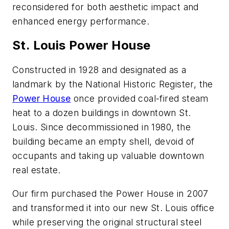
reconsidered for both aesthetic impact and
enhanced energy performance.
St. Louis Power House
Constructed in 1928 and designated as a
landmark by the National Historic Register, the
Power House
once provided coal-fired steam
heat to a dozen buildings in downtown St.
Louis. Since decommissioned in 1980, the
building became an empty shell, devoid of
occupants and taking up valuable downtown
real estate.
Our firm purchased the Power House in 2007
and transformed it into our new St. Louis office
while preserving the original structural steel