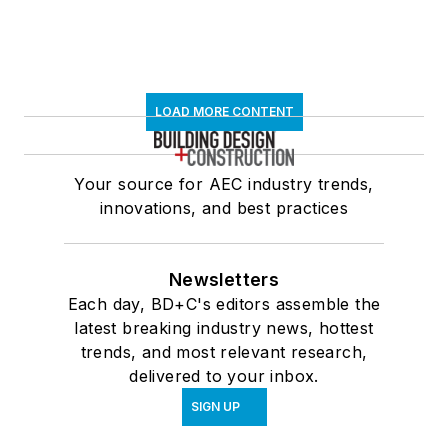
LOAD MORE CONTENT
Your source for AEC industry trends,
innovations, and best practices
Newsletters
Each day, BD+C's editors assemble the
latest breaking industry news, hottest
trends, and most relevant research,
delivered to your inbox.
SIGN UP