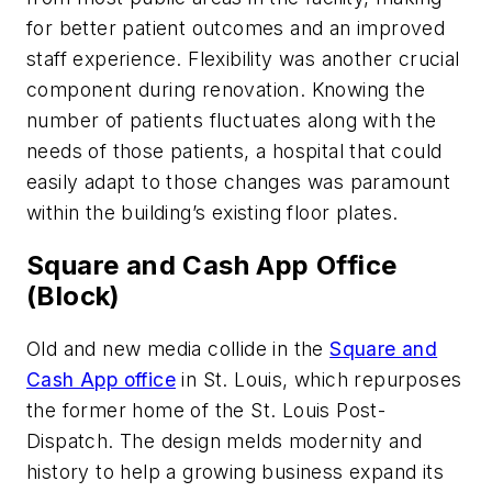
for better patient outcomes and an improved
staff experience. Flexibility was another crucial
component during renovation. Knowing the
number of patients fluctuates along with the
needs of those patients, a hospital that could
easily adapt to those changes was paramount
within the building’s existing floor plates.
Square and Cash App Office
(Block)
Old and new media collide in the
Square and
Cash App office
in St. Louis, which repurposes
the former home of the St. Louis Post-
Dispatch. The design melds modernity and
history to help a growing business expand its