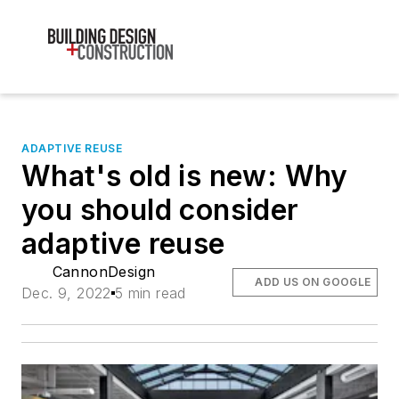
ADAPTIVE REUSE
What's old is new: Why
you should consider
adaptive reuse
CannonDesign
ADD US ON GOOGLE
Dec. 9, 2022
5 min read