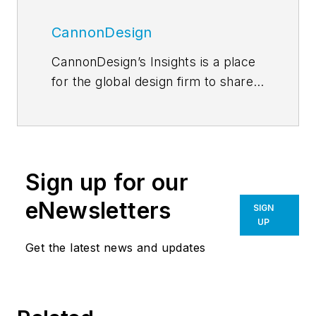
CannonDesign
CannonDesign’s Insights is a place
for the global design firm to share
thoughts and news related to their
current efforts to help transform
businesses, educational models
and health paradigms. The firm
Sign up for our
engages diverse perspectives and
expertise to deliver proven,
eNewsletters
SIGN
innovative solutions to our most
UP
important partners, our clients. Our
Get the latest news and updates
global network of more than a
thousand professionals enable us
to create design solutions to the