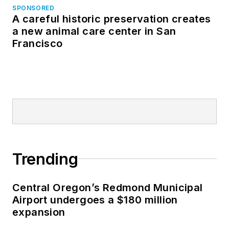
SPONSORED
A careful historic preservation creates
a new animal care center in San
Francisco
Trending
Central Oregon’s Redmond Municipal
Airport undergoes a $180 million
expansion