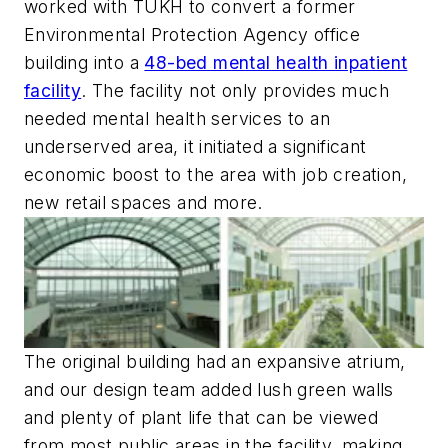
worked with TUKH to convert a former
Environmental Protection Agency office
building into a
48-bed mental health inpatient
facility
. The facility not only provides much
needed mental health services to an
underserved area, it initiated a significant
economic boost to the area with job creation,
new retail spaces and more.
The original building had an expansive atrium,
and our design team added lush green walls
and plenty of plant life that can be viewed
from most public areas in the facility, making