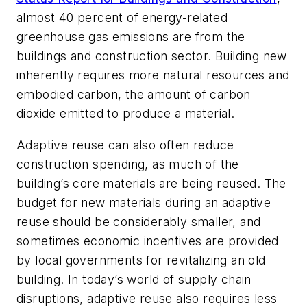
almost 40 percent of energy-related
greenhouse gas emissions are from the
buildings and construction sector. Building new
inherently requires more natural resources and
embodied carbon, the amount of carbon
dioxide emitted to produce a material.
Adaptive reuse can also often reduce
construction spending, as much of the
building’s core materials are being reused. The
budget for new materials during an adaptive
reuse should be considerably smaller, and
sometimes economic incentives are provided
by local governments for revitalizing an old
building. In today’s world of supply chain
disruptions, adaptive reuse also requires less