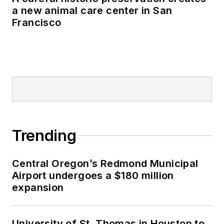
a new animal care center in San
Francisco
Trending
Central Oregon’s Redmond Municipal
Airport undergoes a $180 million
expansion
University of St. Thomas in Houston to