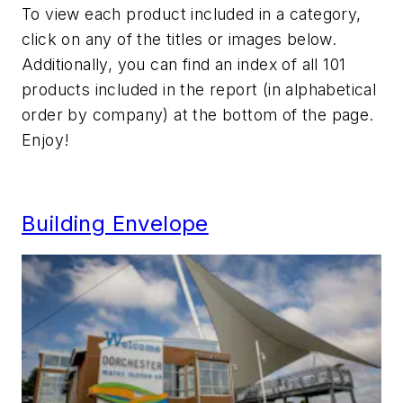
To view each product included in a category,
click on any of the titles or images below.
Additionally, you can find an index of all 101
products included in the report (in alphabetical
order by company) at the bottom of the page.
Enjoy!
Building Envelope