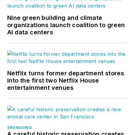
Nine green building and climate
organizations launch coalition to green
AI data centers
Netflix turns former department stores
into the first two Netflix House
entertainment venues
SPONSORED
A careful historic preservation creates