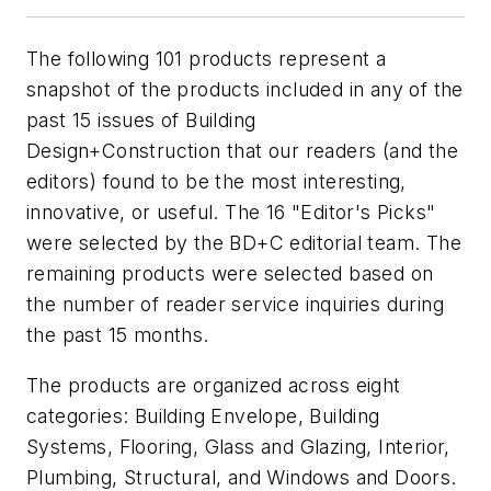
The following 101 products represent a
snapshot of the products included in any of the
past 15 issues of
Building
Design+Construction
that our readers (and the
editors) found to be the most interesting,
innovative, or useful. The 16 "Editor's Picks"
were selected by the
BD+C
editorial team. The
remaining products were selected based on
the number of reader service inquiries during
the past 15 months.
The products are organized across eight
categories: Building Envelope, Building
Systems, Flooring, Glass and Glazing, Interior,
Plumbing, Structural, and Windows and Doors.