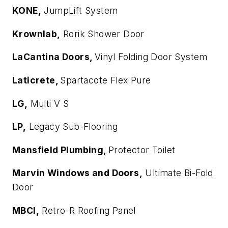
KONE,
JumpLift System
Krownlab,
Rorik Shower Door
LaCantina Doors,
Vinyl Folding Door System
Laticrete,
Spartacote Flex Pure
LG,
Multi V S
LP,
Legacy Sub-Flooring
Mansfield Plumbing,
Protector Toilet
Marvin Windows and Doors,
Ultimate Bi-Fold
Door
MBCI,
Retro-R Roofing Panel