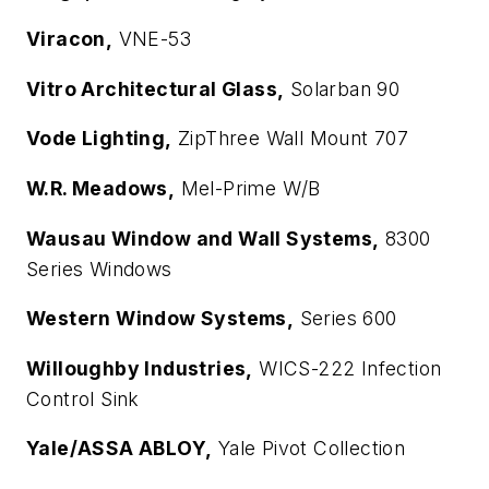
Viracon,
VNE-53
Vitro Architectural Glass,
Solarban 90
Vode Lighting,
ZipThree Wall Mount 707
W.R. Meadows,
Mel-Prime W/B
Wausau Window and Wall Systems,
8300
Series Windows
Western Window Systems,
Series 600
Willoughby Industries,
WICS-222 Infection
Control Sink
Yale/ASSA ABLOY,
Yale Pivot Collection