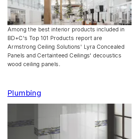
Among the best interior products included in
BD+C's Top 101 Products report are
Armstrong Ceiling Solutions' Lyra Concealed
Panels and Certainteed Ceilings' decoustics
wood ceiling panels.
Plumbing