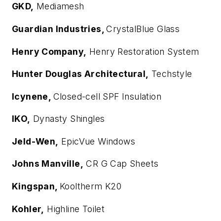
GKD,
Mediamesh
Guardian Industries,
CrystalBlue Glass
Henry Company,
Henry Restoration System
Hunter Douglas Architectural,
Techstyle
Icynene,
Closed-cell SPF Insulation
IKO,
Dynasty Shingles
Jeld-Wen,
EpicVue Windows
Johns Manville,
CR G Cap Sheets
Kingspan,
Kooltherm K20
Kohler,
Highline Toilet