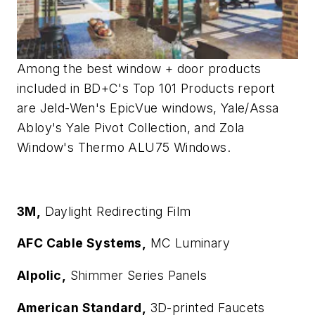
Among the best window + door products
included in BD+C's Top 101 Products report
are Jeld-Wen's EpicVue windows, Yale/Assa
Abloy's Yale Pivot Collection, and Zola
Window's Thermo ALU75 Windows.
3M,
Daylight Redirecting Film
AFC Cable Systems,
MC Luminary
Alpolic,
Shimmer Series Panels
American Standard,
3D-printed Faucets