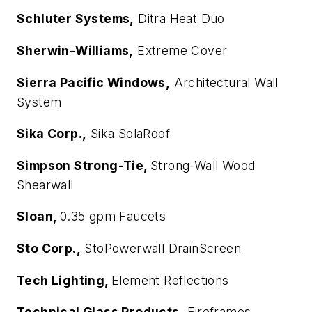
Schluter Systems,
Ditra Heat Duo
Sherwin-Williams,
Extreme Cover
Sierra Pacific Windows,
Architectural Wall
System
Sika Corp.,
Sika SolaRoof
Simpson Strong-Tie,
Strong-Wall Wood
Shearwall
Sloan,
0.35 gpm Faucets
Sto Corp.,
StoPowerwall DrainScreen
Tech Lighting,
Element Reflections
Technical Glass Products,
Fireframes