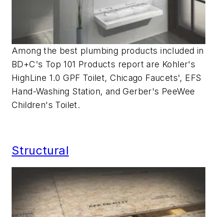
Among the best plumbing products included in
BD+C's Top 101 Products report are Kohler's
HighLine 1.0 GPF Toilet, Chicago Faucets', EFS
Hand-Washing Station, and Gerber's PeeWee
Children's Toilet.
Structural