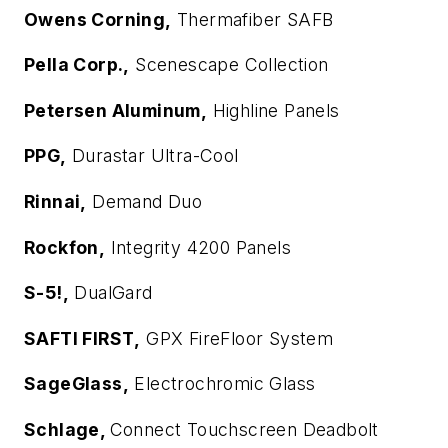
Owens Corning,
Thermafiber SAFB
Pella Corp.,
Scenescape Collection
Petersen Aluminum,
Highline Panels
PPG,
Durastar Ultra-Cool
Rinnai,
Demand Duo
Rockfon,
Integrity 4200 Panels
S-5!,
DualGard
SAFTI
FIRST
,
GPX FireFloor System
SageGlass,
Electrochromic Glass
Schlage,
Connect Touchscreen Deadbolt