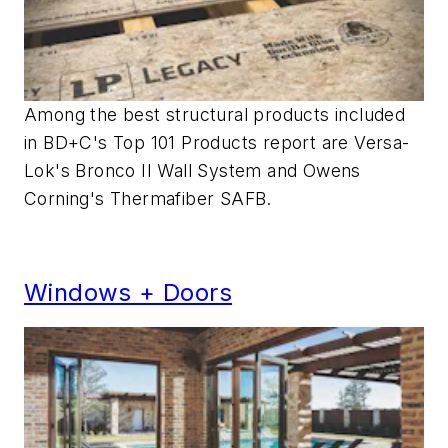
Among the best structural products included
in BD+C's Top 101 Products report are Versa-
Lok's Bronco II Wall System and Owens
Corning's Thermafiber SAFB.
Windows + Doors