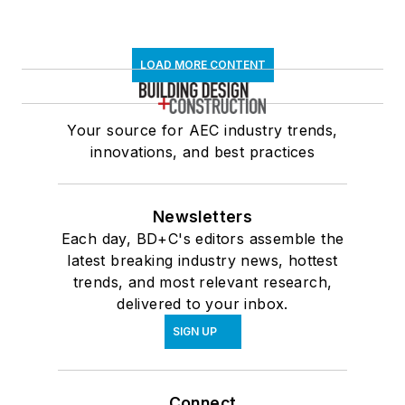
LOAD MORE CONTENT
Your source for AEC industry trends,
innovations, and best practices
Newsletters
Each day, BD+C's editors assemble the
latest breaking industry news, hottest
trends, and most relevant research,
delivered to your inbox.
SIGN UP
Connect