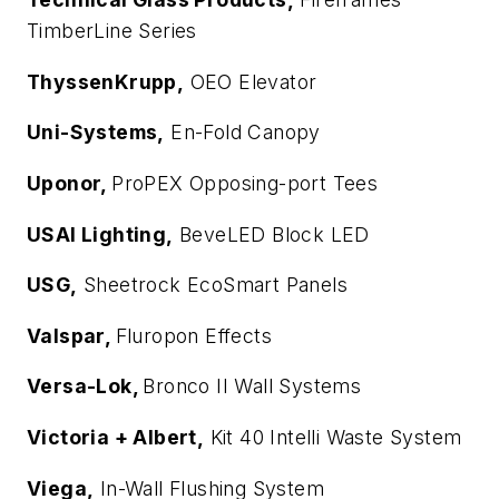
TimberLine Series
ThyssenKrupp,
OEO Elevator
Uni-Systems,
En-Fold Canopy
Uponor,
ProPEX Opposing-port Tees
USAI Lighting,
BeveLED Block LED
USG,
Sheetrock EcoSmart Panels
Valspar,
Fluropon Effects
Versa-Lok,
Bronco II Wall Systems
Victoria + Albert,
Kit 40 Intelli Waste System
Viega,
In-Wall Flushing System