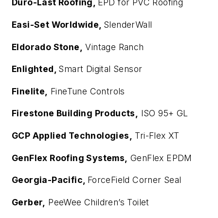
Duro-Last Roofing,
EPD for PVC Roofing
Easi-Set Worldwide,
SlenderWall
Eldorado Stone,
Vintage Ranch
Enlighted,
Smart Digital Sensor
Finelite,
FineTune Controls
Firestone Building Products,
ISO 95+ GL
GCP Applied Technologies,
Tri-Flex XT
GenFlex Roofing Systems,
GenFlex EPDM
Georgia-Pacific,
ForceField Corner Seal
Gerber,
PeeWee Children’s Toilet