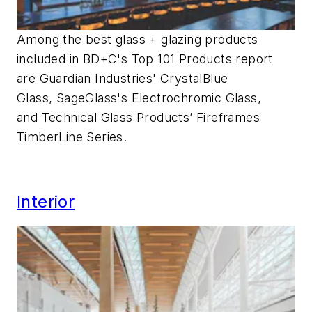
Among the best glass + glazing products
included in BD+C's Top 101 Products report
are Guardian Industries' CrystalBlue
Glass, SageGlass's Electrochromic Glass,
and Technical Glass Products’ Fireframes
TimberLine Series.
Interior