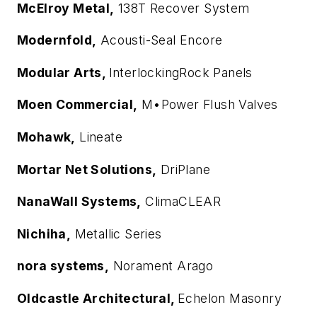
McElroy Metal,
138T Recover System
Modernfold,
Acousti-Seal Encore
Modular Arts,
InterlockingRock Panels
Moen Commercial,
M•Power Flush Valves
Mohawk,
Lineate
Mortar Net Solutions,
DriPlane
NanaWall Systems,
ClimaCLEAR
Nichiha,
Metallic Series
nora systems,
Norament Arago
Oldcastle Architectural,
Echelon Masonry