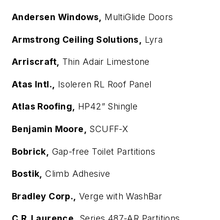
Andersen Windows,
MultiGlide Doors
Armstrong Ceiling Solutions,
Lyra
Arriscraft,
Thin Adair Limestone
Atas Intl.,
Isoleren RL Roof Panel
Atlas Roofing,
HP42” Shingle
Benjamin Moore,
SCUFF-X
Bobrick,
Gap-free Toilet Partitions
Bostik,
Climb Adhesive
Bradley Corp.,
Verge with WashBar
C.R. Laurence,
Series 487-AR Partitions