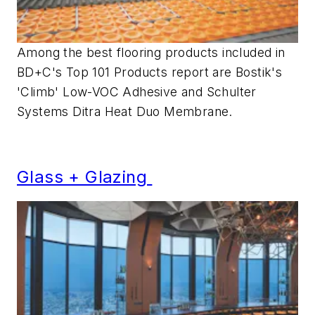
Among the best flooring products included in
BD+C's Top 101 Products report are Bostik's
'Climb' Low-VOC Adhesive and Schulter
Systems Ditra Heat Duo Membrane.
Glass + Glazing