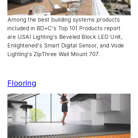
Among the best building systems products
included in BD+C's Top 101 Products report
are USAI Lighting's Beveled Block LED Unit,
Enlightened's Smart Digital Sensor, and Vode
Lighting's ZipThree Wall Mount 707.
Flooring