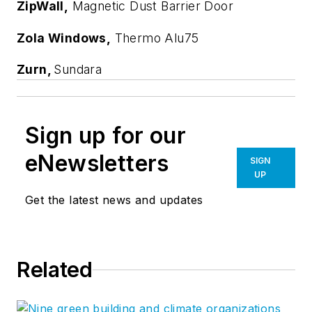
ZipWall,
Magnetic Dust Barrier Door
Zola Windows,
Thermo Alu75
Zurn,
Sundara
Sign up for our
eNewsletters
SIGN
UP
Get the latest news and updates
Related