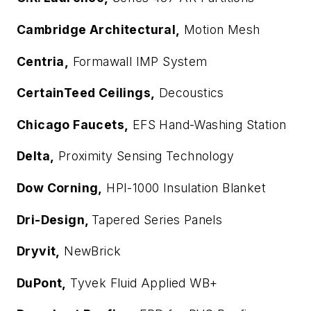
Cambridge Architectural,
Motion Mesh
Centria,
Formawall IMP System
CertainTeed Ceilings,
Decoustics
Chicago Faucets,
EFS Hand-Washing Station
Delta,
Proximity Sensing Technology
Dow Corning,
HPI-1000 Insulation Blanket
Dri-Design,
Tapered Series Panels
Dryvit,
NewBrick
DuPont,
Tyvek Fluid Applied WB+