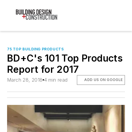
75 TOP BUILDING PRODUCTS
BD+C's 101 Top Products
Report for 2017
March 28, 2018
4 min read
ADD US ON GOOGLE