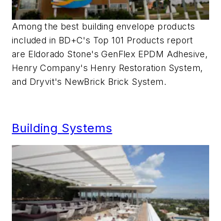
Among the best building envelope products
included in BD+C's Top 101 Products report
are Eldorado Stone's GenFlex EPDM Adhesive,
Henry Company's Henry Restoration System,
and Dryvit's NewBrick Brick System.
Building Systems