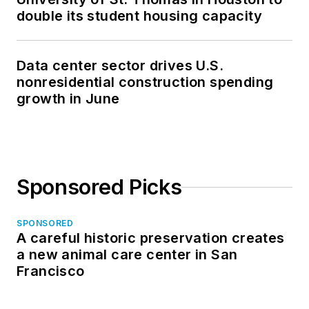
double its student housing capacity
Data center sector drives U.S.
nonresidential construction spending
growth in June
Sponsored Picks
SPONSORED
A careful historic preservation creates
a new animal care center in San
Francisco