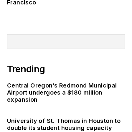
Francisco
Trending
Central Oregon’s Redmond Municipal
Airport undergoes a $180 million
expansion
University of St. Thomas in Houston to
double its student housing capacity