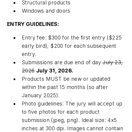
Structural products
Windows and doors
ENTRY GUIDELINES:
Entry fee: $300 for the first entry ($225
early bird), $200 for each subsequent
entry.
Submissions are due end of day
July 23,
2026
July 31, 2026.
Products MUST be new or updated
within the past 15 months (so after
January 2025).
Photo guidelines: The jury will accept up
to five photos for each product
submission (jpeg, png). Ideal size: 4x5
inches at 300 dpi. Images cannot contain