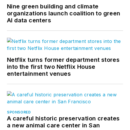
Nine green building and climate
organizations launch coalition to green
AI data centers
Netflix turns former department stores
into the first two Netflix House
entertainment venues
SPONSORED
A careful historic preservation creates
a new animal care center in San