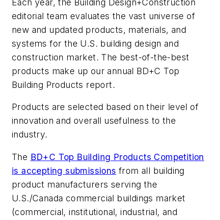
Each year, the
Building Design+Construction
editorial team evaluates the vast universe of
new and updated products, materials, and
systems for the U.S. building design and
construction market. The best-of-the-best
products make up our annual BD+C Top
Building Products report.
Products are selected based on their level of
innovation and overall usefulness to the
industry.
The
BD+C Top Building Products Competition
is accepting submissions
from all building
product manufacturers serving the
U.S./Canada commercial buildings market
(commercial, institutional, industrial, and