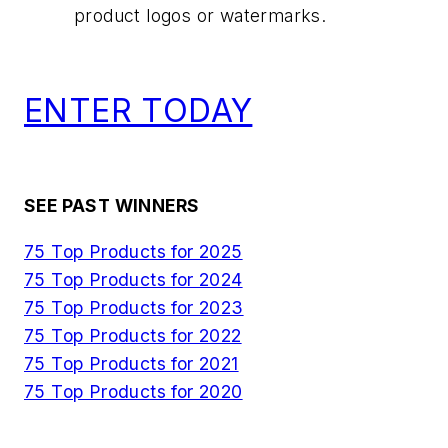
product logos or watermarks.
ENTER TODAY
SEE PAST WINNERS
75 Top Products for 2025
75 Top Products for 2024
75 Top Products for 2023
75 Top Products for 2022
75 Top Products for 2021
75 Top Products for 2020