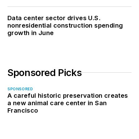
Data center sector drives U.S.
nonresidential construction spending
growth in June
Sponsored Picks
SPONSORED
A careful historic preservation creates
a new animal care center in San
Francisco