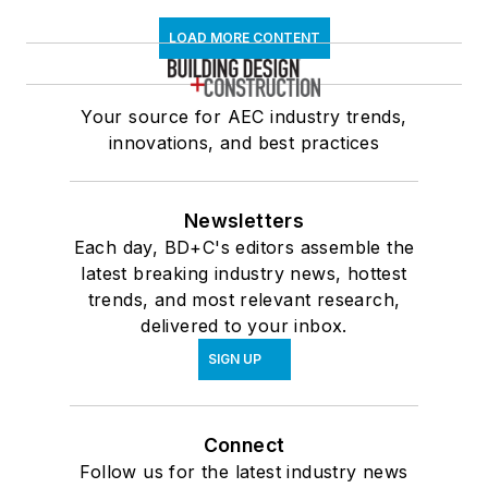
LOAD MORE CONTENT
Your source for AEC industry trends,
innovations, and best practices
Newsletters
Each day, BD+C's editors assemble the
latest breaking industry news, hottest
trends, and most relevant research,
delivered to your inbox.
SIGN UP
Connect
Follow us for the latest industry news