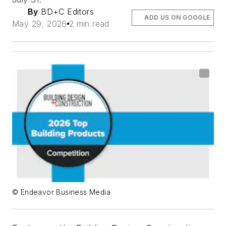
By
BD+C Editors
ADD US ON GOOGLE
May 29, 2026
2 min read
© Endeavor Business Media