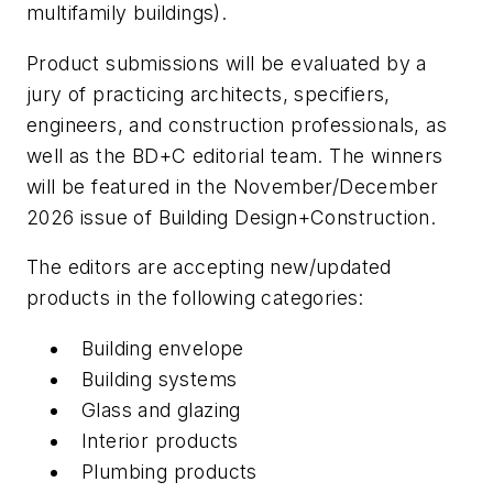
multifamily buildings).
Product submissions will be evaluated by a
jury of practicing architects, specifiers,
engineers, and construction professionals, as
well as the BD+C editorial team. The winners
will be featured in the November/December
2026 issue of Building Design+Construction.
The editors are accepting new/updated
products in the following categories:
Building envelope
Building systems
Glass and glazing
Interior products
Plumbing products