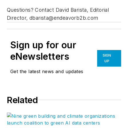
Questions? Contact David Barista, Editorial
Director,
dbarista@endeavorb2b.com
Sign up for our
eNewsletters
SIGN
UP
Get the latest news and updates
Related