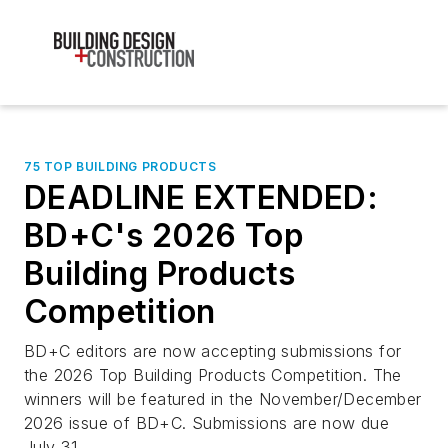
75 TOP BUILDING PRODUCTS
DEADLINE EXTENDED:
BD+C's 2026 Top
Building Products
Competition
BD+C editors are now accepting submissions for
the 2026 Top Building Products Competition. The
winners will be featured in the November/December
2026 issue of BD+C. Submissions are now due
July 31.