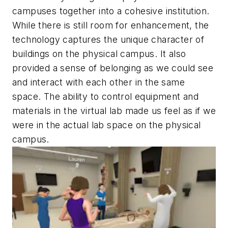
campuses together into a cohesive institution.
While there is still room for enhancement, the
technology captures the unique character of
buildings on the physical campus. It also
provided a sense of belonging as we could see
and interact with each other in the same
space. The ability to control equipment and
materials in the virtual lab made us feel as if we
were in the actual lab space on the physical
campus.