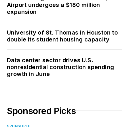
Airport undergoes a $180 million
expansion
University of St. Thomas in Houston to
double its student housing capacity
Data center sector drives U.S.
nonresidential construction spending
growth in June
Sponsored Picks
SPONSORED