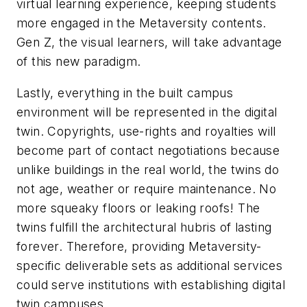
virtual learning experience, keeping students
more engaged in the Metaversity contents.
Gen Z, the visual learners, will take advantage
of this new paradigm.
Lastly, everything in the built campus
environment will be represented in the digital
twin. Copyrights, use-rights and royalties will
become part of contact negotiations because
unlike buildings in the real world, the twins do
not age, weather or require maintenance. No
more squeaky floors or leaking roofs! The
twins fulfill the architectural hubris of lasting
forever. Therefore, providing Metaversity-
specific deliverable sets as additional services
could serve institutions with establishing digital
twin campuses.