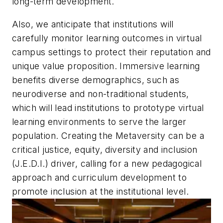
long-term development.
Also, we anticipate that institutions will
carefully monitor learning outcomes in virtual
campus settings to protect their reputation and
unique value proposition. Immersive learning
benefits diverse demographics, such as
neurodiverse and non-traditional students,
which will lead institutions to prototype virtual
learning environments to serve the larger
population. Creating the Metaversity can be a
critical justice, equity, diversity and inclusion
(J.E.D.I.) driver, calling for a new pedagogical
approach and curriculum development to
promote inclusion at the institutional level.