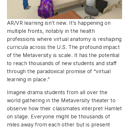
AR/VR learning isn’t new. It’s happening on
multiple fronts, notably in the health
professions where virtual anatomy is reshaping
curricula across the U.S. The profound impact
of the Metaversity is scale. It has the potential
to reach thousands of new students and staff
through the paradoxical promise of “virtual
learning in place.”
Imagine drama students from all over the
world gathering in the Metaversity theater to
observe how their classmates interpret Hamlet
on stage. Everyone might be thousands of
miles away from each other but is present