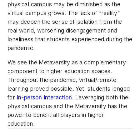
physical campus may be diminished as the
virtual campus grows. The lack of “reality”
may deepen the sense of isolation from the
real world, worsening disengagement and
loneliness that students experienced during the
pandemic.
We see the Metaversity as a complementary
component to higher education spaces.
Throughout the pandemic, virtual/remote
learning proved possible. Yet, students longed
for
in-person interaction
. Leveraging both the
physical campus and the Metaversity has the
power to benefit all players in higher
education.