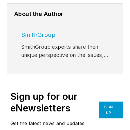
About the Author
SmithGroup
SmithGroup experts share their
unique perspective on the issues,
trends and innovations shaping
inspired architectural, engineering,
planning and design solutions.
Read
the blog
. Follow us on
Facebook
,
Sign up for our
Instagram
,
LinkedIn
,
Twitter
, and
YouTube
.
eNewsletters
SIGN
UP
Get the latest news and updates