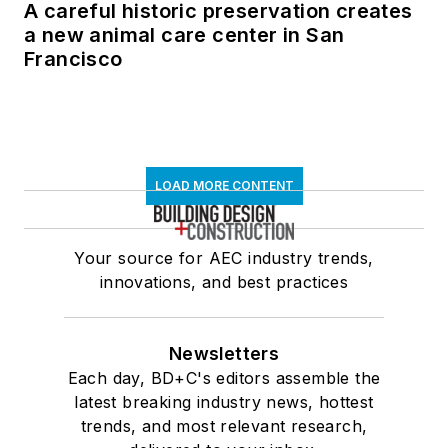
A careful historic preservation creates
a new animal care center in San
Francisco
LOAD MORE CONTENT
Your source for AEC industry trends,
innovations, and best practices
Newsletters
Each day, BD+C's editors assemble the
latest breaking industry news, hottest
trends, and most relevant research,