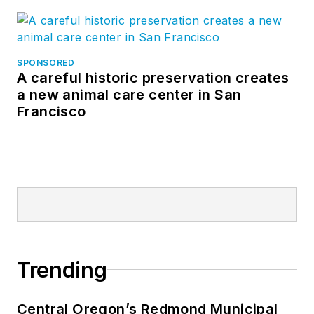
SPONSORED
A careful historic preservation creates
a new animal care center in San
Francisco
Trending
Central Oregon’s Redmond Municipal