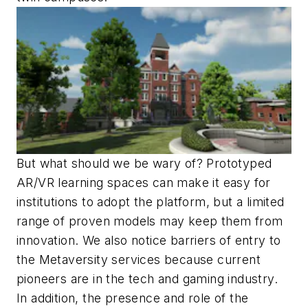
But what should we be wary of? Prototyped
AR/VR learning spaces can make it easy for
institutions to adopt the platform, but a limited
range of proven models may keep them from
innovation. We also notice barriers of entry to
the Metaversity services because current
pioneers are in the tech and gaming industry.
In addition, the presence and role of the