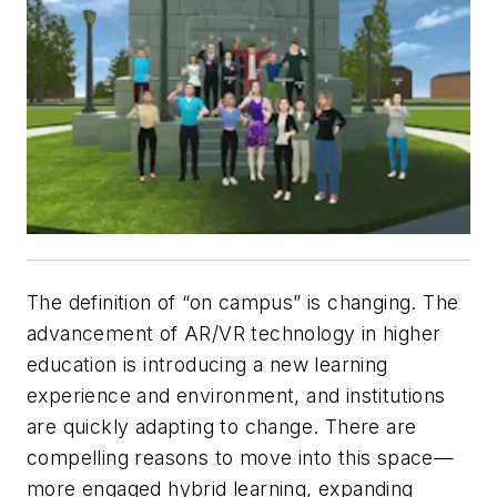
The definition of “on campus” is changing. The
advancement of AR/VR technology in higher
education is introducing a new learning
experience and environment, and institutions
are quickly adapting to change. There are
compelling reasons to move into this space—
more engaged hybrid learning, expanding