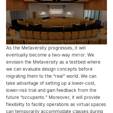
As the Metaversity progresses, it will
eventually become a two-way mirror. We
envision the Metaversity as a testbed where
we can evaluate design concepts before
migrating them to the “real” world. We can
take advantage of setting up a lower-cost,
lower-risk trial and gain feedback from the
future “occupants.” Moreover, it will provide
flexibility to facility operations as virtual spaces
can temporarily accommodate classes during