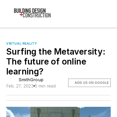
VIRTUAL REALITY
Surfing the Metaversity:
The future of online
learning?
SmithGroup
ADD US ON GOOGLE
Feb. 27, 2023
5 min read