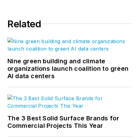
Related
Nine green building and climate
organizations launch coalition to green
AI data centers
The 3 Best Solid Surface Brands for
Commercial Projects This Year