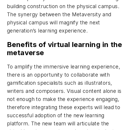
building construction on the physical campus.
The synergy between the Metaversity and
physical campus will magnify the next
generation’s learning experience.
Benefits of virtual learning in the
metaverse
To amplify the immersive learning experience,
there is an opportunity to collaborate with
gamification specialists such as illustrators,
writers and composers. Visual content alone is
not enough to make the experience engaging,
therefore integrating these experts will lead to
successful adoption of the new learning
platform. The new team will articulate the