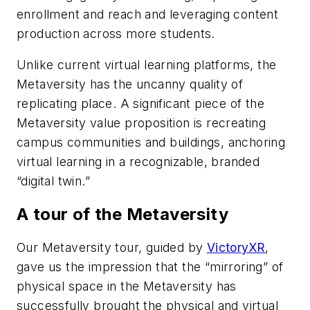
enrollment and reach and leveraging content
production across more students.
Unlike current virtual learning platforms, the
Metaversity has the uncanny quality of
replicating place. A significant piece of the
Metaversity value proposition is recreating
campus communities and buildings, anchoring
virtual learning in a recognizable, branded
“digital twin.”
A tour of the Metaversity
Our Metaversity tour, guided by
VictoryXR
,
gave us the impression that the “mirroring” of
physical space in the Metaversity has
successfully brought the physical and virtual