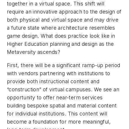
together in a virtual space. This shift will
require an innovative approach to the design of
both physical and virtual space and may drive
a future state where architecture resembles
game design. What does practice look like in
Higher Education planning and design as the
Metaversity ascends?
First, there will be a significant ramp-up period
with vendors partnering with institutions to
provide both instructional content and
“construction” of virtual campuses. We see an
opportunity to offer near-term services
building bespoke spatial and material content
for individual institutions. This content will
become a foundation for more meaningful,