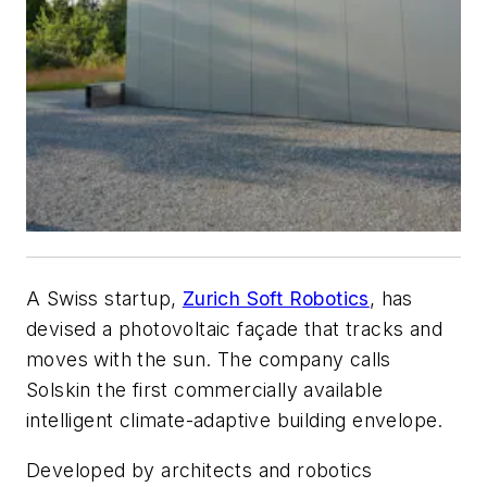
A Swiss startup,
Zurich Soft Robotics
, has
devised a photovoltaic façade that tracks and
moves with the sun. The company calls
Solskin the first commercially available
intelligent climate-adaptive building envelope.
Developed by architects and robotics