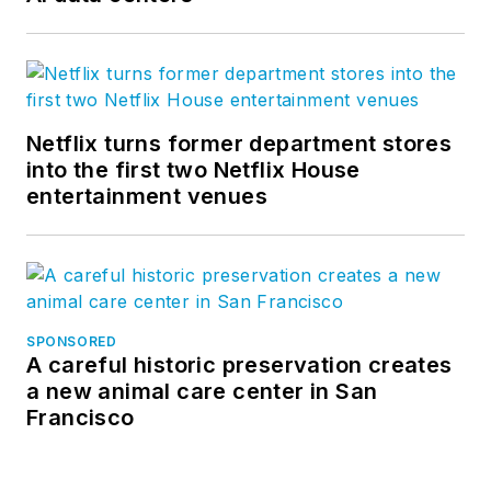
Netflix turns former department stores
into the first two Netflix House
entertainment venues
SPONSORED
A careful historic preservation creates
a new animal care center in San
Francisco