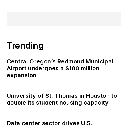
Trending
Central Oregon’s Redmond Municipal
Airport undergoes a $180 million
expansion
University of St. Thomas in Houston to
double its student housing capacity
Data center sector drives U.S.