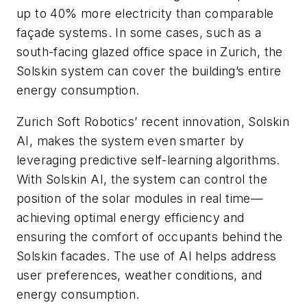
up to 40% more electricity than comparable
façade systems. In some cases, such as a
south-facing glazed office space in Zurich, the
Solskin system can cover the building’s entire
energy consumption.
Zurich Soft Robotics’ recent innovation, Solskin
AI, makes the system even smarter by
leveraging predictive self-learning algorithms.
With Solskin AI, the system can control the
position of the solar modules in real time—
achieving optimal energy efficiency and
ensuring the comfort of occupants behind the
Solskin facades. The use of AI helps address
user preferences, weather conditions, and
energy consumption.