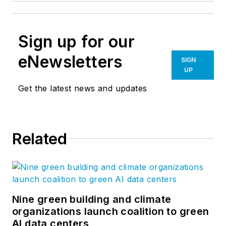
Sign up for our
eNewsletters
SIGN
UP
Get the latest news and updates
Related
Nine green building and climate
organizations launch coalition to green
AI data centers