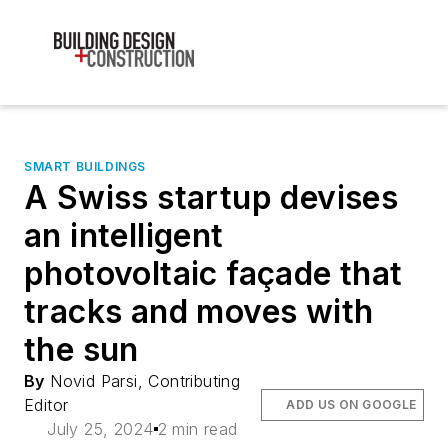
SMART BUILDINGS
A Swiss startup devises
an intelligent
photovoltaic façade that
tracks and moves with
the sun
By
Novid Parsi, Contributing
Editor
ADD US ON GOOGLE
July 25, 2024
2 min read