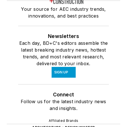
Your source for AEC industry trends,
innovations, and best practices
Newsletters
Each day, BD+C's editors assemble the
latest breaking industry news, hottest
trends, and most relevant research,
delivered to your inbox.
SIGN UP
Connect
Follow us for the latest industry news
and insights.
Affiliated Brands