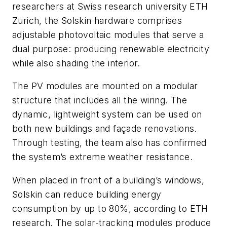
researchers at Swiss research university ETH
Zurich, the Solskin hardware comprises
adjustable photovoltaic modules that serve a
dual purpose: producing renewable electricity
while also shading the interior.
The PV modules are mounted on a modular
structure that includes all the wiring. The
dynamic, lightweight system can be used on
both new buildings and façade renovations.
Through testing, the team also has confirmed
the system’s extreme weather resistance.
When placed in front of a building’s windows,
Solskin can reduce building energy
consumption by up to 80%, according to ETH
research. The solar-tracking modules produce