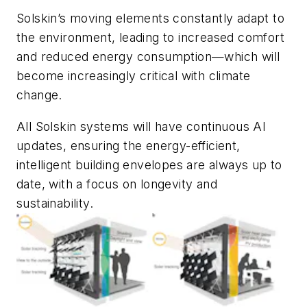
Solskin’s moving elements constantly adapt to
the environment, leading to increased comfort
and reduced energy consumption—which will
become increasingly critical with climate
change.
All Solskin systems will have continuous AI
updates, ensuring the energy-efficient,
intelligent building envelopes are always up to
date, with a focus on longevity and
sustainability.