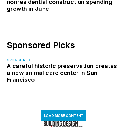
nonresidential construction spending
growth in June
Sponsored Picks
SPONSORED
A careful historic preservation creates
a new animal care center in San
Francisco
LOAD MORE CONTENT