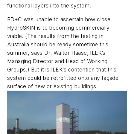
functional layers into the system.
BD+C
was unable to ascertain how close
HydroSKIN is to becoming commercially
viable. (The results from the testing in
Australia should be ready sometime this
summer, says Dr. Walter Haase, ILEK’s
Managing Director and Head of Working
Groups.) But it is ILEK’s contention that this
system could be retrofitted onto any façade
surface of new or existing buildings.