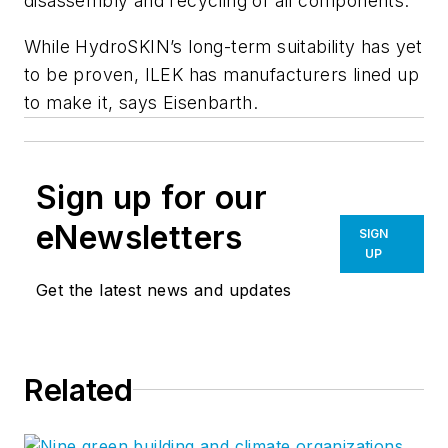
disassembly and recycling of all components.
While HydroSKIN’s long-term suitability has yet
to be proven, ILEK has manufacturers lined up
to make it, says Eisenbarth.
Sign up for our
eNewsletters
SIGN
UP
Get the latest news and updates
Related