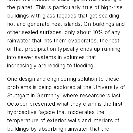
the planet. This is particularly true of high-rise
buildings with glass façades that get scalding
hot and generate heat islands. On buildings and
other sealed surfaces, only about 10% of any
rainwater that hits them evaporates; the rest
of that precipitation typically ends up running
into sewer systems in volumes that
increasingly are leading to flooding.
One design and engineering solution to these
problems is being explored at the University of
Stuttgart in Germany, where researchers last
October presented what they claim is the first
hydroactive façade that moderates the
temperature of exterior walls and interiors of
buildings by absorbing rainwater that the