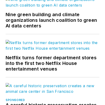
Nine green building and climate
organizations launch coalition to green
AI data centers
Netflix turns former department stores
into the first two Netflix House
entertainment venues
SPONSORED
A careful historic preservation creates