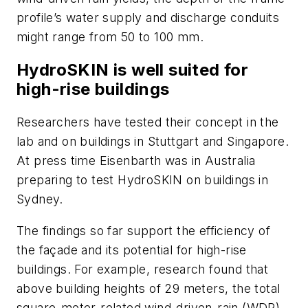
profile’s water supply and discharge conduits
might range from 50 to 100 mm.
HydroSKIN is well suited for
high-rise buildings
Researchers have tested their concept in the
lab and on buildings in Stuttgart and Singapore.
At press time Eisenbarth was in Australia
preparing to test HydroSKIN on buildings in
Sydney.
The findings so far support the efficiency of
the façade and its potential for high-rise
buildings. For example, research found that
above building heights of 29 meters, the total
square-meter-related wind-driven-rain (WDR)