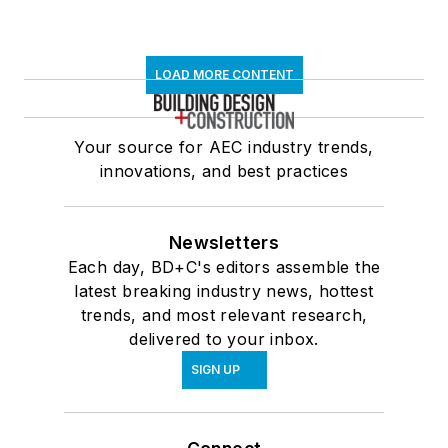
LOAD MORE CONTENT
Your source for AEC industry trends,
innovations, and best practices
Newsletters
Each day, BD+C's editors assemble the
latest breaking industry news, hottest
trends, and most relevant research,
delivered to your inbox.
SIGN UP