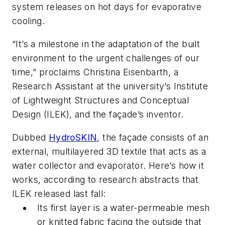
system releases on hot days for evaporative
cooling.
“It’s a milestone in the adaptation of the built
environment to the urgent challenges of our
time,” proclaims Christina Eisenbarth, a
Research Assistant at the university’s Institute
of Lightweight Structures and Conceptual
Design (ILEK), and the façade’s inventor.
Dubbed
HydroSKIN
, the façade consists of an
external, multilayered 3D textile that acts as a
water collector and evaporator. Here’s how it
works, according to research abstracts that
ILEK released last fall:
Its first layer is a water-permeable mesh
or knitted fabric facing the outside that