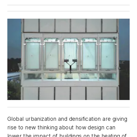
Global urbanization and densification are giving
rise to new thinking about how design can
lower the impact of buildings on the heating of