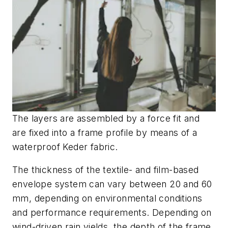
The layers are assembled by a force fit and
are fixed into a frame profile by means of a
waterproof Keder fabric.
The thickness of the textile- and film-based
envelope system can vary between 20 and 60
mm, depending on environmental conditions
and performance requirements. Depending on
wind-driven rain yields, the depth of the frame