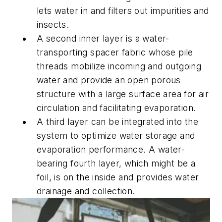
lets water in and filters out impurities and
insects.
A second inner layer is a water-
transporting spacer fabric whose pile
threads mobilize incoming and outgoing
water and provide an open porous
structure with a large surface area for air
circulation and facilitating evaporation.
A third layer can be integrated into the
system to optimize water storage and
evaporation performance. A water-
bearing fourth layer, which might be a
foil, is on the inside and provides water
drainage and collection.