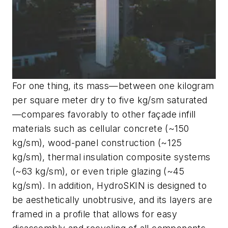
For one thing, its mass—between one kilogram
per square meter dry to five kg/sm saturated
—compares favorably to other façade infill
materials such as cellular concrete (~150
kg/sm), wood-panel construction (~125
kg/sm), thermal insulation composite systems
(~63 kg/sm), or even triple glazing (~45
kg/sm). In addition, HydroSKIN is designed to
be aesthetically unobtrusive, and its layers are
framed in a profile that allows for easy