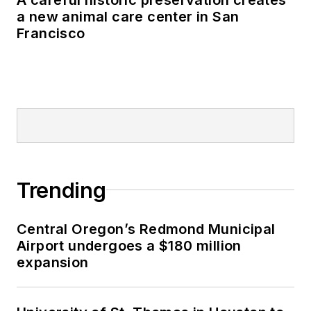
a new animal care center in San
Francisco
Trending
Central Oregon’s Redmond Municipal
Airport undergoes a $180 million
expansion