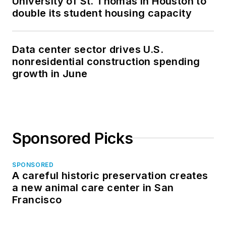
University of St. Thomas in Houston to
double its student housing capacity
Data center sector drives U.S.
nonresidential construction spending
growth in June
Sponsored Picks
SPONSORED
A careful historic preservation creates
a new animal care center in San
Francisco