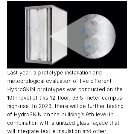
Last year, a prototype installation and
meteorological evaluation of five different
HydroSKIN prototypes was conducted on the
10th level of this 12-floor, 36.5-meter campus
high-rise. In 2023, there will be further testing
of HydroSKIN on the building’s 9th level in
combination with a unitized glass façade that
will integrate textile insulation and other