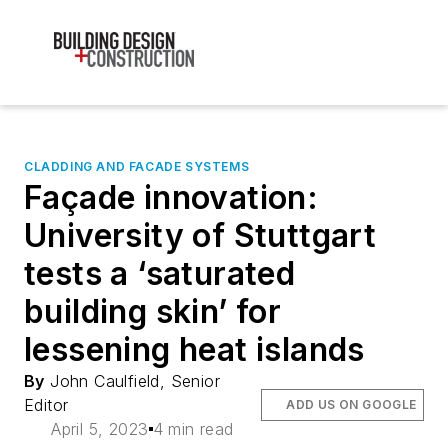
CLADDING AND FACADE SYSTEMS
Façade innovation:
University of Stuttgart
tests a ‘saturated
building skin’ for
lessening heat islands
By
John Caulfield, Senior
Editor
ADD US ON GOOGLE
April 5, 2023
4 min read