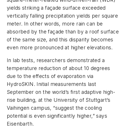
yields striking a façade surface exceeded
vertically falling precipitation yields per square
meter. In other words, more rain can be
absorbed by the façade than by a roof surface
of the same size, and this disparity becomes
even more pronounced at higher elevations.
In lab tests, researchers demonstrated a
temperature reduction of about 10 degrees
due to the effects of evaporation via
HydroSKIN. Initial measurements last
September on the world’s first adaptive high-
rise building, at the University of Stuttgart’s
Vaihingen campus, “suggest the cooling
potential is even significantly higher,” says
Eisenbarth.