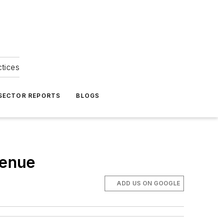
ctices
 SECTOR REPORTS
BLOGS
venue
ADD US ON GOOGLE