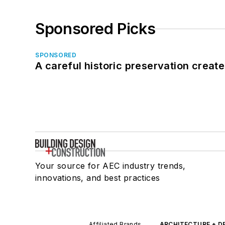
Sponsored Picks
SPONSORED
A careful historic preservation creat
Your source for AEC industry trends,
innovations, and best practices
Affiliated Brands
ARCHITECTURE + D