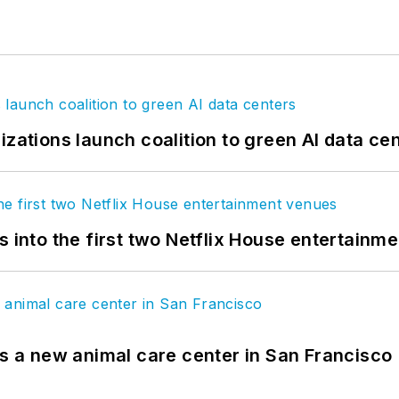
izations launch coalition to green AI data ce
s into the first two Netflix House entertainm
es a new animal care center in San Francisco