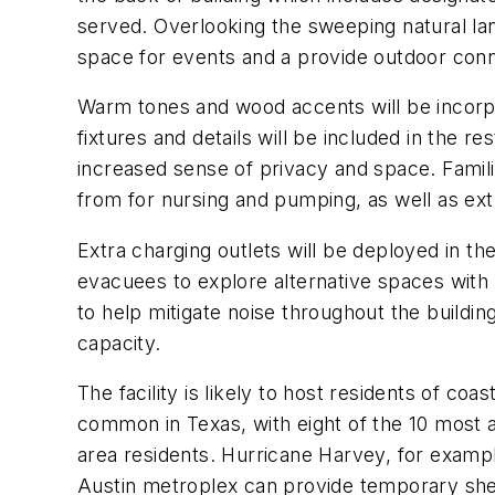
served. Overlooking the sweeping natural lan
space for events and a provide outdoor co
Warm tones and wood accents will be incorpo
fixtures and details will be included in the r
increased sense of privacy and space. Famil
from for nursing and pumping, as well as e
Extra charging outlets will be deployed in 
evacuees to explore alternative spaces with n
to help mitigate noise throughout the buildin
capacity.
The facility is likely to host residents of 
common in Texas, with eight of the 10 most 
area residents. Hurricane Harvey, for exampl
Austin metroplex can provide temporary shel