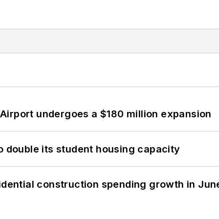
Airport undergoes a $180 million expansion
o double its student housing capacity
idential construction spending growth in Jun