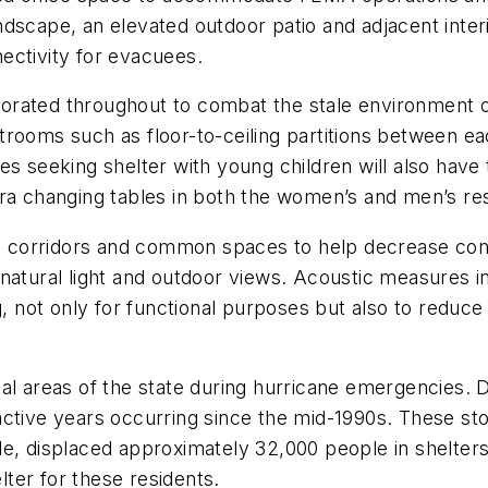
dscape, an elevated outdoor patio and adjacent inter
nnectivity for evacuees.
rated throughout to combat the stale environment of
estrooms such as floor-to-ceiling partitions between e
ies seeking shelter with young children will also hav
xtra changing tables in both the women’s and men’s 
the corridors and common spaces to help decrease con
atural light and outdoor views. Acoustic measures in 
g, not only for functional purposes but also to reduce
coastal areas of the state during hurricane emergenci
active years occurring since the mid-1990s. These s
e, displaced approximately 32,000 people in shelters
ter for these residents.