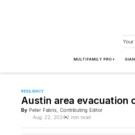
Your 
MULTIFAMILY PRO+
GIA
RESILIENCY
Austin area evacuation 
By
Peter Fabris, Contributing Editor
Aug. 22, 2024
2 min read