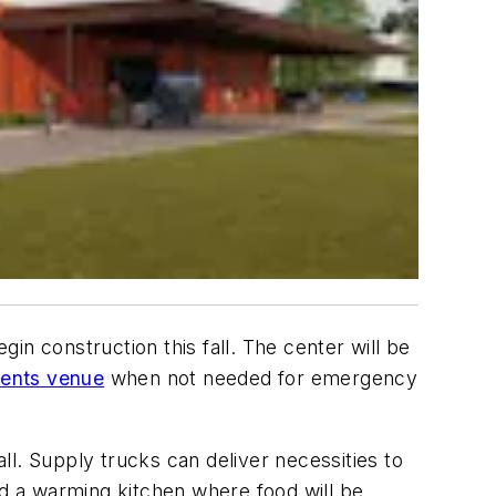
n construction this fall. The center will be
ents venue
when not needed for emergency
l. Supply trucks can deliver necessities to
d a warming kitchen where food will be