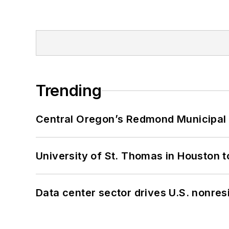
Trending
Central Oregon’s Redmond Municipal 
University of St. Thomas in Houston t
Data center sector drives U.S. nonres