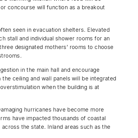
ior concourse will function as a breakout
ten seen in evacuation shelters. Elevated
ach stall and individual shower rooms for an
e three designated mothers’ rooms to choose
restrooms.
gestion in the main hall and encourage
the ceiling and wall panels will be integrated
 overstimulation when the building is at
es. Damaging hurricanes have become more
torms have impacted thousands of coastal
 across the state. Inland areas such as the