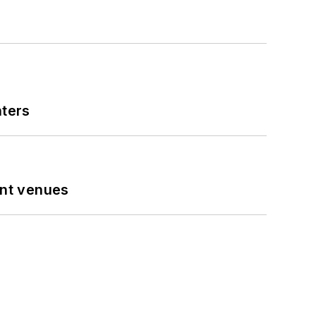
nters
ent venues