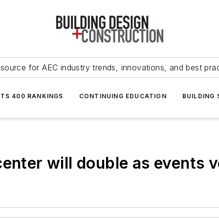
source for AEC industry trends, innovations, and best pra
NTS 400 RANKINGS
CONTINUING EDUCATION
BUILDING
center will double as events 