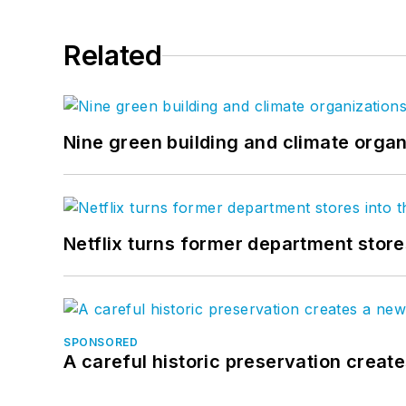
Related
Nine green building and climate organ
Netflix turns former department store
SPONSORED
A careful historic preservation creat