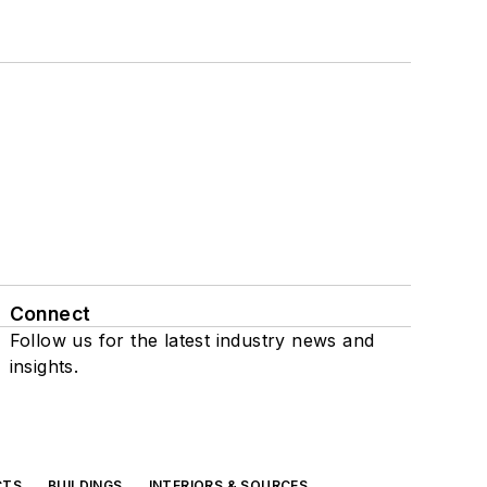
Connect
Follow us for the latest industry news and
insights.
CTS
BUILDINGS
INTERIORS & SOURCES