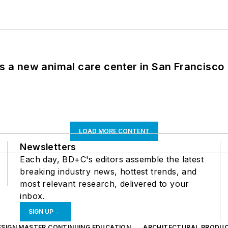
es a new animal care center in San Francisco
LOAD MORE CONTENT
Newsletters
Each day, BD+C's editors assemble the latest
breaking industry news, hottest trends, and
most relevant research, delivered to your
inbox.
SIGN UP
ESIGN MASTER CONTINUING EDUCATION
ARCHITECTURAL PRODU