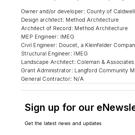
Owner and/or developer: County of Caldwell
Design architect: Method Architecture
Architect of Record: Method Architecture
MEP Engineer: IMEG
Civil Engineer: Doucet, a Kleinfelder Compa
Structural Engineer: IMEG
Landscape Architect: Coleman & Associates
Grant Administrator: Langford Community 
General Contractor: N/A
Sign up for our eNewsl
Get the latest news and updates