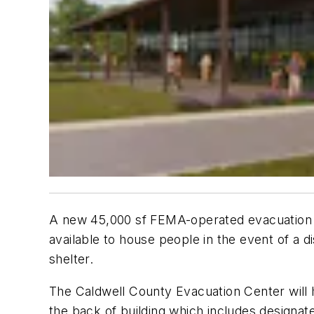
A new 45,000 sf FEMA-operated evacuation she
available to house people in the event of a 
shelter.
The Caldwell County Evacuation Center will h
the back of building which includes design