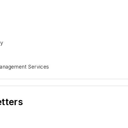
ny
Management Services
etters