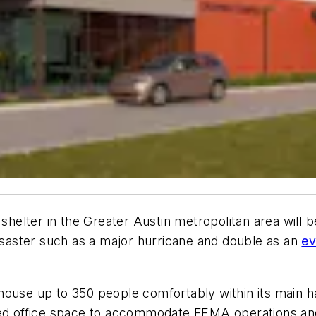
lter in the Greater Austin metropolitan area will begi
disaster such as a major hurricane and double as an
ev
ouse up to 350 people comfortably within its main hal
ated office space to accommodate FEMA operations an