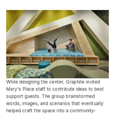
While designing the center, Graphite invited
Mary's Place staff to contribute ideas to best
support guests. The group brainstormed
words, images, and scenarios that eventually
helped craft the space into a community-