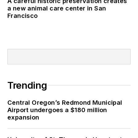
A careful historic preservation creates
a new animal care center in San
Francisco
Trending
Central Oregon’s Redmond Municipal
Airport undergoes a $180 million
expansion