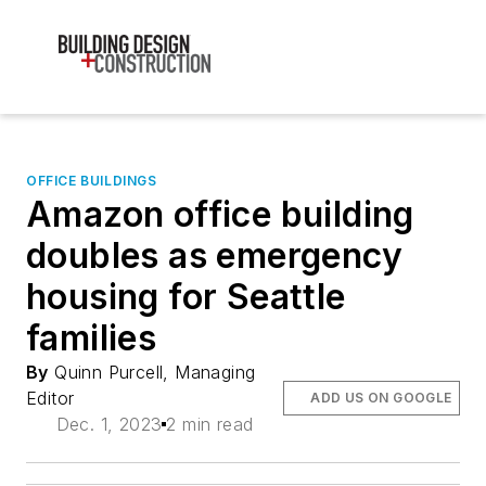
OFFICE BUILDINGS
Amazon office building
doubles as emergency
housing for Seattle
families
By
Quinn Purcell, Managing
Editor
ADD US ON GOOGLE
Dec. 1, 2023
2 min read