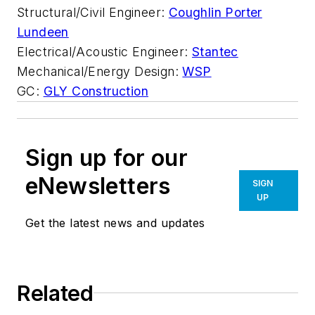
Structural/Civil Engineer:
Coughlin Porter
Lundeen
Electrical/Acoustic Engineer:
Stantec
Mechanical/Energy Design:
WSP
GC:
GLY Construction
Sign up for our
eNewsletters
SIGN
UP
Get the latest news and updates
Related