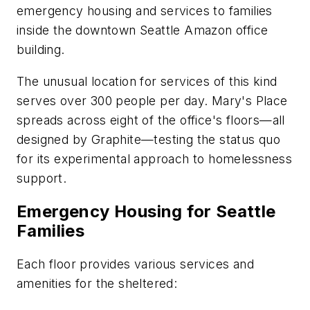
emergency housing and services to families
inside the downtown Seattle Amazon office
building.
The unusual location for services of this kind
serves over 300 people per day. Mary's Place
spreads across eight of the office's floors—all
designed by Graphite—testing the status quo
for its experimental approach to homelessness
support.
Emergency Housing for Seattle
Families
Each floor provides various services and
amenities for the sheltered: