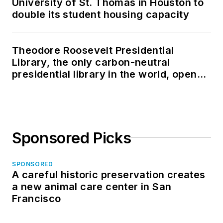
University of St. Thomas in Houston to
double its student housing capacity
Theodore Roosevelt Presidential
Library, the only carbon-neutral
presidential library in the world, opens
in North Dakota
Sponsored Picks
SPONSORED
A careful historic preservation creates
a new animal care center in San
Francisco