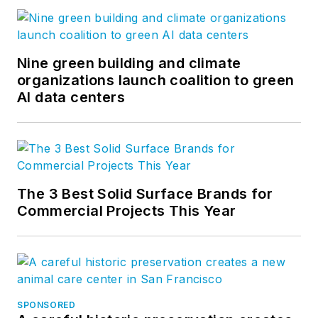
Nine green building and climate
organizations launch coalition to green
AI data centers
The 3 Best Solid Surface Brands for
Commercial Projects This Year
SPONSORED