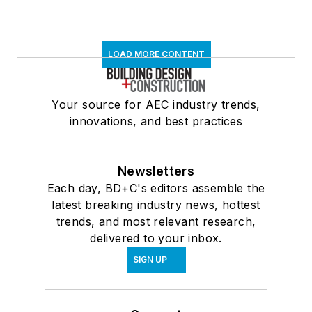
LOAD MORE CONTENT
Your source for AEC industry trends,
innovations, and best practices
Newsletters
Each day, BD+C's editors assemble the
latest breaking industry news, hottest
trends, and most relevant research,
delivered to your inbox.
SIGN UP