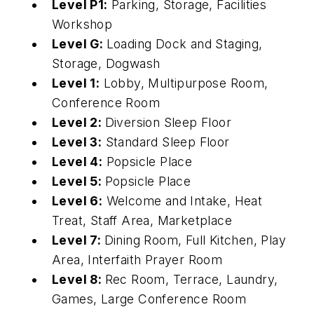
Level P1:
Parking, Storage, Facilities
Workshop
Level G:
Loading Dock and Staging,
Storage, Dogwash
Level 1:
Lobby, Multipurpose Room,
Conference Room
Level 2:
Diversion Sleep Floor
Level 3:
Standard Sleep Floor
Level 4:
Popsicle Place
Level 5:
Popsicle Place
Level 6:
Welcome and Intake, Heat
Treat, Staff Area, Marketplace
Level 7:
Dining Room, Full Kitchen, Play
Area, Interfaith Prayer Room
Level 8:
Rec Room, Terrace, Laundry,
Games, Large Conference Room