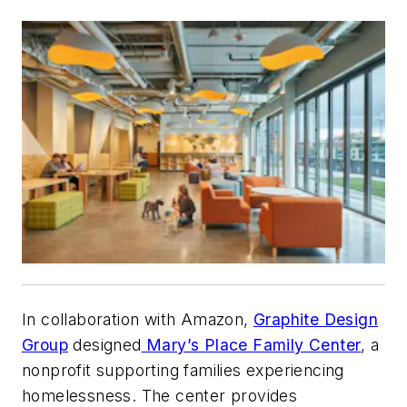
In collaboration with Amazon,
Graphite Design
Group
designed
Mary’s Place Family Center
, a
nonprofit supporting families experiencing
homelessness. The center provides