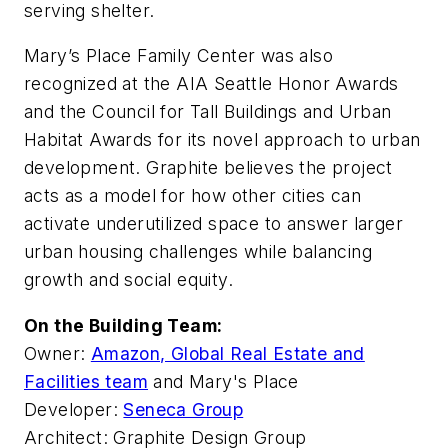
serving shelter.
Mary’s Place Family Center was also
recognized at the AIA Seattle Honor Awards
and the Council for Tall Buildings and Urban
Habitat Awards for its novel approach to urban
development. Graphite believes the project
acts as a model for how other cities can
activate underutilized space to answer larger
urban housing challenges while balancing
growth and social equity.
On the Building Team:
Owner:
Amazon, Global Real Estate and
Facilities team
and Mary's Place
Developer:
Seneca Group
Architect: Graphite Design Group