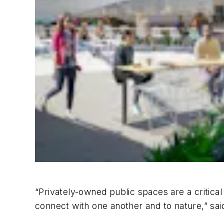
“
Privately-owned public spaces are a critical
connect with one another and to nature,” sai