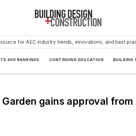
source for AEC industry trends, innovations, and best pra
NTS 400 RANKINGS
CONTINUING EDUCATION
BUILDING
 Garden gains approval from