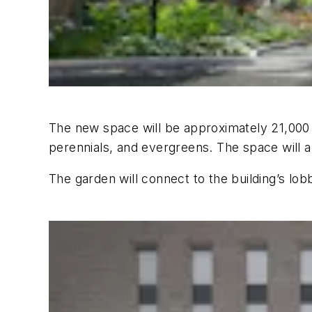
The new space will be approximately 21,000 s
perennials, and evergreens. The space will a
The garden will connect to the building’s lob