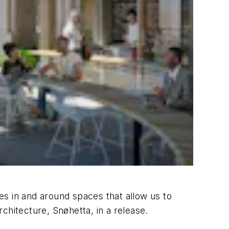
ves in and around spaces that allow us to
chitecture, Snøhetta, in a release.