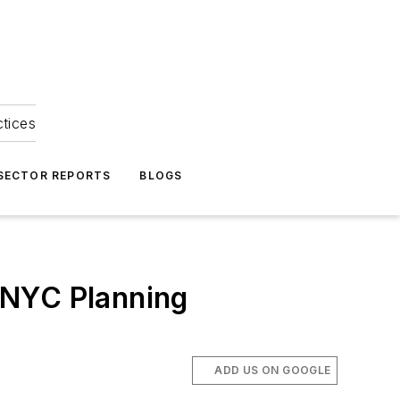
ctices
 SECTOR REPORTS
BLOGS
 NYC Planning
ADD US ON GOOGLE