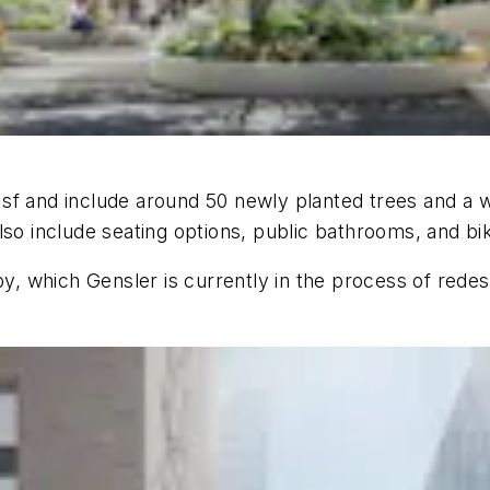
f and include around 50 newly planted trees and a wi
lso include seating options, public bathrooms, and bi
by, which Gensler is currently in the process of redes