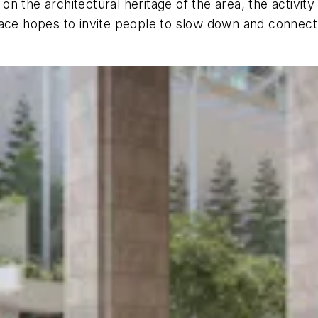
 the architectural heritage of the area, the activity
pace hopes to invite people to slow down and connect