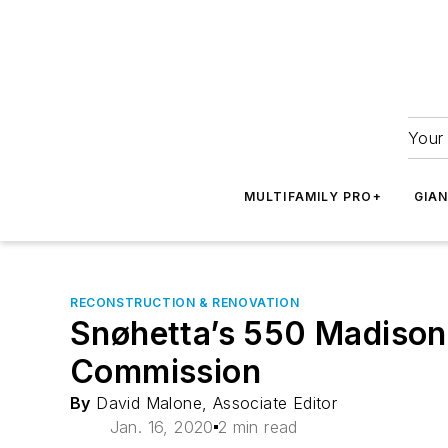
Your 
MULTIFAMILY PRO+
GIA
RECONSTRUCTION & RENOVATION
Snøhetta’s 550 Madison
Commission
By
David Malone, Associate Editor
Jan. 16, 2020
2 min read