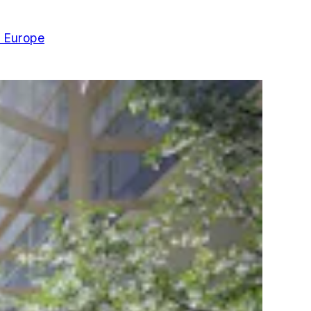
n Europe