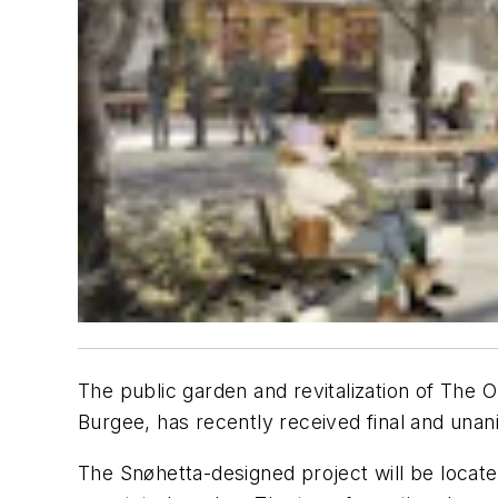
The public garden and revitalization of The 
Burgee, has recently received final and una
The Snøhetta-designed project will be locate