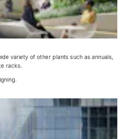
de variety of other plants such as annuals,
ke racks.
igning.