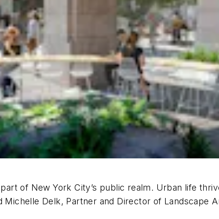
 part of New York City’s public realm. Urban life thri
d Michelle Delk, Partner and Director of Landscape Ar