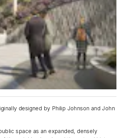
iginally designed by Philip Johnson and John
e public space as an expanded, densely