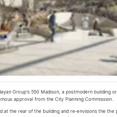
Olayan Group’s 550 Madison, a postmodern building or
nimous approval from the City Planning Commission.
d at the rear of the building and re-envisions the th