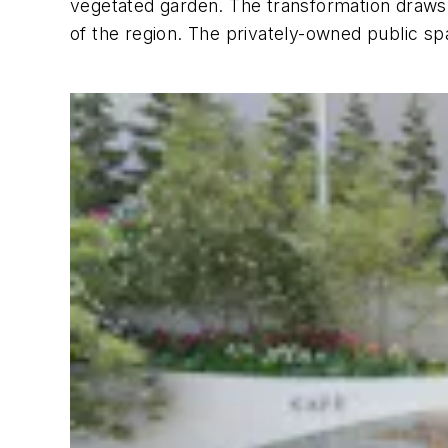
vegetated garden. The transformation draws on
of the region. The privately-owned public s