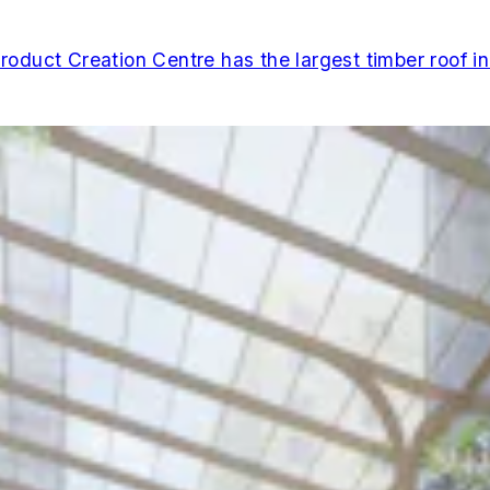
duct Creation Centre has the largest timber roof i