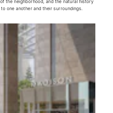
 of the neighborhood, and the natural history
 to one another and their surroundings.