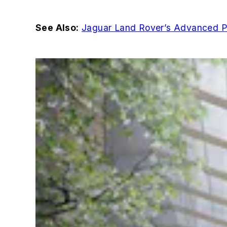
See Also:
Jaguar Land Rover’s Advanced Pro