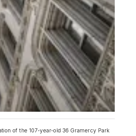
ration of the 107-year-old 36 Gramercy Park