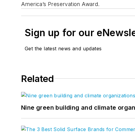
America’s Preservation Award.
Sign up for our eNewsl
Get the latest news and updates
Related
Nine green building and climate organ