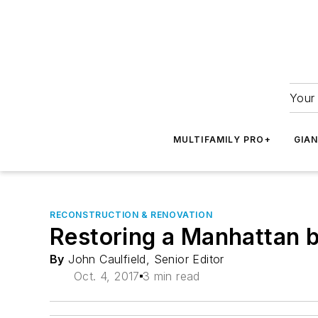
Your 
MULTIFAMILY PRO+
GIA
RECONSTRUCTION & RENOVATION
Restoring a Manhattan bu
By
John Caulfield, Senior Editor
Oct. 4, 2017
3 min read