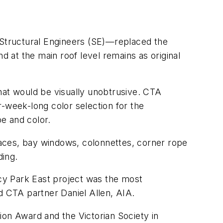
Structural Engineers (SE)—replaced the
d at the main roof level remains as original
at would be visually unobtrusive. CTA
ur-week-long color selection for the
pe and color.
 faces, bay windows, colonnettes, corner rope
ding.
cy Park East project was the most
aid CTA partner Daniel Allen, AIA.
n Award and the Victorian Society in