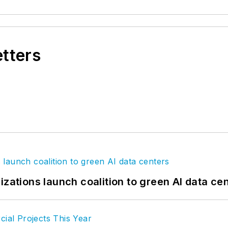
etters
izations launch coalition to green AI data ce