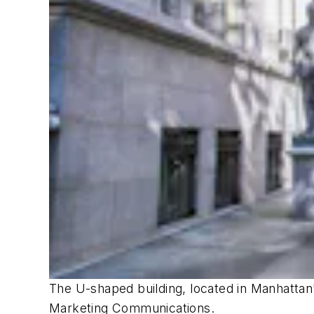
The U-shaped building, located in Manhattan'
Marketing Communications.