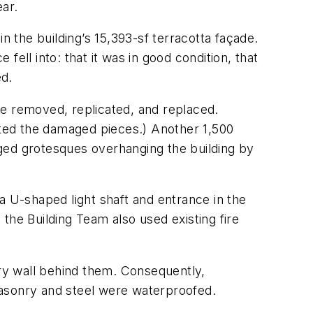
ear.
the building’s 15,393-sf terracotta façade.
ell into: that it was in good condition, that
ed.
re removed, replicated, and replaced.
eated the damaged pieces.) Another 1,500
ged grotesques overhanging the building by
n a U-shaped light shaft and entrance in the
the Building Team also used existing fire
ry wall behind them. Consequently,
masonry and steel were waterproofed.