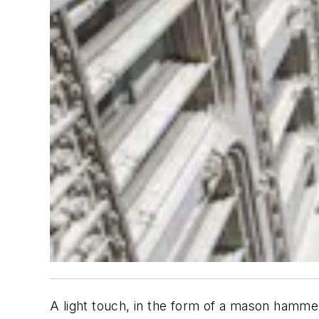
A light touch, in the form of a mason hammer