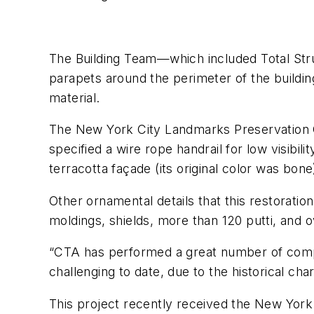
The Building Team—which included Total Str
parapets around the perimeter of the building
material.
The New York City Landmarks Preservation C
specified a wire rope handrail for low visibil
terracotta façade (its original color was bon
Other ornamental details that this restorati
moldings, shields, more than 120 putti, and o
“CTA has performed a great number of compl
challenging to date, due to the historical cha
This project recently received the New Yor