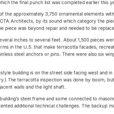
hich the final punch list was completed earlier this y
f the approximately 3,750 ornamental elements within 
TA Architects, by its sound which category the piece f
the piece was beyond repair and needed to be replac
everal inches to several feet. About 1,500 pieces we
firms in the U.S. that make terracotta facades, recr
nless steel anchors or pins. There were also six win
style building is on the street side facing west and i
ry.) The terracotta inspection was done by boom, but 
acent walls and the light shaft.
 building’s steel frame and some connected to mason
sented additional technical challenges. The backup 