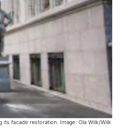
 its facade restoration. Image: Ola Wilk/Wilk