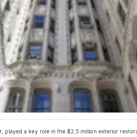
, played a key role in the $2.5 million exterior resto