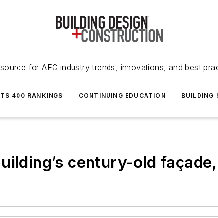
source for AEC industry trends, innovations, and best pra
NTS 400 RANKINGS
CONTINUING EDUCATION
BUILDING
ilding’s century-old façade,