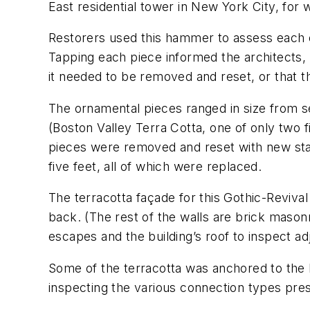
East residential tower in New York City, for w
Restorers used this hammer to assess each o
Tapping each piece informed the architects, C
it needed to be removed and reset, or that 
The ornamental pieces ranged in size from s
(Boston Valley Terra Cotta, one of only two 
pieces were removed and reset with new stai
five feet, all of which were replaced.
The terracotta façade for this Gothic-Revival 
back. (The rest of the walls are brick mason
escapes and the building’s roof to inspect adj
Some of the terracotta was anchored to the
inspecting the various connection types pre