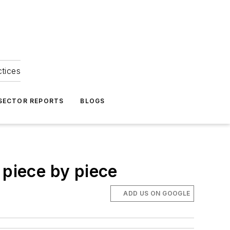
ctices
 SECTOR REPORTS
BLOGS
 piece by piece
ADD US ON GOOGLE