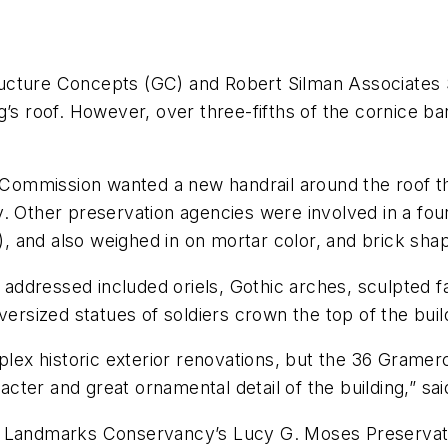
ucture Concepts (GC) and Robert Silman Associates 
’s roof. However, over three-fifths of the cornice ban
ommission wanted a new handrail around the roof th
ity. Other preservation agencies were involved in a fo
e), and also weighed in on mortar color, and brick sha
on addressed included oriels, Gothic arches, sculpted
versized statues of soldiers crown the top of the buil
ex historic exterior renovations, but the 36 Gramer
racter and great ornamental detail of the building,” s
k Landmarks Conservancy’s Lucy G. Moses Preservatio