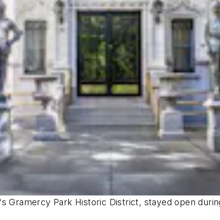
s Gramercy Park Historic District, stayed open during