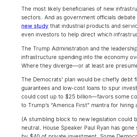
The most likely beneficiaries of new infrastr
sectors. And as government officials debate 
new study
that industrial products and serv
even investors to help direct which infrastru
The Trump Administration and the leadership
infrastructure spending into the economy ov
Where they diverge—or at least are presumed
The Democrats’ plan would be chiefly debt fin
guarantees and low-cost loans to spur inves
could cost up to $25 billion—favors some com
to Trump’s “America First” mantra for hiring
(A stumbling block to new legislation could
neutral. House Speaker Paul Ryan has gone s
by $40 of private investment. Some Democra