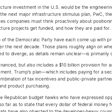
ucture investment in the U.S. would be the engineerin
the next major infrastructure stimulus plan, PwC, th
ices companies must think proactively about positioni
cture projects get funded, and how they are paid for.
 of the Democratic Party have each come up with prog
er the next decade. Those plans roughly align on whe
 to diverge, as details remain unclear—is primarily
anced, but also includes a $10 billion provision for a
tment. Trump’s plan—which includes paying for a secu
bination of tax incentives and public-private partner
 and product purchasing.
 be Republican budget hawks who have expressed oppos
o far as to state that every dollar of federal money
ts have also objected to the developer-heavy coun