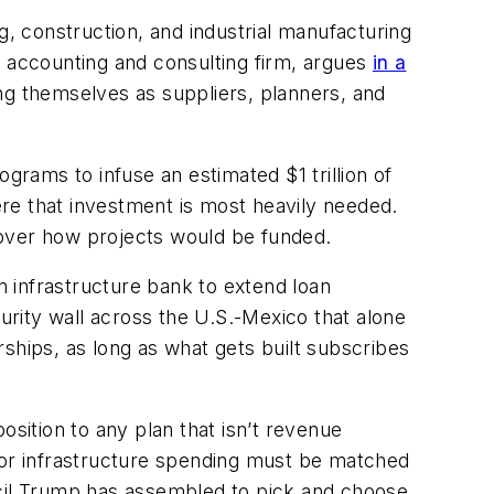
g, construction, and industrial manufacturing
e accounting and consulting firm, argues
in a
ng themselves as suppliers, planners, and
rams to infuse an estimated $1 trillion of
re that investment is most heavily needed.
 over how projects would be funded.
n infrastructure bank to extend loan
rity wall across the U.S.-Mexico that alone
ships, as long as what gets built subscribes
ition to any plan that isn’t revenue
 for infrastructure spending must be matched
cil Trump has assembled to pick and choose