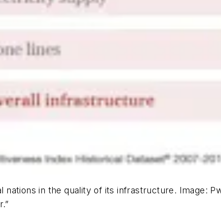
l nations in the quality of its infrastructure. Image:
r.”