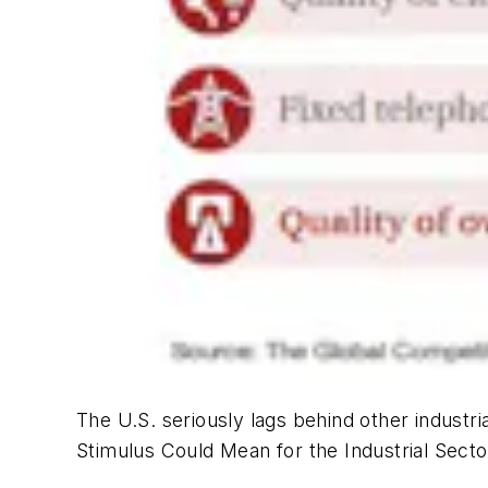
The U.S. seriously lags behind other industria
Stimulus Could Mean for the Industrial Secto