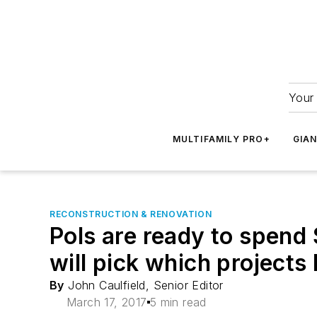
Your 
MULTIFAMILY PRO+
GIA
RECONSTRUCTION & RENOVATION
Pols are ready to spend 
will pick which projects
By
John Caulfield, Senior Editor
March 17, 2017
5 min read