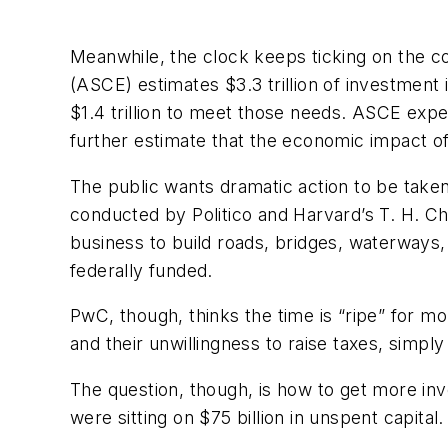
Meanwhile, the clock keeps ticking on the co
(ASCE) estimates $3.3 trillion of investment
$1.4 trillion to meet those needs. ASCE expe
further estimate that the economic impact of no
The public wants dramatic action to be taken
conducted by
Politico
and Harvard’s T. H. Ch
business to build roads, bridges, waterways,
federally funded.
PwC, though, thinks the time is “ripe” for m
and their unwillingness to raise taxes, simply
The question, though, is how to get more inv
were sitting on $75 billion in unspent capita