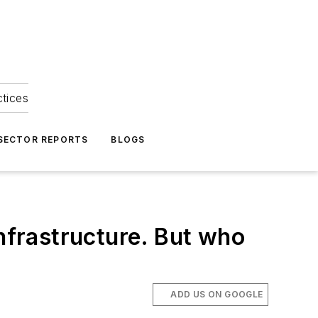
ctices
 SECTOR REPORTS
BLOGS
infrastructure. But who
ADD US ON GOOGLE