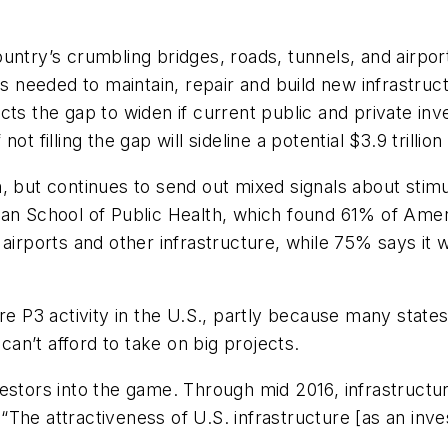
untry’s crumbling bridges, roads, tunnels, and airpor
 is needed to maintain, repair and build new infrastru
cts the gap to widen if current public and private i
t filling the gap will sideline a potential $3.9 trillio
, but continues to send out mixed signals about stim
an School of Public Health, which found 61% of Ameri
 airports and other infrastructure, while 75% says it 
ore P3 activity in the U.S., partly because many stat
 can’t afford to take on big projects.
estors into the game. Through mid 2016, infrastructu
l. “The attractiveness of U.S. infrastructure [as an 