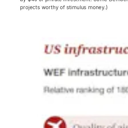
projects worthy of stimulus money.)