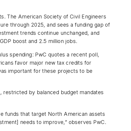
ts. The American Society of Civil Engineers
cture through 2025, and sees a funding gap of
nvestment trends continue unchanged, and
n GDP boost and 2.5 million jobs.
ulus spending: PwC quotes a recent poll,
cans favor major new tax credits for
was important for these projects to be
es, restricted by balanced budget mandates
re funds that target North American assets
investment] needs to improve,” observes PwC.