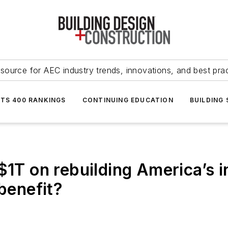
source for AEC industry trends, innovations, and best pra
NTS 400 RANKINGS
CONTINUING EDUCATION
BUILDING
$1T on rebuilding America’s 
 benefit?