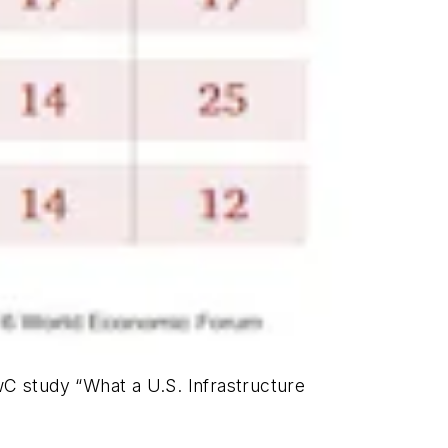
 PwC study “What a U.S. Infrastructure