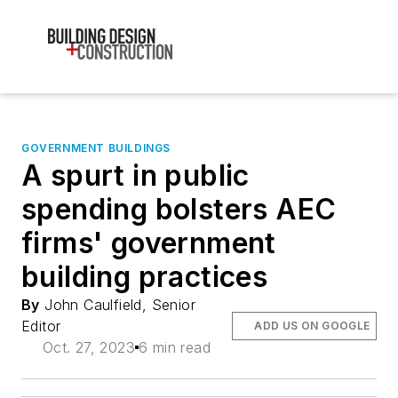
GOVERNMENT BUILDINGS
A spurt in public
spending bolsters AEC
firms' government
building practices
By
John Caulfield, Senior
Editor
ADD US ON GOOGLE
Oct. 27, 2023
6 min read