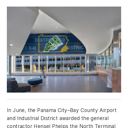
In June, the Panama City–Bay County Airport
and Industrial District awarded the general
contractor Hensel Phelps the North Terminal