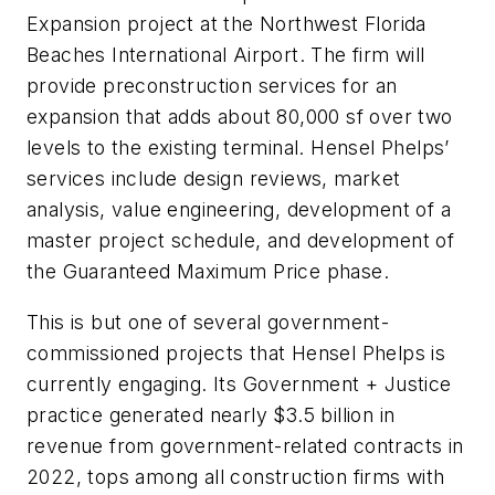
Expansion project at the Northwest Florida
Beaches International Airport. The firm will
provide preconstruction services for an
expansion that adds about 80,000 sf over two
levels to the existing terminal. Hensel Phelps’
services include design reviews, market
analysis, value engineering, development of a
master project schedule, and development of
the Guaranteed Maximum Price phase.
This is but one of several government-
commissioned projects that Hensel Phelps is
currently engaging. Its Government + Justice
practice generated nearly $3.5 billion in
revenue from government-related contracts in
2022, tops among all construction firms with