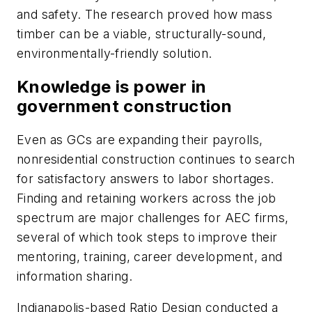
and safety. The research proved how mass
timber can be a viable, structurally-sound,
environmentally-friendly solution.
Knowledge is power in
government construction
Even as GCs are expanding their payrolls,
nonresidential construction continues to search
for satisfactory answers to labor shortages.
Finding and retaining workers across the job
spectrum are major challenges for AEC firms,
several of which took steps to improve their
mentoring, training, career development, and
information sharing.
Indianapolis-based Ratio Design conducted a