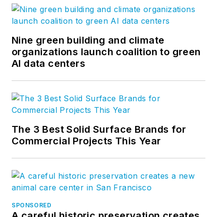
Nine green building and climate
organizations launch coalition to green
AI data centers
The 3 Best Solid Surface Brands for
Commercial Projects This Year
SPONSORED
A careful historic preservation creates