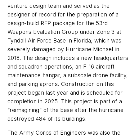
venture design team and served as the
designer of record for the preparation of a
design-build RFP package for the 53rd
Weapons Evaluation Group under Zone 3 at
Tyndall Air Force Base in Florida, which was
severely damaged by Hurricane Michael in
2018. The design includes a new headquarters
and squadron operations, an F-16 aircraft
maintenance hangar, a subscale drone facility,
and parking aprons. Construction on this
project began last year and is scheduled for
completion in 2025. This project is part of a
“reimagining” of the base after the hurricane
destroyed 484 of its buildings.
The Army Corps of Engineers was also the