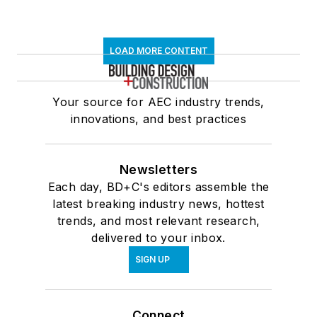
LOAD MORE CONTENT
Your source for AEC industry trends,
innovations, and best practices
Newsletters
Each day, BD+C's editors assemble the
latest breaking industry news, hottest
trends, and most relevant research,
delivered to your inbox.
SIGN UP
Connect