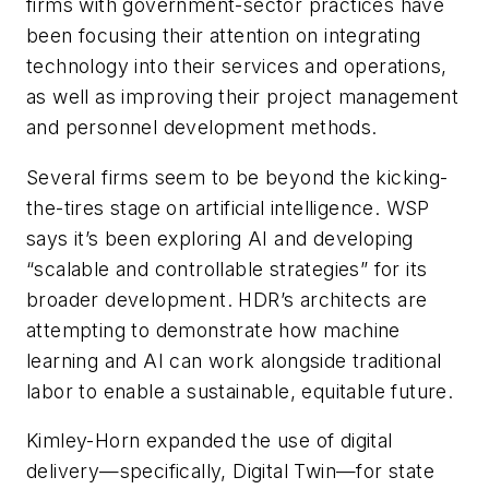
firms with government-sector practices have
been focusing their attention on integrating
technology into their services and operations,
as well as improving their project management
and personnel development methods.
Several firms seem to be beyond the kicking-
the-tires stage on artificial intelligence. WSP
says it’s been exploring AI and developing
“scalable and controllable strategies” for its
broader development. HDR’s architects are
attempting to demonstrate how machine
learning and AI can work alongside traditional
labor to enable a sustainable, equitable future.
Kimley-Horn expanded the use of digital
delivery—specifically, Digital Twin—for state