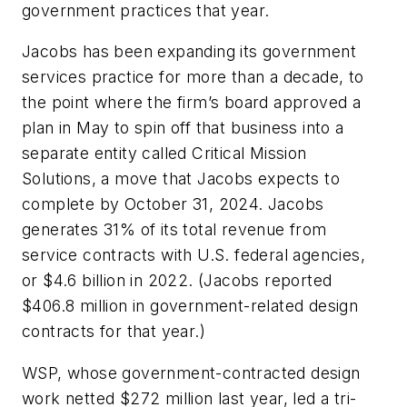
government practices that year.
Jacobs has been expanding its government
services practice for more than a decade, to
the point where the firm’s board approved a
plan in May to spin off that business into a
separate entity called Critical Mission
Solutions, a move that Jacobs expects to
complete by October 31, 2024. Jacobs
generates 31% of its total revenue from
service contracts with U.S. federal agencies,
or $4.6 billion in 2022. (Jacobs reported
$406.8 million in government-related design
contracts for that year.)
WSP, whose government-contracted design
work netted $272 million last year, led a tri-