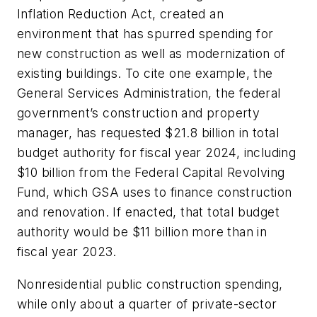
Inflation Reduction Act, created an
environment that has spurred spending for
new construction as well as modernization of
existing buildings. To cite one example, the
General Services Administration, the federal
government’s construction and property
manager, has requested $21.8 billion in total
budget authority for fiscal year 2024, including
$10 billion from the Federal Capital Revolving
Fund, which GSA uses to finance construction
and renovation. If enacted, that total budget
authority would be $11 billion more than in
fiscal year 2023.
Nonresidential public construction spending,
while only about a quarter of private-sector