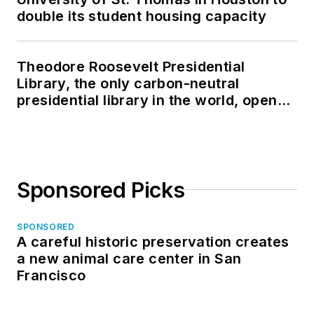
double its student housing capacity
Theodore Roosevelt Presidential
Library, the only carbon-neutral
presidential library in the world, opens
in North Dakota
Sponsored Picks
SPONSORED
A careful historic preservation creates
a new animal care center in San
Francisco