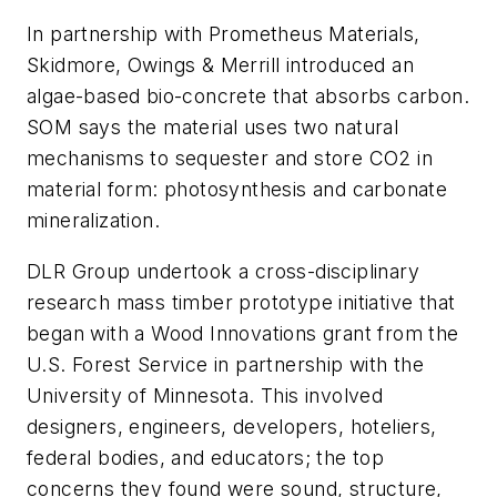
In partnership with Prometheus Materials,
Skidmore, Owings & Merrill introduced an
algae-based bio-concrete that absorbs carbon.
SOM says the material uses two natural
mechanisms to sequester and store CO2 in
material form: photosynthesis and carbonate
mineralization.
DLR Group undertook a cross-disciplinary
research mass timber prototype initiative that
began with a Wood Innovations grant from the
U.S. Forest Service in partnership with the
University of Minnesota. This involved
designers, engineers, developers, hoteliers,
federal bodies, and educators; the top
concerns they found were sound, structure,