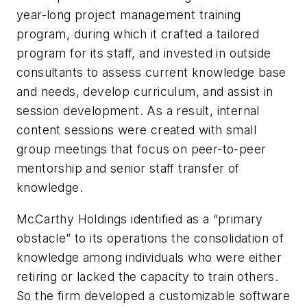
year-long project management training
program, during which it crafted a tailored
program for its staff, and invested in outside
consultants to assess current knowledge base
and needs, develop curriculum, and assist in
session development. As a result, internal
content sessions were created with small
group meetings that focus on peer-to-peer
mentorship and senior staff transfer of
knowledge.
McCarthy Holdings identified as a “primary
obstacle” to its operations the consolidation of
knowledge among individuals who were either
retiring or lacked the capacity to train others.
So the firm developed a customizable software