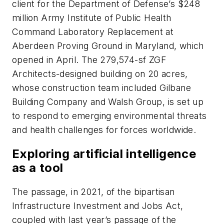
client for the Department of Defense’s $248
million Army Institute of Public Health
Command Laboratory Replacement at
Aberdeen Proving Ground in Maryland, which
opened in April. The 279,574-sf ZGF
Architects-designed building on 20 acres,
whose construction team included Gilbane
Building Company and Walsh Group, is set up
to respond to emerging environmental threats
and health challenges for forces worldwide.
Exploring artificial intelligence
as a tool
The passage, in 2021, of the bipartisan
Infrastructure Investment and Jobs Act,
coupled with last year’s passage of the