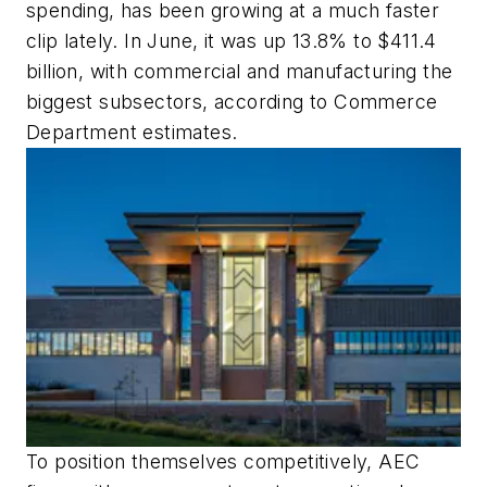
spending, has been growing at a much faster
clip lately. In June, it was up 13.8% to $411.4
billion, with commercial and manufacturing the
biggest subsectors, according to Commerce
Department estimates.
To position themselves competitively, AEC