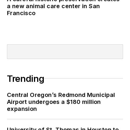
a new animal care center in San
Francisco
Trending
Central Oregon’s Redmond Municipal
Airport undergoes a $180 million
expansion
University of St. Thomas in Houston to