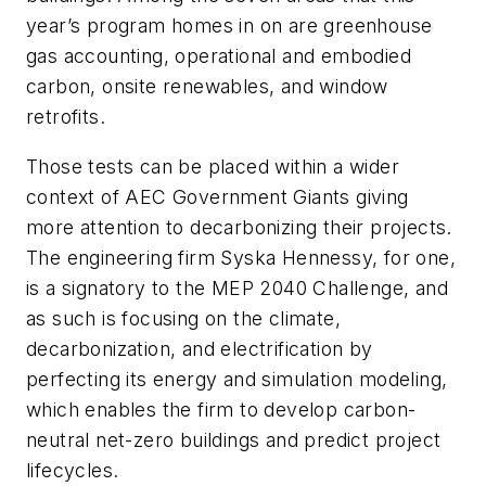
year’s program homes in on are greenhouse
gas accounting, operational and embodied
carbon, onsite renewables, and window
retrofits.
Those tests can be placed within a wider
context of AEC Government Giants giving
more attention to decarbonizing their projects.
The engineering firm Syska Hennessy, for one,
is a signatory to the MEP 2040 Challenge, and
as such is focusing on the climate,
decarbonization, and electrification by
perfecting its energy and simulation modeling,
which enables the firm to develop carbon-
neutral net-zero buildings and predict project
lifecycles.