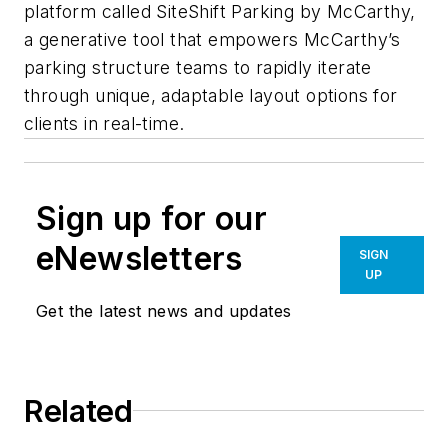
platform called SiteShift Parking by McCarthy,
a generative tool that empowers McCarthy’s
parking structure teams to rapidly iterate
through unique, adaptable layout options for
clients in real-time.
Sign up for our
eNewsletters
SIGN
UP
Get the latest news and updates
Related