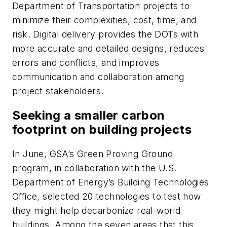
Department of Transportation projects to
minimize their complexities, cost, time, and
risk. Digital delivery provides the DOTs with
more accurate and detailed designs, reduces
errors and conflicts, and improves
communication and collaboration among
project stakeholders.
Seeking a smaller carbon
footprint on building projects
In June, GSA’s Green Proving Ground
program, in collaboration with the U.S.
Department of Energy’s Building Technologies
Office, selected 20 technologies to test how
they might help decarbonize real-world
buildings. Among the seven areas that this