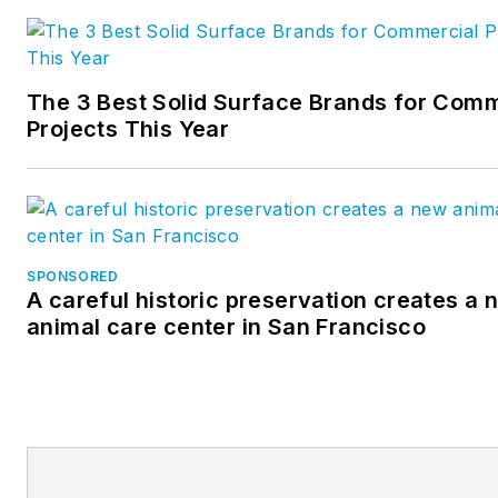
worked in the U.S. and
Canadian operations for a maj
international manufacturer of
The 3 Best Solid Surface Brands for Comm
pre-engineered steel buildings
Projects This Year
was a financial analyst with a
major athletic apparel
manufacturer and was an
owner of a general contractin
company.
SPONSORED
A careful historic preservation creates a 
animal care center in San Francisco