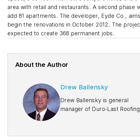
area with retail and restaurants. A second phase 
add 81 apartments. The developer, Eyde Co., aims
begin the renovations in October 2012. The projec
expected to create 368 permanent jobs.
About the Author
Drew Ballensky
Drew Ballensky is general
manager of Duro-Last Roofing
Inc.’s central U.S. facility in
Iowa and company spokesma
for Duro-Last’s cool roofing,