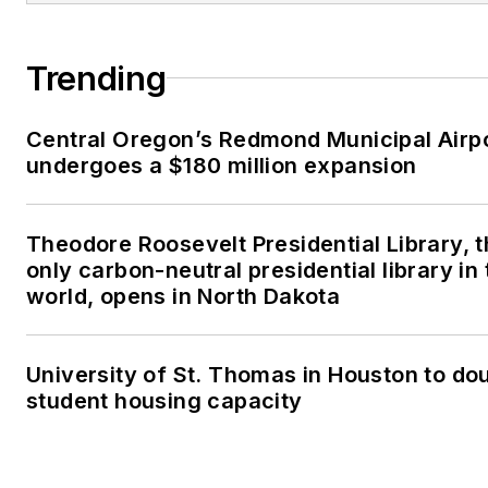
Trending
Central Oregon’s Redmond Municipal Airp
undergoes a $180 million expansion
Theodore Roosevelt Presidential Library, 
only carbon-neutral presidential library in 
world, opens in North Dakota
University of St. Thomas in Houston to dou
student housing capacity