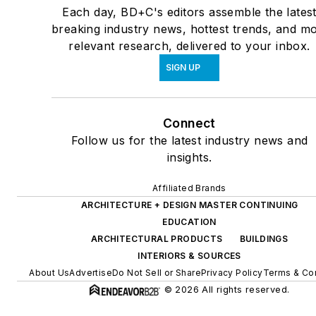
Each day, BD+C's editors assemble the lates
breaking industry news, hottest trends, and mo
relevant research, delivered to your inbox.
SIGN UP
Connect
Follow us for the latest industry news and
insights.
Affiliated Brands
ARCHITECTURE + DESIGN MASTER CONTINUING
EDUCATION
ARCHITECTURAL PRODUCTS
BUILDINGS
INTERIORS & SOURCES
About Us
Advertise
Do Not Sell or Share
Privacy Policy
Terms & Con
© 2026 All rights reserved.