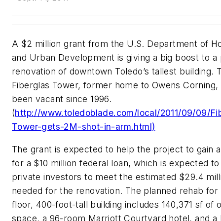
A $2 million grant from the U.S. Department of H
and Urban Development is giving a big boost to a
renovation of downtown Toledo’s tallest building. 
Fiberglas Tower, former home to Owens Corning,
been vacant since 1996.
(
http://www.toledoblade.com/local/2011/09/09/Fi
Tower-gets-2M-shot-in-arm.html)
The grant is expected to help the project to gain 
for a $10 million federal loan, which is expected to
private investors to meet the estimated $29.4 mill
needed for the renovation. The planned rehab for 
floor, 400-foot-tall building includes 140,371 sf of o
space, a 96-room Marriott Courtyard hotel, and a