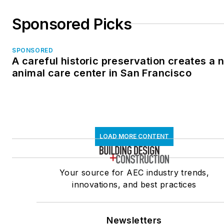
Sponsored Picks
SPONSORED
A careful historic preservation creates a 
animal care center in San Francisco
LOAD MORE CONTENT
Your source for AEC industry trends,
innovations, and best practices
Newsletters