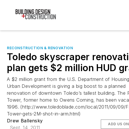
RECONSTRUCTION & RENOVATION
Toledo skyscraper renovat
plan gets $2 million HUD g
A $2 million grant from the U.S. Department of Housin
Urban Development is giving a big boost to a planned
renovation of downtown Toledo’s tallest building. The 
Tower, former home to Owens Corning, has been vaca
1996. (http://www.toledoblade.com/local/2011/09/09/F
Tower-gets-2M-shot-in-arm.html)
Drew Ballensky
ADD US O
Sept. 14, 2011