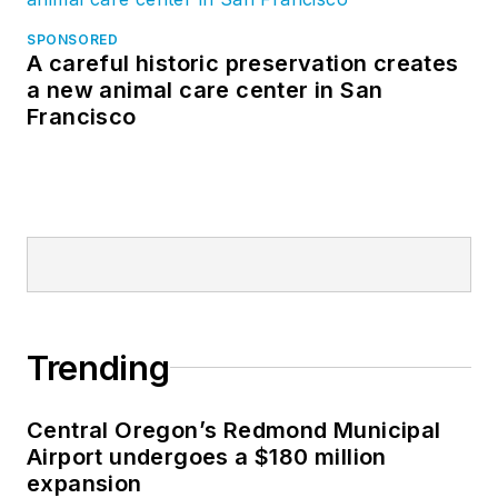
SPONSORED
A careful historic preservation creates
a new animal care center in San
Francisco
Trending
Central Oregon’s Redmond Municipal
Airport undergoes a $180 million
expansion