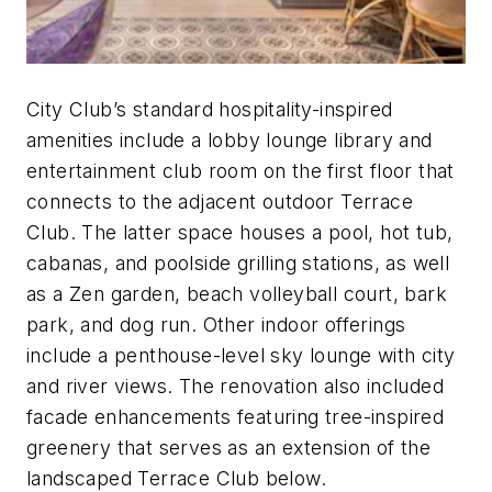
City Club’s standard hospitality-inspired
amenities include a lobby lounge library and
entertainment club room on the first floor that
connects to the adjacent outdoor Terrace
Club. The latter space houses a pool, hot tub,
cabanas, and poolside grilling stations, as well
as a Zen garden, beach volleyball court, bark
park, and dog run. Other indoor offerings
include a penthouse-level sky lounge with city
and river views. The renovation also included
facade enhancements featuring tree-inspired
greenery that serves as an extension of the
landscaped Terrace Club below.