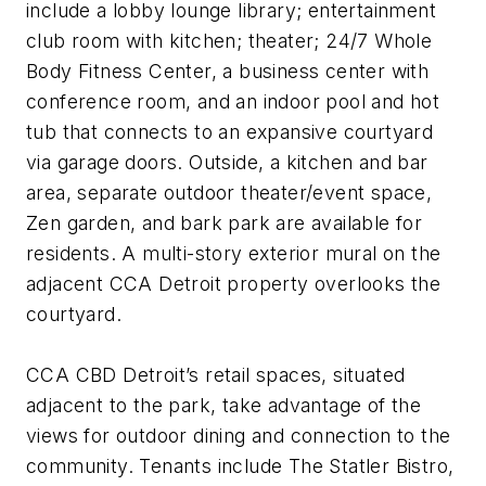
include a lobby lounge library; entertainment
club room with kitchen; theater; 24/7 Whole
Body Fitness Center, a business center with
conference room, and an indoor pool and hot
tub that connects to an expansive courtyard
via garage doors. Outside, a kitchen and bar
area, separate outdoor theater/event space,
Zen garden, and bark park are available for
residents. A multi-story exterior mural on the
adjacent CCA Detroit property overlooks the
courtyard.
CCA CBD Detroit’s retail spaces, situated
adjacent to the park, take advantage of the
views for outdoor dining and connection to the
community. Tenants include The Statler Bistro,