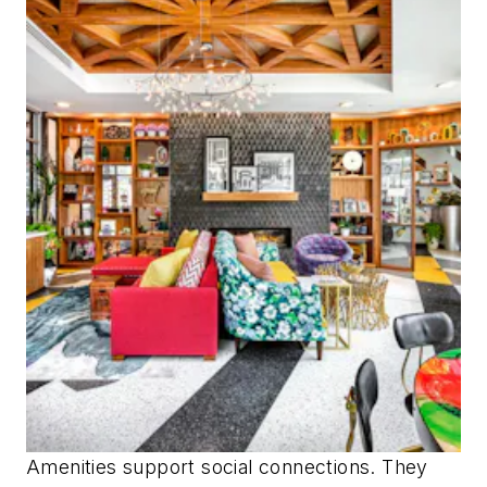
Amenities support social connections. They