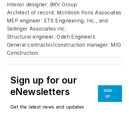
Interior designer: BKV Group
Architect of record: McIntosh Poris Associates
MEP engineer: ETS Engineering, Inc., and
Sellinger Associates Inc.
Structural engineer: Odeh Engineers
General contractor/construction manager: MIG
Construction
Sign up for our
eNewsletters
SIGN
UP
Get the latest news and updates