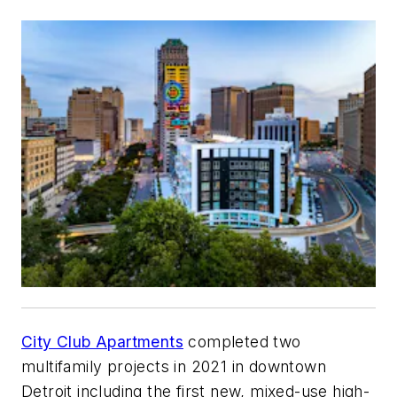
City Club Apartments
completed two
multifamily projects in 2021 in downtown
Detroit including the first new, mixed-use high-