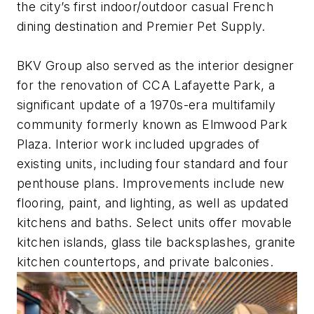
the city’s first indoor/outdoor casual French
dining destination and Premier Pet Supply.
BKV Group also served as the interior designer
for the renovation of CCA Lafayette Park, a
significant update of a 1970s-era multifamily
community formerly known as Elmwood Park
Plaza. Interior work included upgrades of
existing units, including four standard and four
penthouse plans. Improvements include new
flooring, paint, and lighting, as well as updated
kitchens and baths. Select units offer movable
kitchen islands, glass tile backsplashes, granite
kitchen countertops, and private balconies.