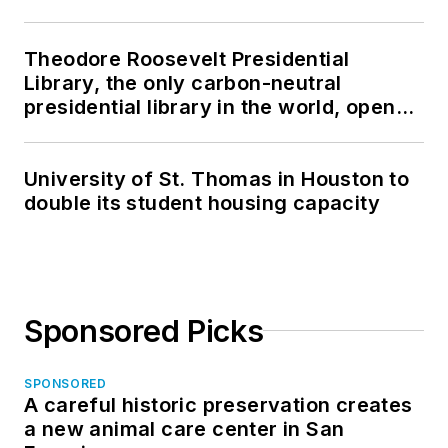
Theodore Roosevelt Presidential
Library, the only carbon-neutral
presidential library in the world, opens
in North Dakota
University of St. Thomas in Houston to
double its student housing capacity
Sponsored Picks
SPONSORED
A careful historic preservation creates
a new animal care center in San