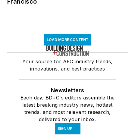
Francisco
LOAD MORE CONTENT
Your source for AEC industry trends,
innovations, and best practices
Newsletters
Each day, BD+C's editors assemble the
latest breaking industry news, hottest
trends, and most relevant research,
delivered to your inbox.
SIGN UP