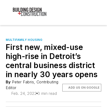
MULTIFAMILY HOUSING
First new, mixed-use
high-rise in Detroit’s
central business district
in nearly 30 years opens
By
Peter Fabris, Contributing
Editor
ADD US ON GOOGLE
Feb. 24, 2022
3 min read