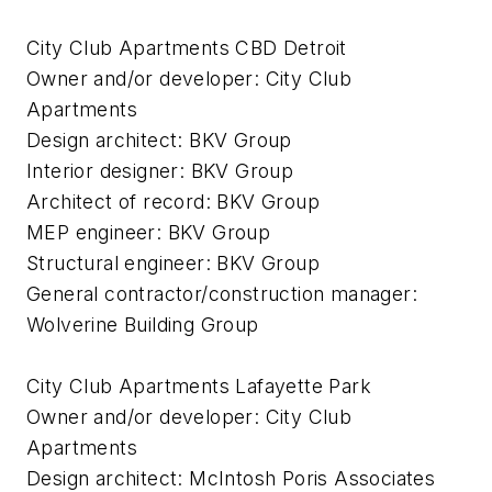
City Club Apartments CBD Detroit
Owner and/or developer: City Club
Apartments
Design architect: BKV Group
Interior designer: BKV Group
Architect of record: BKV Group
MEP engineer: BKV Group
Structural engineer: BKV Group
General contractor/construction manager:
Wolverine Building Group
City Club Apartments Lafayette Park
Owner and/or developer: City Club
Apartments
Design architect: McIntosh Poris Associates