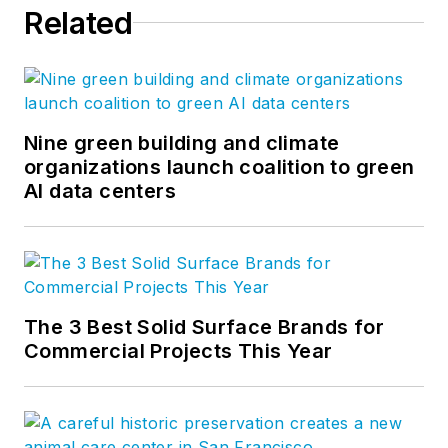
Related
Nine green building and climate
organizations launch coalition to green
AI data centers
The 3 Best Solid Surface Brands for
Commercial Projects This Year