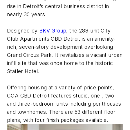
rise in Detroit’s central business district in
nearly 30 years.
Designed by
BKV Group
, the 288-unit City
Club Apartments CBD Detroit is an amenity-
rich, seven-story development overlooking
Grand Circus Park. It revitalizes a vacant urban
infill site that was once home to the historic
Statler Hotel.
Offering housing at a variety of price points,
CCA CBD Detroit features studio, one-, two-
and three-bedroom units including penthouses
and townhomes. There are 53 different floor
plans, with four finish packages available.