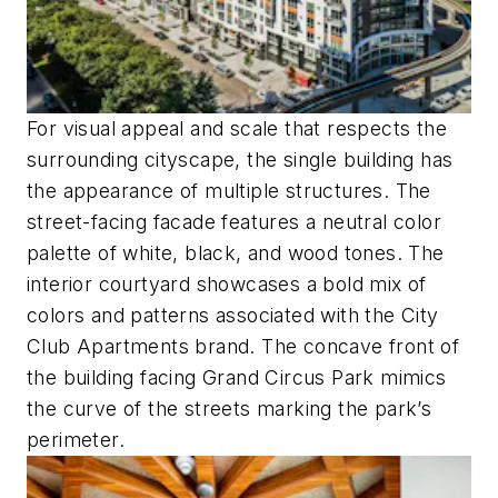
For visual appeal and scale that respects the
surrounding cityscape, the single building has
the appearance of multiple structures. The
street-facing facade features a neutral color
palette of white, black, and wood tones. The
interior courtyard showcases a bold mix of
colors and patterns associated with the City
Club Apartments brand. The concave front of
the building facing Grand Circus Park mimics
the curve of the streets marking the park’s
perimeter.