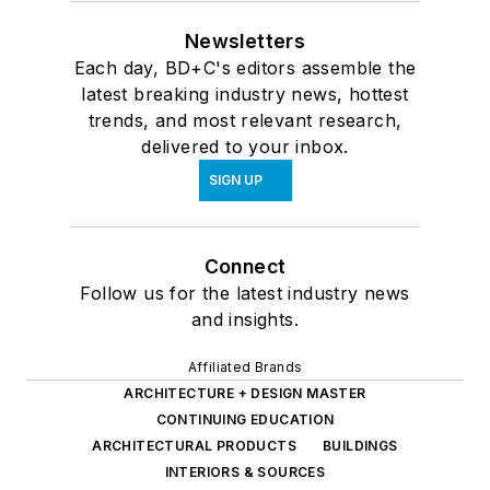
Newsletters
Each day, BD+C's editors assemble the
latest breaking industry news, hottest
trends, and most relevant research,
delivered to your inbox.
SIGN UP
Connect
Follow us for the latest industry news
and insights.
Affiliated Brands
ARCHITECTURE + DESIGN MASTER
CONTINUING EDUCATION
ARCHITECTURAL PRODUCTS
BUILDINGS
INTERIORS & SOURCES