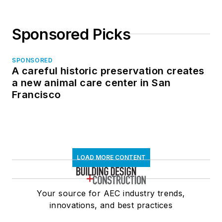
Sponsored Picks
SPONSORED
A careful historic preservation creates
a new animal care center in San
Francisco
LOAD MORE CONTENT
Your source for AEC industry trends,
innovations, and best practices