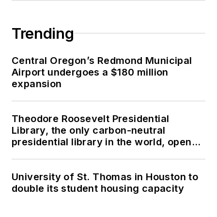
Trending
Central Oregon’s Redmond Municipal
Airport undergoes a $180 million
expansion
Theodore Roosevelt Presidential
Library, the only carbon-neutral
presidential library in the world, opens
in North Dakota
University of St. Thomas in Houston to
double its student housing capacity