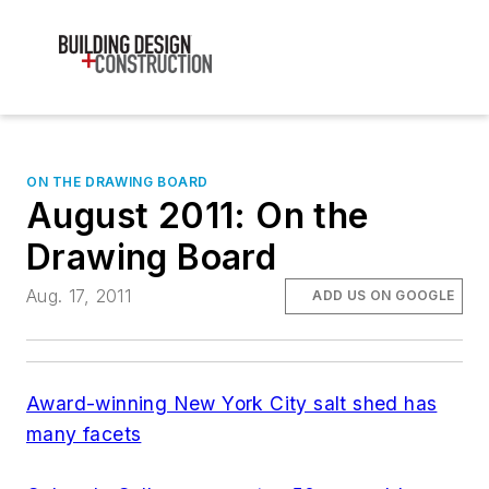
ON THE DRAWING BOARD
August 2011: On the
Drawing Board
Aug. 17, 2011
ADD US ON GOOGLE
Award-winning New York City salt shed has
many facets