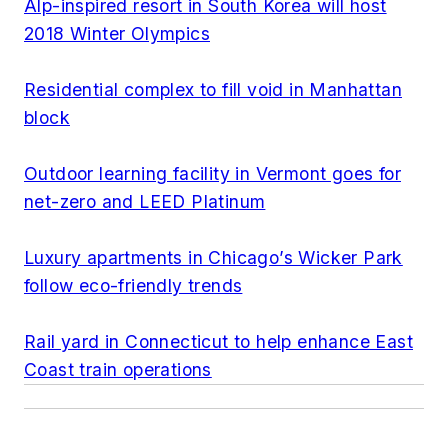
Alp-inspired resort in South Korea will host
2018 Winter Olympics
Residential complex to fill void in Manhattan
block
Outdoor learning facility in Vermont goes for
net-zero and LEED Platinum
Luxury apartments in Chicago’s Wicker Park
follow eco-friendly trends
Rail yard in Connecticut to help enhance East
Coast train operations