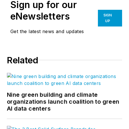
Sign up for our
eNewsletters
SIGN
UP
Get the latest news and updates
Related
Nine green building and climate
organizations launch coalition to green
AI data centers