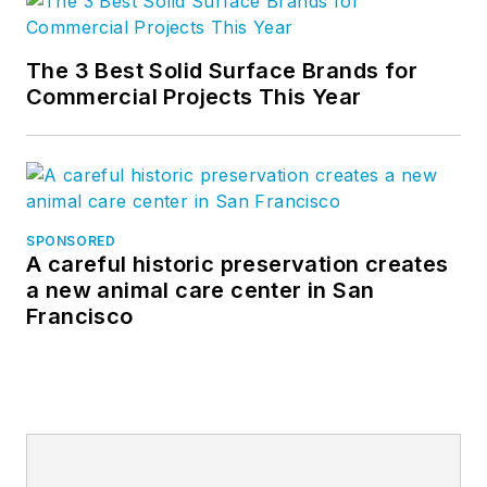
The 3 Best Solid Surface Brands for
Commercial Projects This Year
SPONSORED
A careful historic preservation creates
a new animal care center in San
Francisco