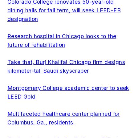
Colorado College renovates 50-year-old
dining halls for fall term, will seek LEED-EB
designation
Research hospital in Chicago looks to the
future of rehabilitation
Take that, Burj Khalifa! Chicago firm designs
kilometer-tall Saudi skyscraper
Montgomery College academic center to seek
LEED Gold
Multifaceted healthcare center planned for
Columbus, Ga., residents