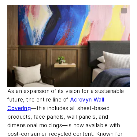
As an expansion of its vision for a sustainable
future, the entire line of
Acrovyn Wall
Coverin
g
—this includes all sheet-based
products, face panels, wall panels, and
dimensional moldings—
is now available with
pos
t-consumer recycled content
. Known for