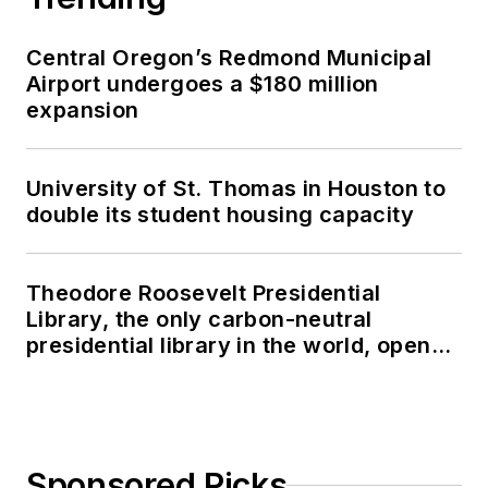
Central Oregon’s Redmond Municipal
Airport undergoes a $180 million
expansion
University of St. Thomas in Houston to
double its student housing capacity
Theodore Roosevelt Presidential
Library, the only carbon-neutral
presidential library in the world, opens
in North Dakota
Sponsored Picks