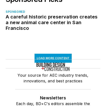
SPONSORED
A careful historic preservation creates
a new animal care center in San
Francisco
LOAD MORE CONTENT
Your source for AEC industry trends,
innovations, and best practices
Newsletters
Each day, BD+C's editors assemble the