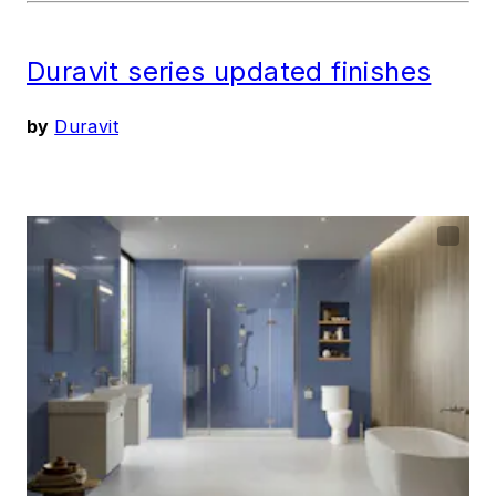
Duravit series updated finishes
by
Duravit