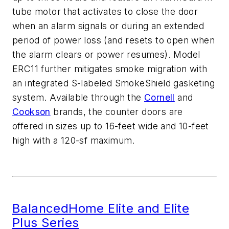
tube motor that activates to close the
door
when an alarm signals or during an extended
period of power loss (and resets to open when
the alarm clears
or power resumes). Model
ERC11 further mitigates smo
ke migration with
an integrated S-labeled
SmokeShield
gasketing
system.
Available through
the
Cornell
and
Cookson
brands,
the counter doors are
offered in sizes up to 16-feet wide and 10-feet
high with
a
120-sf
maximum.
BalancedHome
Elite and Elite
Plus Series