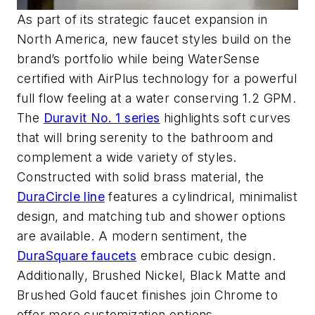
As part of its strategic faucet expansion in
North America,
new
faucet
styles
build
on the
brand’s portfolio
while being
WaterSense
certified with
AirPlus
technology for a powerful
full flow feeling at
a water conserving 1.2 GPM.
The
Duravit No. 1 series
highlights soft curves
that will bring serenity to the bathroom and
complement a wide variety of styles.
Constructed with solid brass material, the
DuraCircle
line
features a cy
lindrical, minimalist
design, and matching tub
an
d
shower options
are available.
A modern sentiment, the
DuraSquare
faucets
embrace cubic design.
Additionally, Brushed Nickel, Black Matte and
Brushed Gold faucet finishe
s
join
Chrome to
offer more customization options.