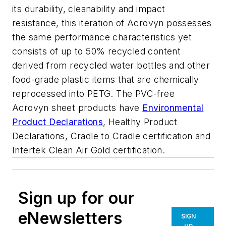
its durability, cleanability and impact
resistance, this iteration of Acrovyn possesses
the same performance characteristics
yet
consists of up to 50% recycled content
derived from recycled water bottles and other
food-grade plastic items that are chemically
reprocessed into PETG.
The PVC-free
Acrovyn sheet products have
Environmental
Product Declarations
, Healthy Product
Declarations
, Cradle to Cradle certification and
Intertek Clean Air Gold certification.
Sign up for our
eNewsletters
SIGN