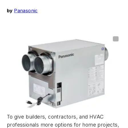
by
Panasonic
To give builders,
contractors,
and HVAC
professionals more options
for
home
projects
,