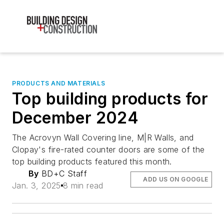
PRODUCTS AND MATERIALS
Top building products for
December 2024
The Acrovyn Wall Covering line, M|R Walls, and
Clopay's fire-rated counter doors are some of the
top building products featured this month.
By
BD+C Staff
ADD US ON GOOGLE
Jan. 3, 2025
8 min read