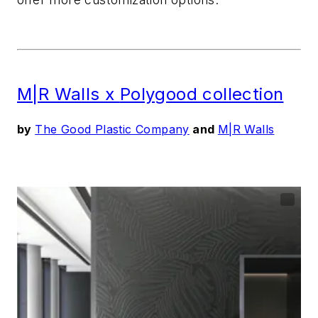
M|R Walls x
Polygood
collection
by
The Good Plastic Company
and
M|R Walls