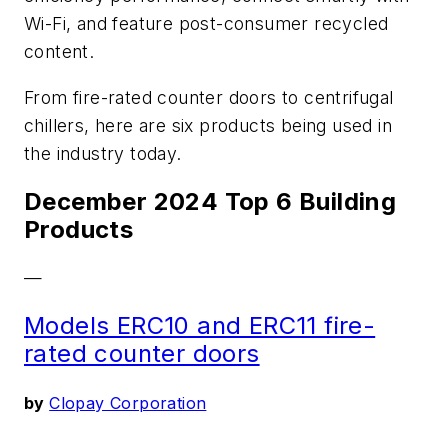
Wi-Fi, and feature post-consumer recycled
content.
From fire-rated counter doors to centrifugal
chillers, here are six products being used in
the industry today.
December 2024 Top 6 Building
Products
—
Models ERC10 and ERC11 fire-
rated counter doors
by
Clopay Corporation