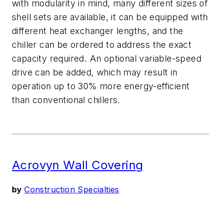
with modularity in mind, many
different sizes
of
shell sets are available
,
it can be equipped with
different heat exchanger lengths,
and the
chiller can be ordered to address the exact
capacity
required
. An optional variable-speed
drive
can be added, which may result in
operation up to 30% more energy-
efficient
than conventional chillers.
Acrovyn Wall Coverin
g
by
Construction Specialties