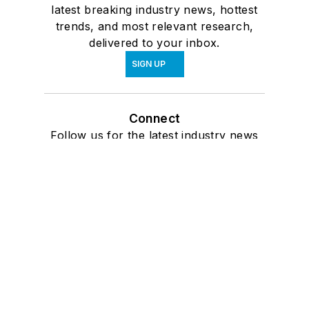
latest breaking industry news, hottest
trends, and most relevant research,
delivered to your inbox.
SIGN UP
Connect
Follow us for the latest industry news
and insights.
Affiliated Brands
ARCHITECTURE + DESIGN MASTER
CONTINUING EDUCATION
ARCHITECTURAL PRODUCTS
BUILDINGS
INTERIORS & SOURCES
About Us
Advertise
Do Not Sell or Share
Privacy Policy
Terms & Conditions
© 2026 All rights reserved.