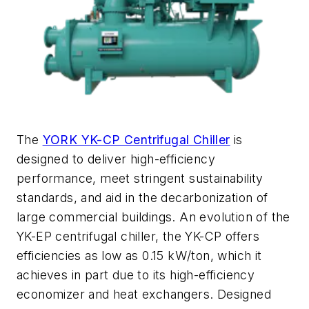
The
YORK YK-CP Centrifugal Chiller
is
designed to deliver high-efficiency
performance, meet stringent sustainability
standards, and aid in the decarbonizati
o
n of
large commercial buildings.
An evolution of the
YK-EP centrifugal chiller, the YK-CP offers
efficiencies as low as 0.15 kW/ton, which it
achieves in part due to its
high-efficiency
economizer and heat exchangers.
Designed