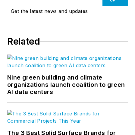
UP
Get the latest news and updates
Related
Nine green building and climate
organizations launch coalition to green
AI data centers
The 3 Best Solid Surface Brands for