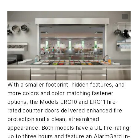
With a smaller footprint, hidden features, and
more colors and color matching fastener
options, the Models ERC10 and ERC11
fire-
rated counter doors
delivered enhanced fire
protection and a clean, streamlined
appearance.
Both models have a UL fire-rating
up to three hours and feature an
AlarmGard
in-