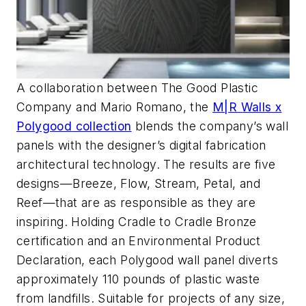
A collaboration between The Good Plastic
Company and Mario Romano, the
M|R Walls x
Polygood
collection
blends the company’s wall
panels with the
designer’s digital fabrication
architectural technology. The results are five
designs
—Breeze, Flow, Stream,
Petal,
and
Reef—that are as responsible as
they are
inspiring. Holding Cradle to Cradle
Bronze
certification and an Environmental Product
Declaration, each
Polygood
wall panel diverts
approximately 110 pounds of plastic waste
from landfills
. Suitable for projects of any size,