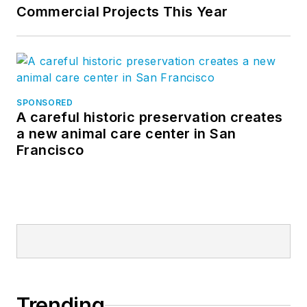
Commercial Projects This Year
SPONSORED
A careful historic preservation creates
a new animal care center in San
Francisco
Trending