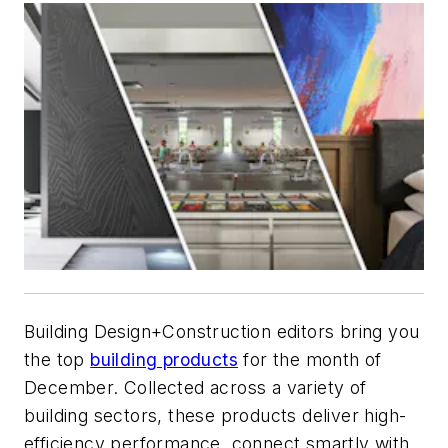
Building Design+Construction
editors bring you
the top
building products
for the month of
December. Collected across a variety of
building sectors, these products
deliver high-
efficiency performance
, connect smartly with