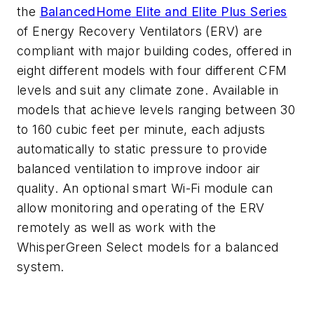
the
BalancedHome
Elite and Elite Plus Series
of Energy Recovery Ventilators (ERV)
are
compliant with major building codes, offered in
eight different models
with four different CFM
levels
and suit any climate zone.
Available in
models that achieve
levels ranging
between 30
to 160
cubi
c feet per minute, each adjusts
automatically to static pressure to provide
balanced ventilation to improve indoor air
quality.
A
n optional smart Wi-Fi module can
allow monitoring and
operating
of the ERV
remotely as well as work with the
WhisperGreen
Select models for a balanced
system.