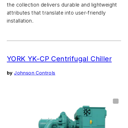
the collection
delivers durable and lightweight
attributes
that translate into user-friendly
installation
.
YORK YK-CP Centrifugal Chiller
by
Johnson Controls