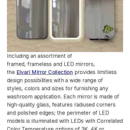
Including an assortment of
framed,
frameless
and LED mirrors,
the
Elvari
Mirror Collection
provides limitless
design possibilities with a wide range of
styles,
colors
and sizes for
furnishing
any
washroom application.
Each mirror is made of
high-quality glass, features radiused corners
and polished edges; the perimeter of
LED
models
is illuminated with LEDs with Correlated
Color Temperature options of 3K, 4K or