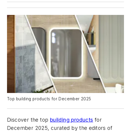
Top building products for December 2025
Discover the top
building products
for
December 2025, curated by the editors of