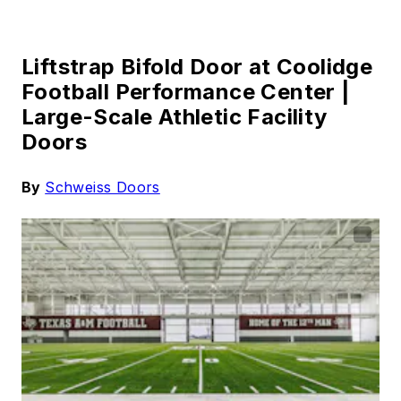
Liftstrap Bifold Door at Coolidge
Football Performance Center |
Large-Scale Athletic Facility
Doors
By
Schweiss Doors