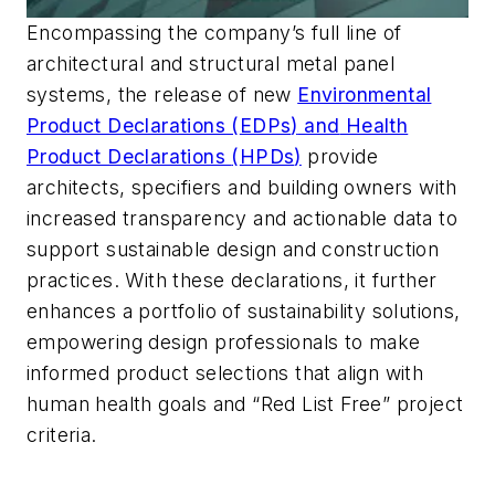
Encompassing the company’s full line of
architectural and structural metal panel
systems,
the release of new
Environmental
Product Declarations (
EDPs
)
and
Health
Product Declarations
(
HPDs
)
provide
architects, specifiers and building owners with
increased transparency and actionable data to
support sustainable design and construction
practices.
With these declarations,
it further
enhances a portfolio of sustainability solutions,
empowering design professionals to make
informed product selections
that align with
human health goals and “Red List Free” project
criteria.