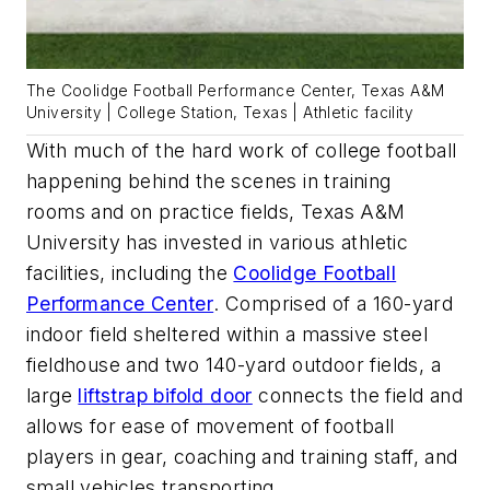
The Coolidge Football Performance Center, Texas A&M
University | College Station, Texas | Athletic facility
With much of the
hard work
of college football
happening behind the scenes in training
rooms
and on
practice fields, Texas A&M
University has invested
in
various
athletic
facilities, including the
Coolidge Football
Performance Center
.
Comprised of a 160-yard
indoor field sheltered within a massive steel
fieldhouse and two 140-yard outdoor fields, a
large
liftstrap
bifold door
connects the field and
allows for ease of movement
of football
players in gear, coaching and training staff, and
small vehicles transporting