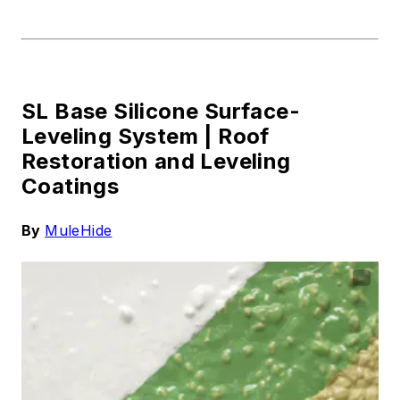
SL Base Silicone Surface-
Leveling System |
Roof
Restoration and Leveling
Coatings
By
MuleHide