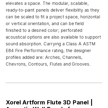
elevates
a space. The modular, scalable,
ready-to-paint panels
deliver flexibility as they
can be scaled to fit a project space,
horizontal
or vertical orientation, and can be
field
finished
to a desired color; perfo
rated
acoustical options are also available to support
sound absorption.
Carrying a
Class A
ASTM
E84 Fire Performance rating, the designer
profile
s added
are:
Arches, Channels,
Chevrons, Contours,
Flutes
and Grooves.
Xorel Artform Flute 3D Panel |