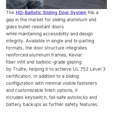
The
HD-Ballistic Sliding Door System
fills a
gap in the market for sliding aluminum and
glass bullet-resistant doors
while
maintaining
access
ibility and design
integrity. Available in single and bi-parting
formats, the door
structure integrates
reinforced aluminum frames, Kevlar
fiber
infill
and ballistic-grade glazing
by
Trulite
,
helping
it
to achieve UL 752 Level 3
certification
.
In addition to
a sliding
configuration with minimal visible fasteners
and
customizable finish options, it
includes
keyswitch
, fail-safe
autolocks
and
battery backups
as
further
safety features
.