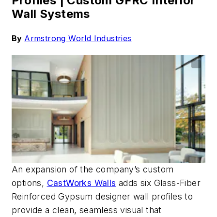
Profiles |
Custom GFRC Interior
Wall Systems
By
Armstrong World Industries
An expansion of the company’s custom
options,
CastWorks
Walls
adds six Glass-Fiber
Reinforced Gypsum designer wall profiles to
provide a clean, seamless visual that