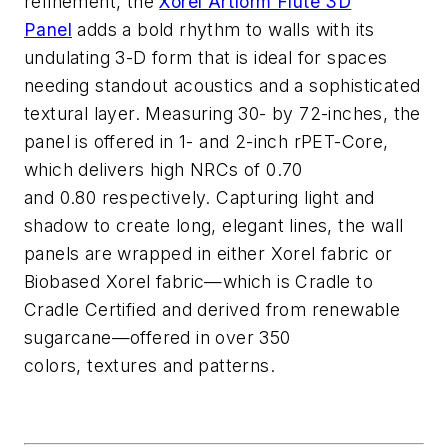
refinement, the
Xorel Artform
Flute 3D
Panel
adds a bold rhythm
to walls with its
undulating 3-D form
that is ideal for spaces
needing
standout acoustics and a sophisticated
textural layer
. Measuring 30- by 72-inches, the
panel is offered in 1- and 2-inch
rPET
-Core
,
which delivers high NRCs of 0.70
and
0.80
respectively
. Capturing light and
shadow to create long, elegant lines, the wall
panels are wrapped in either Xorel fabric or
Biobased Xorel fabric—which is Cradle to
Cradle Certified and
derived from renewable
sugarcane—offered in over 350
colors,
textures
and patterns.