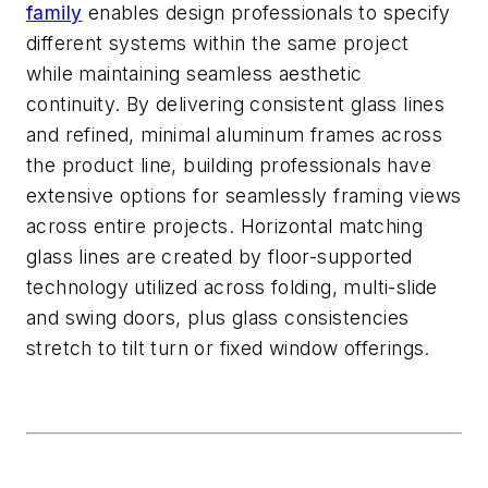
family
enables design professionals to specify
different systems within the same project
while
maintaining
seamless aesthetic
continuity.
By delivering
consistent glass lines
and refined, minimal
aluminum
frames across
the product line,
building professionals have
extensive options for seamlessly framing views
across entire projects
.
Horizontal matching
glass lines are created by floor-supported
technology
utilized
across folding, multi-slide
and swing doors, plus glass consistencies
stre
tch to tilt turn or fixed window offerings.