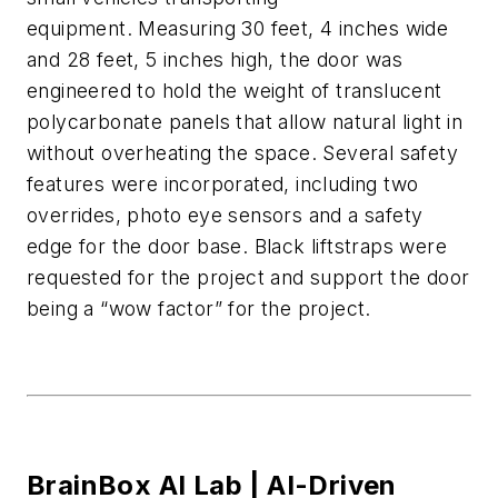
equipment.
Measuring 30 feet, 4 inches wide
and 28 feet, 5 inches high, the door was
engineered to hold the weight of translucent
polycarbonate panels
that allow natural light in
without overheating the space.
Several safety
features were incorporated, including two
overrides, photo eye
sensors
and a safety
edge for the door b
ase.
Black
liftstraps
were
requested for the project
and
support
the door
being a “wow factor” for the project.
BrainBox AI Lab |
AI-Driven