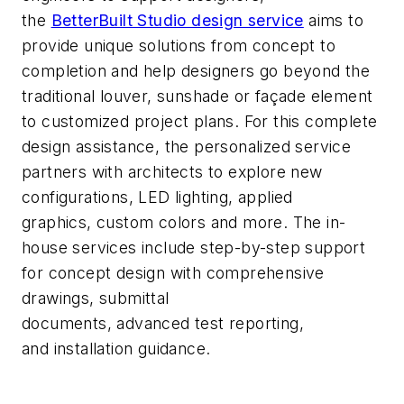
the
BetterBuilt
Studio design service
aims to
provide unique solutions from concept to
completion and help
designers
go beyond the
traditional louver,
sunshade
or faç
ade element
to customized
project
plans.
For this complete
design
assistance
, the personalized service
partners with architects to explore new
configurations, LED lighting, applied
graphics,
custom
colors
and more.
The in-
house services
include step-by-step support
for concept design
with comprehensive
drawings
,
submittal
documents
,
advanced
test
report
ing,
and
installation guidance
.