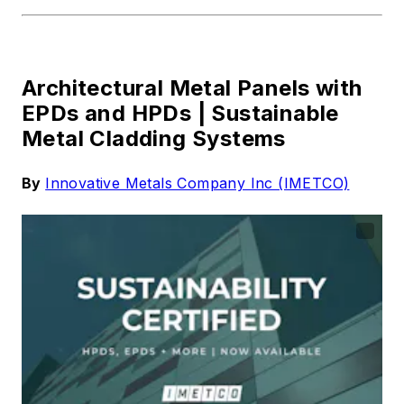
Architectural Metal Panels with
EPDs and HPDs |
Sustainable
Metal Cladding Systems
By
Innovative Metals Company Inc (IMETCO)