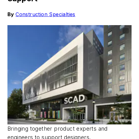
By
Construction Specialties
Bringing together product experts and
engineers to
support
designers,