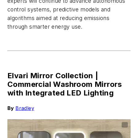
experts will continue to advance autonomous
control systems, predictive
models
and
algori
thms aimed at reducing emissions
through smarter energy use.
Elvari Mirror Collection |
Commercial Washroom Mirrors
with Integrated LED Lighting
By
Bradley