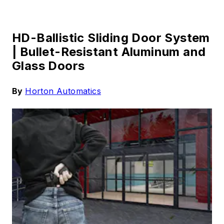
HD-Ballistic Sliding Door System
|
Bullet-Resistant Aluminum and
Glass Doors
By
Horton Automatics