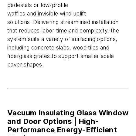
pedestals
or low-profile
waffles
and
invisible
wind uplift
solutions
.
Delivering streamlined installation
that reduces labor time and complexi
ty, the
system suits a variety of surfacing options,
including concrete slabs, wood
tiles
and
fiberglass grates
to support smaller scale
paver shapes.
Vacuum Insulating Glass Window
and Door Options |
High-
Performance Energy-Efficient