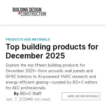
PRODUCTS AND MATERIALS
Top building products for
December 2025
Explore the top fifteen building products for
December 2025—from acoustic wall panels and
GFRC interiors to AI-powered HVAC research and
energy-efficient glazing—curated by BD+C editors
for AEC professionals.
By
BD+C Staff
ADD US ON GOOGLE
Jan. 7, 2026
16 min read