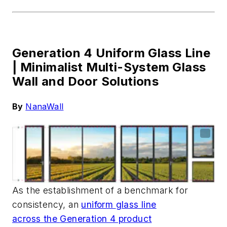
Generation 4 Uniform Glass Line
|
Minimalist Multi-System Glass
Wall and Door Solutions
By
NanaWall
As the establishment of a benchmark for
consistency,
a
n
u
niform
g
lass
l
ine
across
the
Generation 4 product