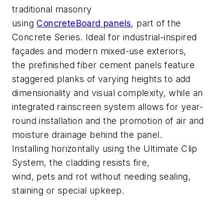
traditional masonry
using
ConcreteBoard
panels
, part of the
Concrete Series
. Ideal for industrial-inspired
fa
çades and modern mixed-use exteriors,
the
prefinished
fiber cement panels
feature
staggered planks of varying heights to add
dimensionality
and visual complexity
, while an
integrated rainscreen system allows for year-
round installation and the promotion of air and
moisture drainage behind the panel.
Installing
horizontally using the Ultimate Clip
System, the cladding resists fire,
wind,
pets
and rot without needing sealing,
staining or spe
cial upkeep.