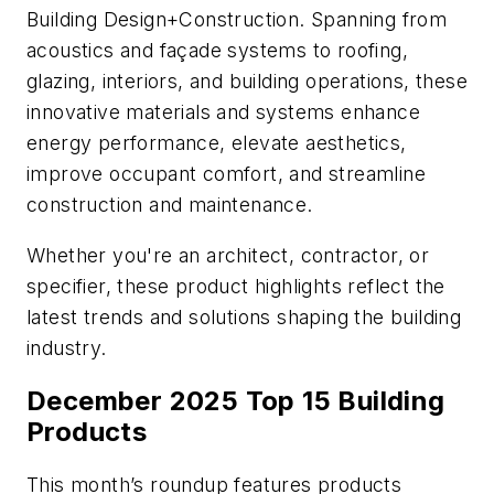
Building Design+Construction
. Spanning from
acoustics and façade systems to roofing,
glazing, interiors, and building operations, these
innovative materials and systems enhance
energy performance, elevate aesthetics,
improve occupant comfort, and streamline
construction and maintenance.
Whether you're an architect, contractor, or
specifier, these product highlights reflect the
latest trends and solutions shaping the building
industry.
December 2025 Top 15 Building
Products
This month’s roundup features products