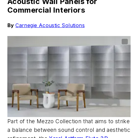
Acoustic Wall Panels for
Commercial Interiors
By
Carnegie Acoustic Solutions
Part of the Mezzo Collection that aims to strike
a balance between sound control and aesthetic