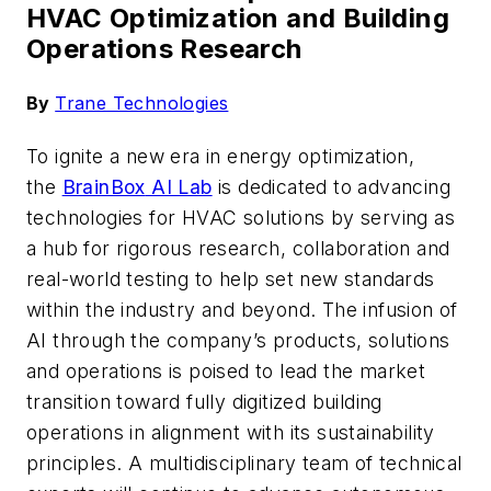
HVAC Optimization and Building
Operations Research
By
Trane Technologies
To ignite a new era in energy optimization,
the
BrainBox
AI Lab
is dedicated to advancing
technologies
for HVAC solutions
by serving as
a hub for rigorous research,
collaboration
and
real-world testing to help set new standards
within the industry and beyond.
The infusion of
AI through the company’s products, solutions
and operations
is poised to lead the market
transition toward fully
digitized
building
operations in alignment with its sustainability
principles.
A multidisciplinary team of technical