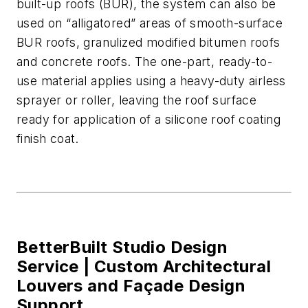
built-up roofs (BUR), the system can also be
used on “alligatored” areas of smooth-surface
BUR roofs
,
granulized modified bitumen roofs
and concrete
roofs.
T
he one-part, ready-to-
use material
applies using a heavy-duty airless
sprayer or roller
, leaving the roof surface
ready for application of a silicone roof coating
finish coat.
BetterBuilt Studio Design
Service |
Custom Architectural
Louvers and Façade Design
Support