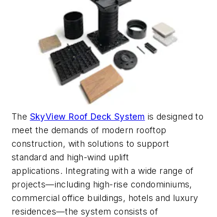
The
SkyView Roof Deck System
is designed to
meet the demands of modern rooftop
construction, with solutions to support
standard and high-wind uplift
applications.
Integrating with a wide range of
projects—including high-rise condominiums,
commercial office buildings,
hotels
and luxury
residences—
the system consists of