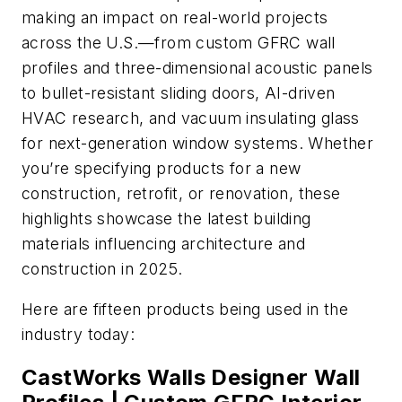
making an impact on real-world projects
across the U.S.—from custom GFRC wall
profiles and three-dimensional acoustic panels
to bullet-resistant sliding doors, AI-driven
HVAC research, and vacuum insulating glass
for next-generation window systems. Whether
you’re specifying products for a new
construction, retrofit, or renovation, these
highlights showcase the latest building
materials influencing architecture and
construction in 2025.
Here are fifteen products being used in the
industry today:
CastWorks Walls Designer Wall