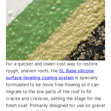
For a quicker and lower-cost way to restore
rough, uneven roofs, the
SL Base silicone
surface-leveling coating
system
is specially
formulated to be more free-flowing so it can
migrate to the low parts of
the roof to fill
cracks and crevices, setting the stage for the
finish coat. P
rimarily designed for use on gravel