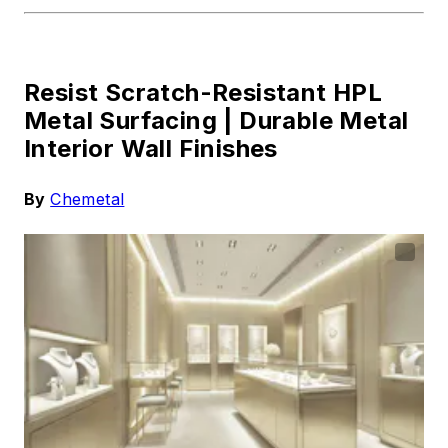
Resist Scratch-Resistant HPL
Metal Surfacing |
Durable Metal
Interior Wall Finishes
By
Chemetal