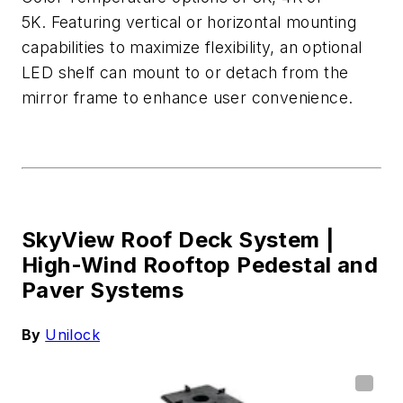
5K.
Featuring vertical or horizontal mounting
capabilities to maximize flexibility, an optional
LED shel
f can mount to or detach from the
mirror frame to enhance user convenience.
SkyView Roof Deck System |
High-Wind Rooftop Pedestal and
Paver Systems
By
Unilock