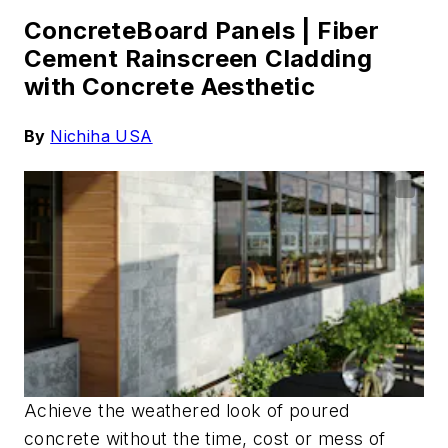
ConcreteBoard Panels |
Fiber
Cement Rainscreen Cladding
with Concrete Aesthetic
By
Nichiha
USA
Achieve the weathered look of poured
concrete without the time, cost or mess of