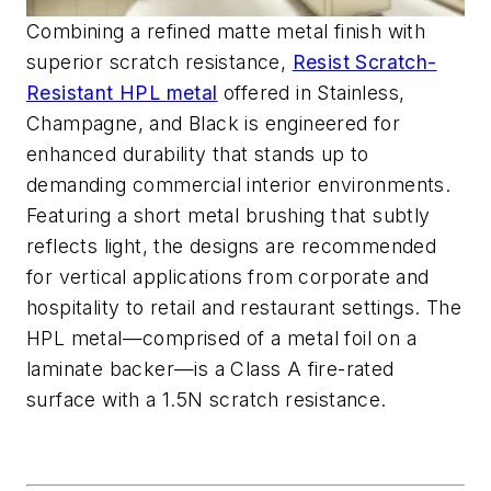
Combining a refined matte metal finish with
superior scratch resistance,
Resist Scratch-
Resistant HPL metal
offered in Stainless,
Champagne, and Black is engineered for
enhanced durability that stands up to
demanding commercial interior environments.
Featuring a short metal brushing that subtly
reflects light, the designs are recommended
for vertical applications from corporate and
hospitality to retail and restaurant settings. The
HPL metal—comprised of a metal foil on a
laminate backer—is a Class A fire-rated
surface with a 1.5N scratch resistance.